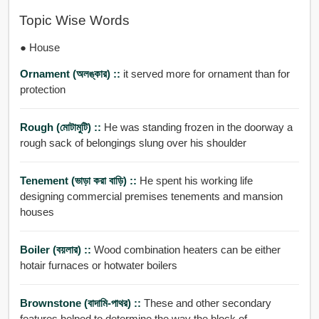
Topic Wise Words
● House
Ornament (অলঙ্কার) ::
it served more for ornament than for
protection
Rough (মোটামুটি) ::
He was standing frozen in the doorway a
rough sack of belongings slung over his shoulder
Tenement (ভাড়া করা বাড়ি) ::
He spent his working life
designing commercial premises tenements and mansion
houses
Boiler (বয়লার) ::
Wood combination heaters can be either
hotair furnaces or hotwater boilers
Brownstone (বাদামি-পাথর) ::
These and other secondary
features helped to determine the way the block of