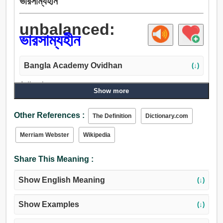
ভারসাম্যহীন
unbalanced:
ভারসাম্যহীন
Bangla Academy Ovidhan
(↓)
Adjective:
Show more
ভারসাম্যহীন, অসম, অমসৃণ, পরিবর্তনশীল, সামঁজস্যহীন, বেমানান, অসার,
বাদুড়ে, বিকৃতমস্তিষ্ক, অস্থিরচিত্ত.
Other References :
The Definition
Dictionary.com
Merriam Webster
Wikipedia
Share This Meaning :
Show English Meaning
(↓)
Show Examples
(↓)