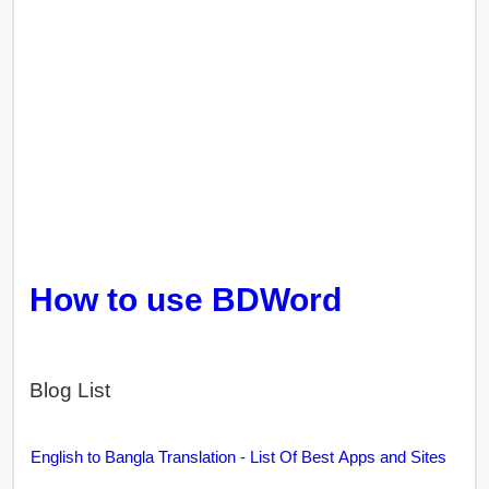
How to use BDWord
Blog List
English to Bangla Translation - List Of Best Apps and Sites