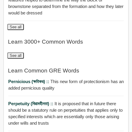
brownstone separated from the formation and how they later
would be dressed
See all
Learn 3000+ Common Words
See all
Learn Common GRE Words
Pernicious (ক্ষতিকর) ::
This new form of protectionism has an
added pernicious quality
Perpetuity (বিরামহীনতা) ::
It is proposed that in future there
should be a statutory rule on perpetuities that applies only to
specified interests which are essentially only those arising
under wills and trusts