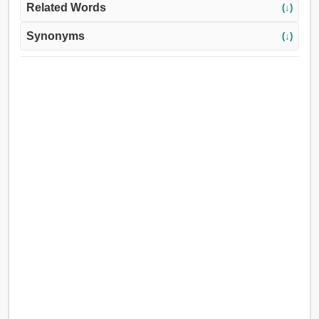
Related Words
(↓)
Synonyms
(↓)