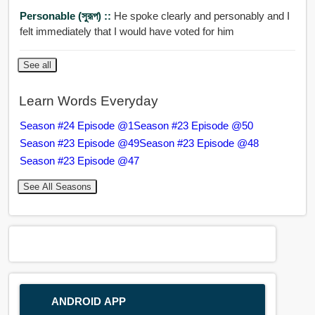
Personable (সুরূপ) ::
He spoke clearly and personably and I
felt immediately that I would have voted for him
See all
Learn Words Everyday
Season #24 Episode @1
Season #23 Episode @50
Season #23 Episode @49
Season #23 Episode @48
Season #23 Episode @47
See All Seasons
ANDROID APP