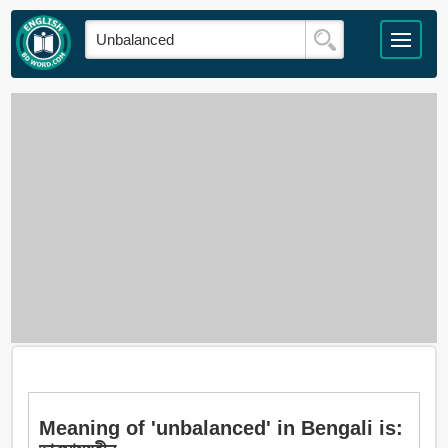
Meaning of 'unbalanced' in Bengali is: