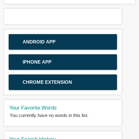
ANDROID APP
IPHONE APP
CHROME EXTENSION
Your Favorite Words
You currently have no words in this list.
Your Search History