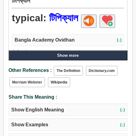
টিপিক্যাল
typical:
টিপিক্যাল
Bangla Academy Ovidhan
(↓)
Adjective:
Show more
প্রতীকসংক্রান্ত, টিপিক্যাল, জাতীয়, জাতিগত.
Other References :
The Definition
Dictionary.com
Merriam Webster
Wikipedia
Share This Meaning :
Show English Meaning
(↓)
Show Examples
(↓)