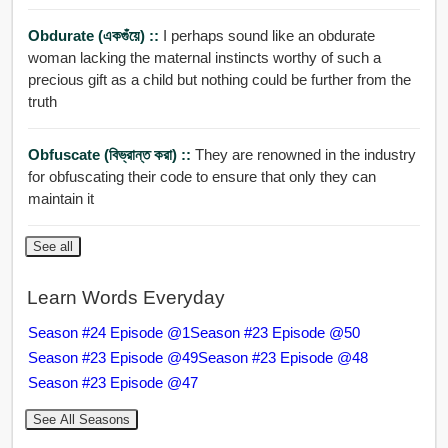
Obdurate (একগুঁয়ে) ::
I perhaps sound like an obdurate
woman lacking the maternal instincts worthy of such a
precious gift as a child but nothing could be further from the
truth
Obfuscate (বিভ্রান্ত করা) ::
They are renowned in the industry
for obfuscating their code to ensure that only they can
maintain it
See all
Learn Words Everyday
Season #24 Episode @1
Season #23 Episode @50
Season #23 Episode @49
Season #23 Episode @48
Season #23 Episode @47
See All Seasons