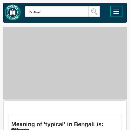
Meaning of 'typical' in Bengali is: