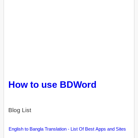
How to use BDWord
Blog List
English to Bangla Translation - List Of Best Apps and Sites