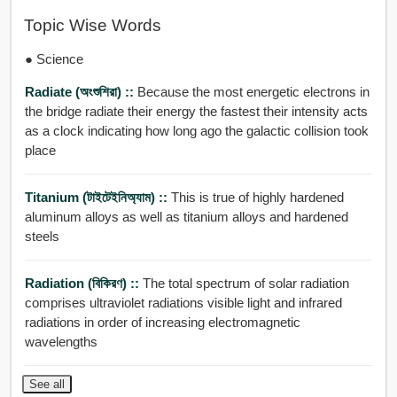
Topic Wise Words
● Science
Radiate (অংশুশিরা) ::
Because the most energetic electrons in
the bridge radiate their energy the fastest their intensity acts
as a clock indicating how long ago the galactic collision took
place
Titanium (টাইটেইনিঅ্যাম) ::
This is true of highly hardened
aluminum alloys as well as titanium alloys and hardened
steels
Radiation (বিকিরণ) ::
The total spectrum of solar radiation
comprises ultraviolet radiations visible light and infrared
radiations in order of increasing electromagnetic
wavelengths
See all