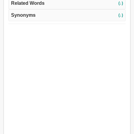
Related Words
(↓)
Synonyms
(↓)