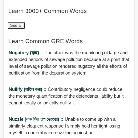
Learn 3000+ Common Words
See all
Learn Common GRE Words
Nugatory (তুচ্ছ) ::
The other was the monitoring of large and
extended periods of sewage pollution because at a point that
level of sewage pollution rendered nugatory all the efforts of
purification from the depuration system
Nullify (বাতিল করা) ::
Contributory negligence could reduce
the monetary quantification of the defendants liability but it
cannot legally or logically nullify it
Nuzzle (নাক দিয়া চাপ দেত্তয়া) ::
Unable to come up with a
similarly eloquent response I simply hold her tight losing
myself in our embrace nuzzling against her