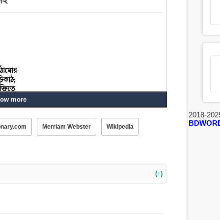
ow more
2018-202
BDWOR
onary.com
Merriam Webster
Wikipedia
(↑)