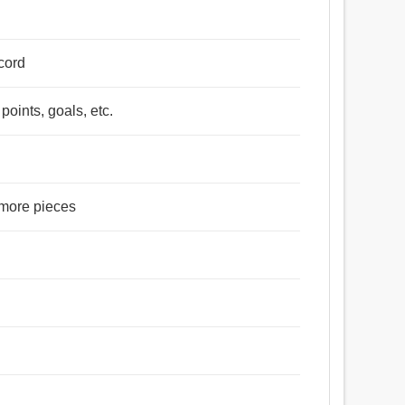
 cord
points, goals, etc.
r more pieces