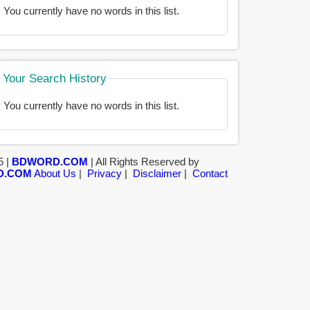
You currently have no words in this list.
Your Search History
You currently have no words in this list.
5 |
BDWORD.COM
| All Rights Reserved by
D.COM
About Us
|
Privacy
|
Disclaimer
|
Contact