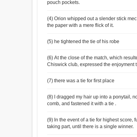
pouch pockets.
(4) Orion whipped out a slender stick me
the paper with a mere flick of it.
(5) he tightened the tie of his robe
(6) At the close of the match, which resulte
Chiswick club, expressed the enjoyment th
(7) there was a tie for first place
(8) I dragged my hair up into a ponytail, n
comb, and fastened it with a tie .
(9) In the event of a tie for highest score,
taking part, until there is a single winner.