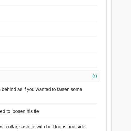
(↑)
 behind as if you wanted to fasten some
ed to loosen his tie
wl collar, sash tie with belt loops and side