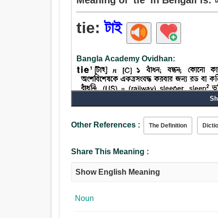
tie:
টাই
Bangla Academy Ovidhan:
Sh
Other References :
The Definition
Dicti
Share This Meaning :
Show English Meaning
Noun