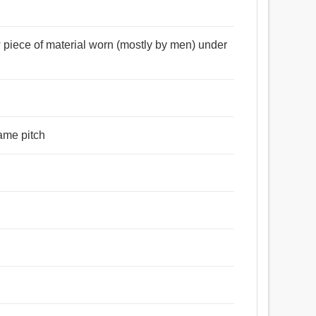
দপ্তরী, প্রবন্ধ, গ্রন্থ, তত্ত্বালোচনা, বই, গবেষণামূলক প্রবন্ধ,
বদেশ, ফাঁদ, যৌথ, বাধ্যবাধকতা, দায়, অপরিহার্যতা, কোঁচকা, খেঁক করা,
 piece of material worn (mostly by men) under
 করা, গিঁট, গিঁট দেত্তয়া, বেঁধে ফেলা, জোড়া লাগানো, শিকল, বাঁধা,
 ঠিক করা, সামলান, ধ্রুবা, বিট, মার্জিত করা, বেষ্টন করা, প্যাক,
রং, ভিতরে যাও, শাখা, বাধ্যতামূলক, বাধ্যতা.
same pitch