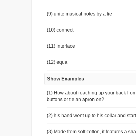
(9) unite musical notes by a tie
(10) connect
(11) interlace
(12) equal
Show Examples
(1) How about reaching up your back from
buttons or tie an apron on?
(2) his hand went up to his collar and start
(3) Made from soft cotton, it features a sha