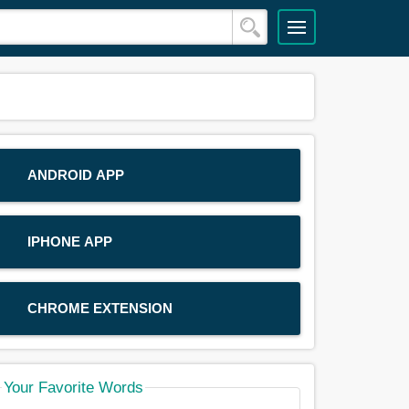
ANDROID APP
IPHONE APP
CHROME EXTENSION
Your Favorite Words