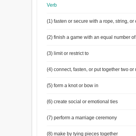
Verb
(1) fasten or secure with a rope, string, or
(2) finish a game with an equal number of 
(3) limit or restrict to
(4) connect, fasten, or put together two o
(5) form a knot or bow in
(6) create social or emotional ties
(7) perform a marriage ceremony
(8) make by tying pieces together