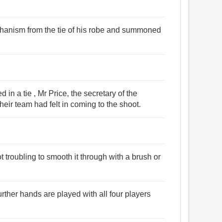
chanism from the tie of his robe and summoned
d in a tie , Mr Price, the secretary of the
eir team had felt in coming to the shoot.
ot troubling to smooth it through with a brush or
 further hands are played with all four players