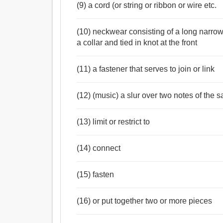
আইন, নীতিবাক্য, তীরভূমি, সন্ধিবন্ধনী, মণ্ডল, পটীবন্ধনী, 
(9) a cord (or string or ribbon or wire etc.
নিবন্ধন, স্থায়ীকরণ, নিরূপণ, অভিপ্রায়, পাশ, ফাঁস, পার্শ্
ডোর, সুতা.
(10) neckwear consisting of a long narrow
Verb:
a collar and tied in knot at the front
টাই, বন্ধন করা, বাঁধাই করা, আলিঙ্গন, চুক্তিবদ্ধ করান, রোধ
দল, যোগদান, সংযোগ করা, করা, ভারাক্রান্ত করা, ডাবা, পালক,
(11) a fastener that serves to join or link
মোড়ানো, পরিকল্পনা, ঐক্যবদ্ধ, যৌথ, যুগল, পরা, পরে নাও, 
(12) (music) a slur over two notes of the 
(13) limit or restrict to
(14) connect
(15) fasten
(16) or put together two or more pieces