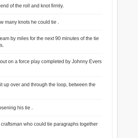
nd of the roll and knot firmly.
w many knots he could tie .
eam by miles for the next 90 minutes of the tie
s.
d out on a force play completed by Johnny Evers
it up over and through the loop, between the
osening his tie .
a craftsman who could tie paragraphs together