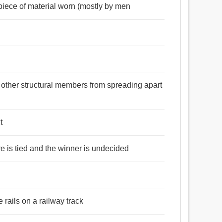
piece of material worn (mostly by men
 other structural members from spreading apart
t
ore is tied and the winner is undecided
e rails on a railway track
ফ, জরি, দল, ফিতা, দড়ি, ফালি, দড়া, স্ট্রিং, কুণ্ডলী, সূত্র,