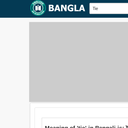
Meaning of 'tie' in Bengali is: ট