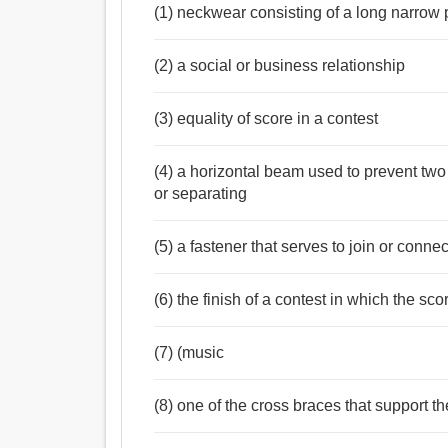
(1) neckwear consisting of a long narrow 
(2) a social or business relationship
(3) equality of score in a contest
(4) a horizontal beam used to prevent two
or separating
(5) a fastener that serves to join or connec
(6) the finish of a contest in which the sc
(7) (music
(8) one of the cross braces that support th
Noun:
টাই, গিঁট, গিরা, বন্ধন, বাঁধাই, শিকল, চোকান, নেকটাই, স্কার্