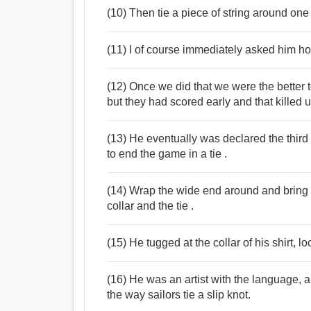
(10) Then tie a piece of string around one e
(11) I of course immediately asked him ho
(12) Once we did that we were the better t
but they had scored early and that killed u
(13) He eventually was declared the thir
to end the game in a tie .
(14) Wrap the wide end around and bring 
collar and the tie .
(15) He tugged at the collar of his shirt, lo
(16) He was an artist with the language, 
the way sailors tie a slip knot.