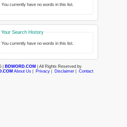
You currently have no words in this list.
Your Search History
You currently have no words in this list.
5 |
BDWORD.COM
| All Rights Reserved by
D.COM
About Us
|
Privacy
|
Disclaimer
|
Contact