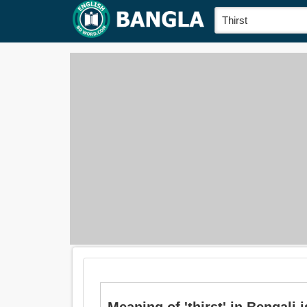
Meaning of 'thirst' in Bengali is: