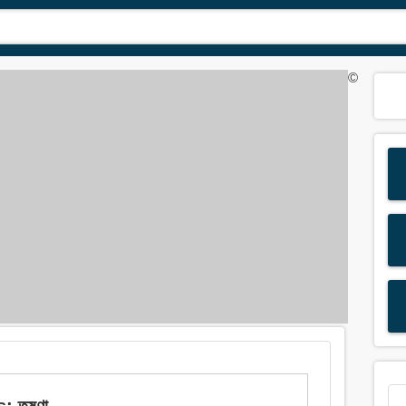
©
 তৃষ্ণা