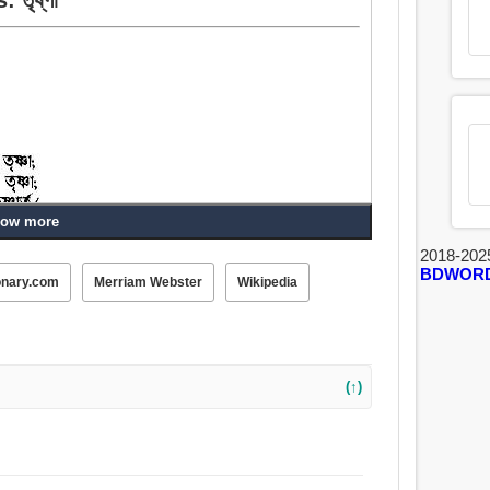
ow more
2018-202
BDWOR
onary.com
Merriam Webster
Wikipedia
(↑)