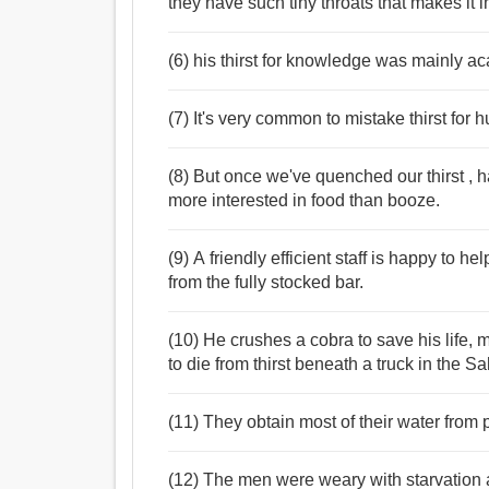
they have such tiny throats that makes it 
(6) his thirst for knowledge was mainly a
(7) It's very common to mistake thirst for
(8) But once we've quenched our thirst , 
more interested in food than booze.
(9) A friendly efficient staff is happy to h
from the fully stocked bar.
(10) He crushes a cobra to save his life
to die from thirst beneath a truck in the S
(11) They obtain most of their water from pr
(12) The men were weary with starvation 