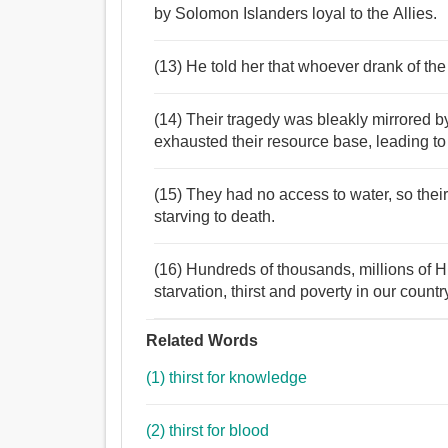
by Solomon Islanders loyal to the Allies.
(13) He told her that whoever drank of the
(14) Their tragedy was bleakly mirrored b
exhausted their resource base, leading to 
(15) They had no access to water, so their 
starving to death.
(16) Hundreds of thousands, millions of H
starvation, thirst and poverty in our countr
Related Words
(1) thirst for knowledge
(2) thirst for blood