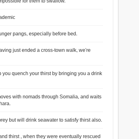
impossible for them to swallow.
cademic
 hunger pangs, especially before bed.
having just ended a cross-town walk, we're
elp you quench your thirst by bringing you a drink
, moves with nomads through Somalia, and waits
ahara.
ey but will drink seawater to satisfy thirst also.
and thirst , when they were eventually rescued