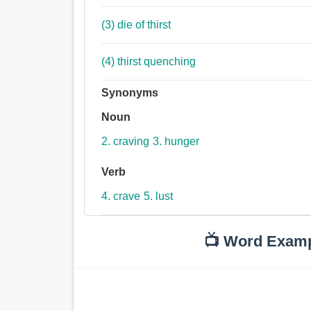
(3) die of thirst
(4) thirst quenching
Synonyms
Noun
2. craving
3. hunger
Verb
4. crave
5. lust
📺 Word Exam