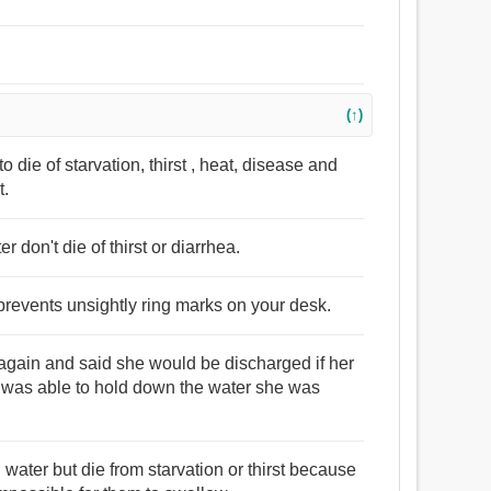
(↑)
to die of starvation, thirst , heat, disease and
t.
 don't die of thirst or diarrhea.
r prevents unsightly ring marks on your desk.
r again and said she would be discharged if her
e was able to hold down the water she was
water but die from starvation or thirst because