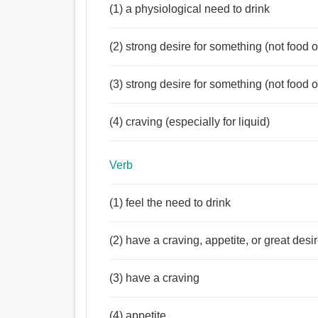
(1) a physiological need to drink
(2) strong desire for something (not food o
(3) strong desire for something (not food o
(4) craving (especially for liquid)
Verb
(1) feel the need to drink
(2) have a craving, appetite, or great desir
(3) have a craving
(4) appetite