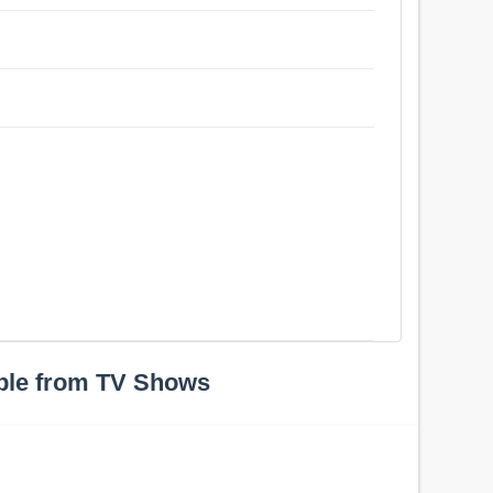
ple from TV Shows