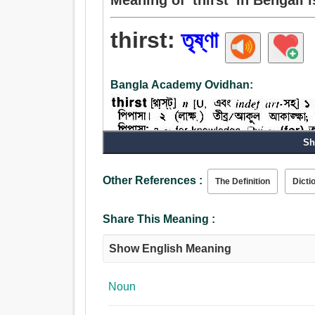
thirst:
তৃষ্ণা
Bangla Academy Ovidhan:
Sh
Other References :
The Definition
Dicti
Noun:
তৃষ্ণা, ইচ্ছা, আকুল আকাঙ্ক্ষা, লিপ্সা, ক্ষুধা, অর্থগৃধ্নুতা.
Share This Meaning :
Verb:
তৃষ্ণা, আকুল আকাঙ্ক্ষা, ক্ষুধা, হাঁফান.
Show English Meaning
Noun