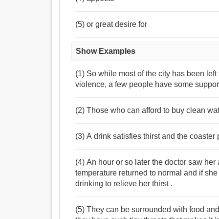
(5) or great desire for
Show Examples
(1) So while most of the city has been left 
violence, a few people have some suppor
(2) Those who can afford to buy clean water
(3) A drink satisfies thirst and the coaste
(4) An hour or so later the doctor saw he
temperature returned to normal and if sh
drinking to relieve her thirst .
(5) They can be surrounded with food and 