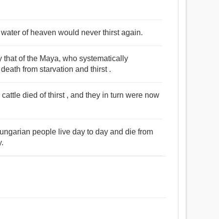
 water of heaven would never thirst again.
y that of the Maya, who systematically
death from starvation and thirst .
cattle died of thirst , and they in turn were now
ungarian people live day to day and die from
y.