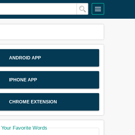
ANDROID APP
IPHONE APP
CHROME EXTENSION
Your Favorite Words