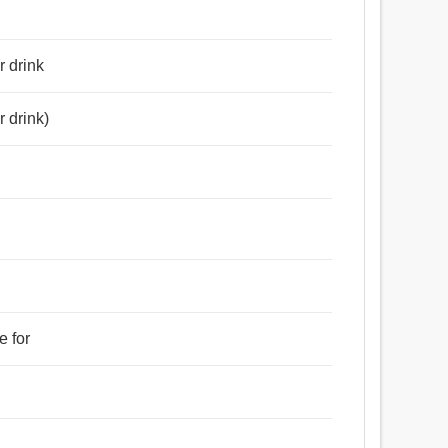
r drink
r drink)
e for