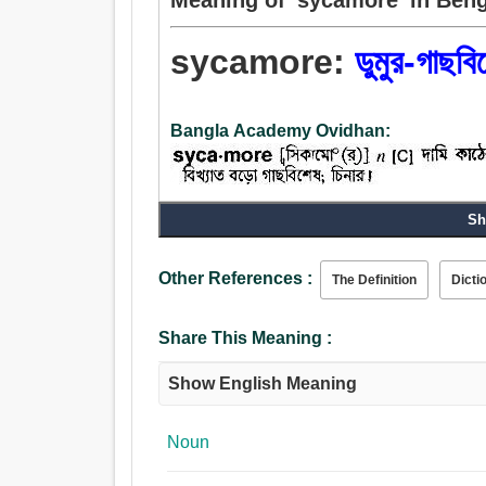
sycamore:
ডুমুর-গাছবি
Bangla Academy Ovidhan:
Noun:
Sh
ডুমুর-গাছবিশেষ.
Other References :
The Definition
Dicti
Share This Meaning :
Show English Meaning
Noun