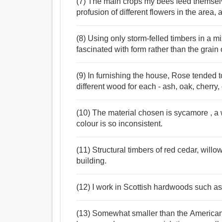
(7) The main crops my bees feed themselv
profusion of different flowers in the area,
(8) Using only storm-felled timbers in a m
fascinated with form rather than the grain
(9) In furnishing the house, Rose tended t
different wood for each - ash, oak, cherry,
(10) The material chosen is sycamore , a w
colour is so inconsistent.
(11) Structural timbers of red cedar, willo
building.
(12) I work in Scottish hardwoods such a
(13) Somewhat smaller than the American