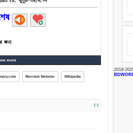
শেষ
ow more
2018-202
BDWOR
onary.com
Merriam Webster
Wikipedia
(↑)