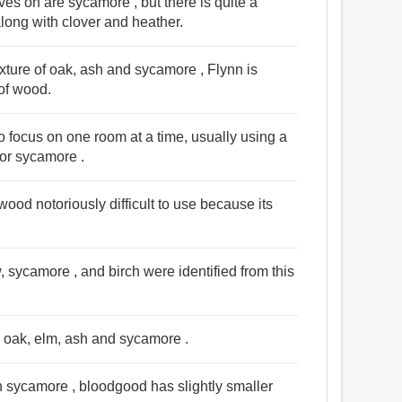
es on are sycamore , but there is quite a
 along with clover and heather.
ixture of oak, ash and sycamore , Flynn is
 of wood.
o focus on one room at a time, usually using a
 or sycamore .
ood notoriously difficult to use because its
w, sycamore , and birch were identified from this
s oak, elm, ash and sycamore .
 sycamore , bloodgood has slightly smaller