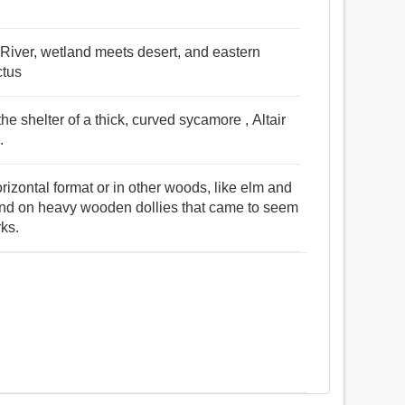
 River, wetland meets desert, and eastern
ctus
he shelter of a thick, curved sycamore , Altair
.
rizontal format or in other woods, like elm and
nd on heavy wooden dollies that came to seem
rks.