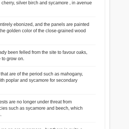
th cherry, silver birch and sycamore , in avenue
ntirely ebonized, and the panels are painted
the golden color of the close-grained wood
dy been felled from the site to favour oaks,
 to grow on.
that are of the period such as mahogany,
with poplar and sycamore for secondary
ests are no longer under threat from
pecies such as sycamore and beech, which
.