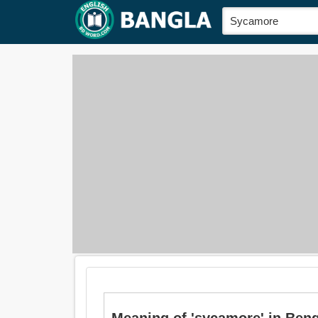
Meaning of 'sycamore' in Bengali 