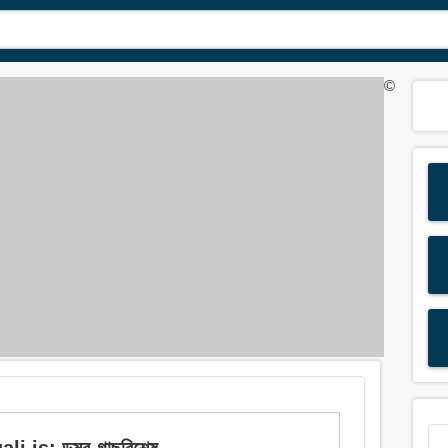
©
is: ডুমুর-গাছবিশেষ