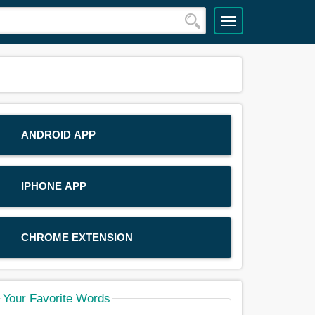
ANDROID APP
IPHONE APP
CHROME EXTENSION
Your Favorite Words