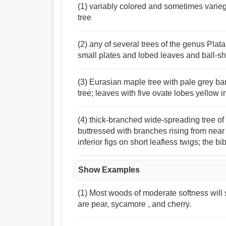
(1) variably colored and sometimes varie
tree
(2) any of several trees of the genus Plata
small plates and lobed leaves and ball-sh
(3) Eurasian maple tree with pale grey bar
tree; leaves with five ovate lobes yellow 
(4) thick-branched wide-spreading tree of
buttressed with branches rising from near 
inferior figs on short leafless twigs; the b
Show Examples
(1) Most woods of moderate softness will 
are pear, sycamore , and cherry.