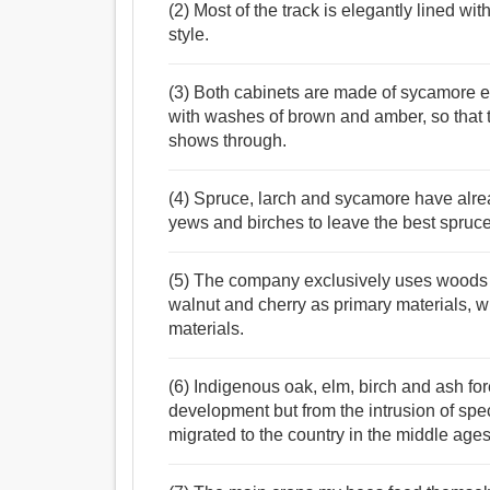
(2) Most of the track is elegantly lined wi
style.
(3) Both cabinets are made of sycamore e
with washes of brown and amber, so that 
shows through.
(4) Spruce, larch and sycamore have alrea
yews and birches to leave the best spruce
(5) The company exclusively uses woods 
walnut and cherry as primary materials, 
materials.
(6) Indigenous oak, elm, birch and ash for
development but from the intrusion of s
migrated to the country in the middle ages