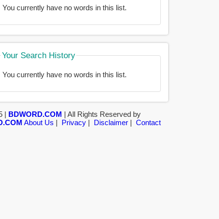
You currently have no words in this list.
Your Search History
You currently have no words in this list.
5 |
BDWORD.COM
| All Rights Reserved by
D.COM
About Us
|
Privacy
|
Disclaimer
|
Contact