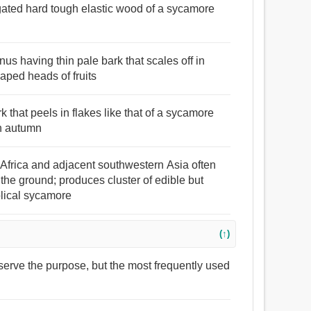
gated hard tough elastic wood of a sycamore
nus having thin pale bark that scales off in
aped heads of fruits
k that peels in flakes like that of a sycamore
in autumn
 Africa and adjacent southwestern Asia often
the ground; produces cluster of edible but
iblical sycamore
(↑)
serve the purpose, but the most frequently used