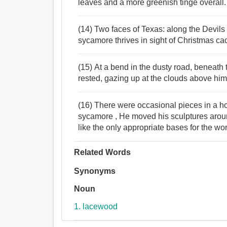
leaves and a more greenish tinge overall.
(14) Two faces of Texas: along the Devils
sycamore thrives in sight of Christmas ca
(15) At a bend in the dusty road, beneath t
rested, gazing up at the clouds above him
(16) There were occasional pieces in a ho
sycamore , He moved his sculptures arou
like the only appropriate bases for the wo
Related Words
Synonyms
Noun
1. lacewood