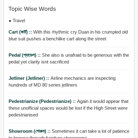
Topic Wise Words
● Travel
Cart (কার্ট) ::
With this rhythmic cry Duan in his crumpled old
blue suit pushes a benchlike cart along the street
Pedal (প্যাডেল) ::
She also is unafraid to be generous with the
pedal yet clarity isnt sacrificed
Jetliner (jetliner) ::
Airline mechanics are inspecting
hundreds of MD 80 series jetliners
Pedestrianize (pedestrianize) ::
Again it would appear that
these unofficial spaces would be lost if the High Street were
pedestrianised
Showroom (শোরুম) ::
Sometimes it can take a lot of patience
to browse through furniture showrooms