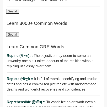
See all
Learn 3000+ Common Words
See all
Learn Common GRE Words
Repine (র্ষা করা) ::
The objective may seem to some an
unworthy one but it takes account of the realities without
repining uselessly over them
Replete (পরিপূর্ণ) ::
It is full of moral speechifying and erudite
detail and has a convoluted plot replete with melodramatic
deaths and wonderful recoveries and coincidences
Reprehensible (নিন্দনীয়) ::
To vandalize an art work even a