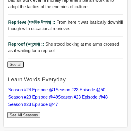
bad art work even a morally reprehensible art work is to
adopt the tactics of the enemies of culture
Reprieve (সাময়িক উপশম) ::
From here it was basically downhill
though with occasional reprieves
Reproof (অনুযোগ) ::
She stood looking at me arms crossed
as if waiting for a reproof
See all
Learn Words Everyday
Season #24 Episode @1
Season #23 Episode @50
Season #23 Episode @49
Season #23 Episode @48
Season #23 Episode @47
See All Seasons