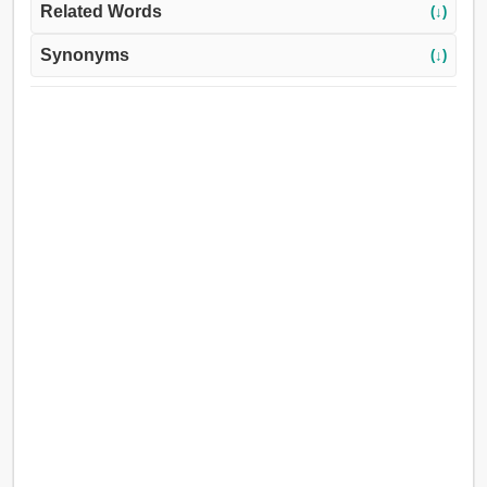
Related Words
(↓)
Synonyms
(↓)