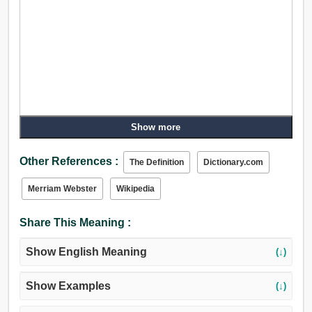
Show more
Other References :
The Definition
Dictionary.com
Merriam Webster
Wikipedia
Share This Meaning :
Show English Meaning
(↓)
Show Examples
(↓)