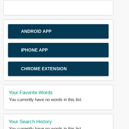
ANDROID APP
IPHONE APP
CHROME EXTENSION
Your Favorite Words
You currently have no words in this list.
Your Search History
You currently have no words in this list.