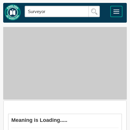
Meaning is Loading.....