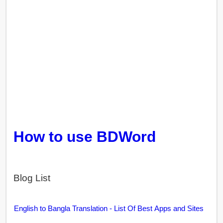
How to use BDWord
Blog List
English to Bangla Translation - List Of Best Apps and Sites