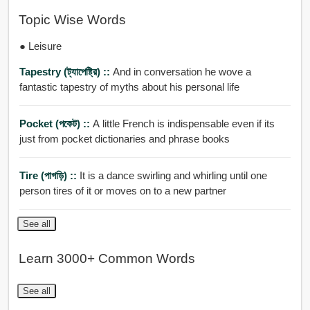
Topic Wise Words
● Leisure
Tapestry (ট্যাপেষ্ট্রি) ::
And in conversation he wove a
fantastic tapestry of myths about his personal life
Pocket (পকেট) ::
A little French is indispensable even if its
just from pocket dictionaries and phrase books
Tire (পাগড়ি) ::
It is a dance swirling and whirling until one
person tires of it or moves on to a new partner
See all
Learn 3000+ Common Words
See all