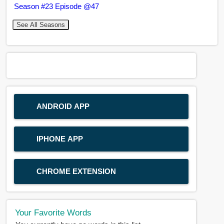
Season #23 Episode @47
See All Seasons
ANDROID APP
IPHONE APP
CHROME EXTENSION
Your Favorite Words