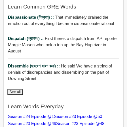
Learn Common GRE Words
Dispassionate (নিষ্কাম) ::
That immediately drained the
emotion out of everything I became dispassionate rational
Dispatch (প্রাণবধ) ::
First theres a dispatch from AP reporter
Margie Mason who took a trip up the Bay Hap river in
August
Dissemble (ছদ্মবেশ ধারণ করা) ::
He said We have a string of
denials of discrepancies and dissembling on the part of
Downing Street
See all
Learn Words Everyday
Season #24 Episode @1
Season #23 Episode @50
Season #23 Episode @49
Season #23 Episode @48