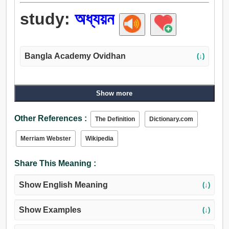
study:
অধ্যয়ন
Bangla Academy Ovidhan
(↓)
Show more
Other References :
The Definition
Dictionary.com
Merriam Webster
Wikipedia
Share This Meaning :
Show English Meaning
(↓)
Show Examples
(↓)