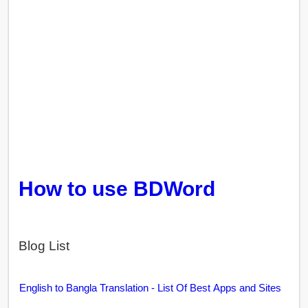
How to use BDWord
Blog List
English to Bangla Translation - List Of Best Apps and Sites