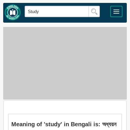
Meaning of 'study' in Bengali is: অধ্যয়ন