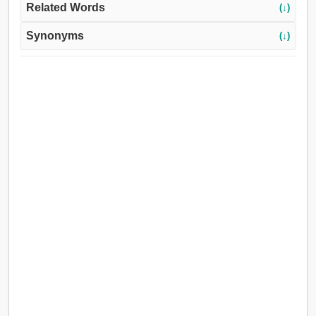
Related Words
(↓)
Synonyms
(↓)