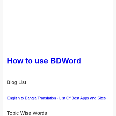
How to use BDWord
Blog List
English to Bangla Translation - List Of Best Apps and Sites
Topic Wise Words