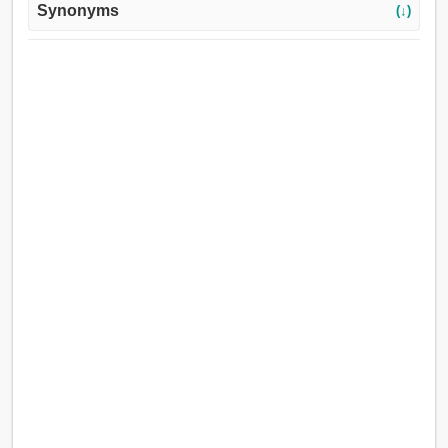
Synonyms
(↓)