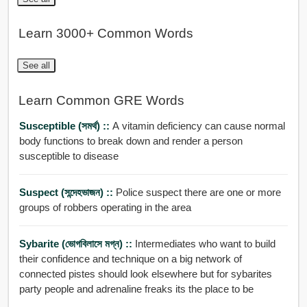
Learn 3000+ Common Words
See all
Learn Common GRE Words
Susceptible (সমর্থ) ::
A vitamin deficiency can cause normal
body functions to break down and render a person
susceptible to disease
Suspect (সন্দেহভাজন) ::
Police suspect there are one or more
groups of robbers operating in the area
Sybarite (ভোগবিলাসে মগ্ন) ::
Intermediates who want to build
their confidence and technique on a big network of
connected pistes should look elsewhere but for sybarites
party people and adrenaline freaks its the place to be