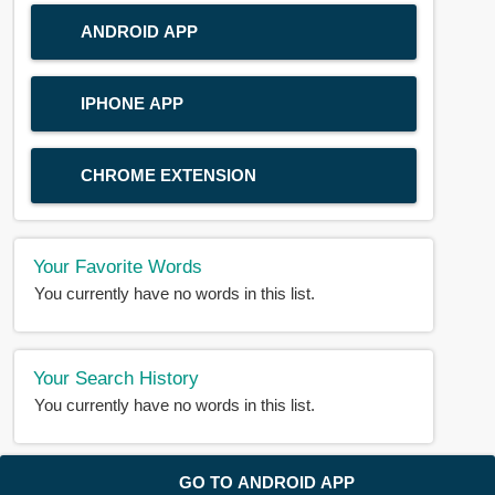
ANDROID APP
IPHONE APP
CHROME EXTENSION
Your Favorite Words
You currently have no words in this list.
Your Search History
You currently have no words in this list.
© 2018-2025 |
BDWORD.COM
| All Rights Reserved by
GO TO ANDROID APP
BDWORD.COM
About Us
|
Privacy
|
Disclaimer
|
Contact