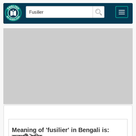
Meaning of 'fusilier' in Bengali is: