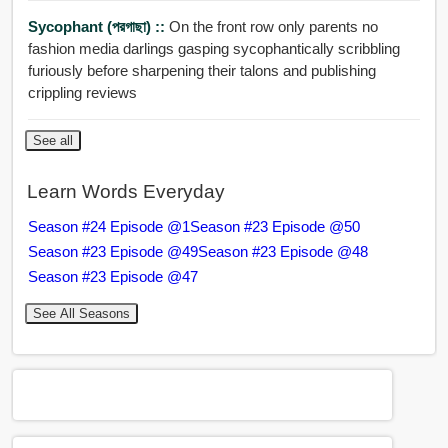
Sycophant (পরগাছা) ::
On the front row only parents no
fashion media darlings gasping sycophantically scribbling
furiously before sharpening their talons and publishing
crippling reviews
See all
Learn Words Everyday
Season #24 Episode @1
Season #23 Episode @50
Season #23 Episode @49
Season #23 Episode @48
Season #23 Episode @47
See All Seasons