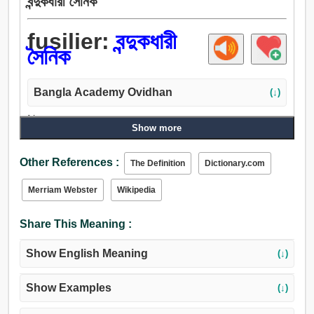
বন্দুকধারী সৈনিক
fusilier:
বন্দুকধারী
সৈনিক
Bangla Academy Ovidhan
(↓)
Noun:
Show more
বন্দুকধারী সৈনিক, বন্দুক.
Other References :
The Definition
Dictionary.com
Merriam Webster
Wikipedia
Share This Meaning :
Show English Meaning
(↓)
Show Examples
(↓)