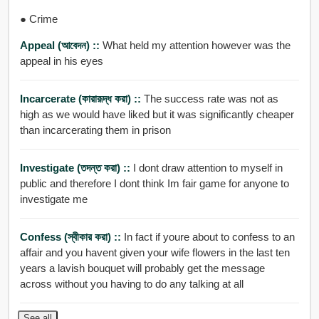
● Crime
Appeal (আবেদন) ::
What held my attention however was the
appeal in his eyes
Incarcerate (কারারূদ্ধ করা) ::
The success rate was not as
high as we would have liked but it was significantly cheaper
than incarcerating them in prison
Investigate (তদন্ত করা) ::
I dont draw attention to myself in
public and therefore I dont think Im fair game for anyone to
investigate me
Confess (স্বীকার করা) ::
In fact if youre about to confess to an
affair and you havent given your wife flowers in the last ten
years a lavish bouquet will probably get the message
across without you having to do any talking at all
See all