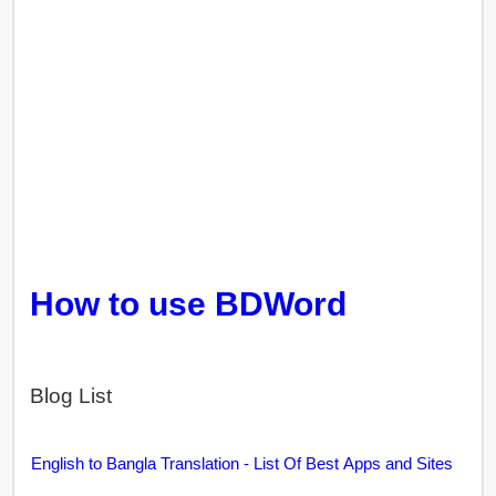
How to use BDWord
Blog List
English to Bangla Translation - List Of Best Apps and Sites