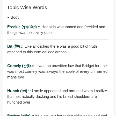
Topic Wise Words
● Body
Freckle (ক্ষুদ্র চিহ্ন) ::
Her skin was tanned and freckled and
the girl was positively cute
Bit (বিট) ::
Like all cliches there was a good bit of truth
attached to this comical declaration
Comely (সুশ্রী) ::
It was an unwritten law that Bridget for she
was most comely was always the apple of every unmarried
mans eye
Hunch (দলা) ::
I smile appeased and amused when I realize
that hes actually ducking and his broad shoulders are
hunched over
Barber (নাপিত) ::
Its a pity my barbering skills begin and end