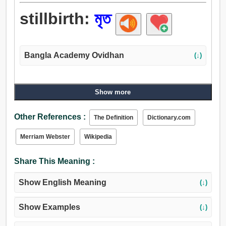
stillbirth:
মৃত
Bangla Academy Ovidhan
(↓)
Show more
Other References :
The Definition
Dictionary.com
Merriam Webster
Wikipedia
Share This Meaning :
Show English Meaning
(↓)
Show Examples
(↓)