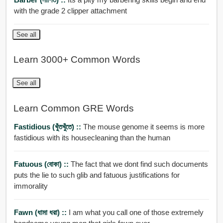
with the grade 2 clipper attachment
See all
Learn 3000+ Common Words
See all
Learn Common GRE Words
Fastidious (খুঁতখুঁতে) ::
The mouse genome it seems is more
fastidious with its housecleaning than the human
Fatuous (বোকা) ::
The fact that we dont find such documents
puts the lie to such glib and fatuous justifications for
immorality
Fawn (ধামা ধরা) ::
I am what you call one of those extremely