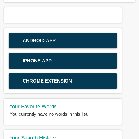
ANDROID APP
IPHONE APP
CHROME EXTENSION
Your Favorite Words
You currently have no words in this list.
Your Search History