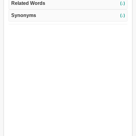
Related Words
(↓)
Synonyms
(↓)