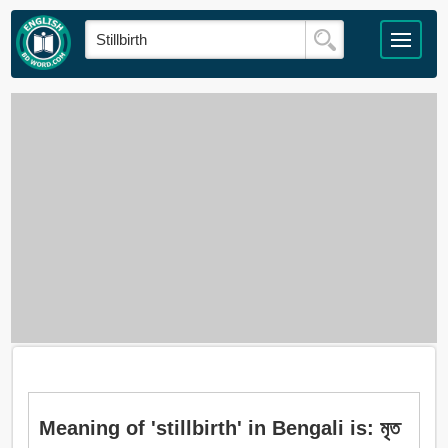
Meaning of 'stillbirth' in Bengali is: মৃত