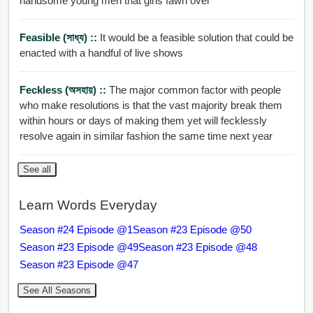
handsome young men that girls fawn over
Feasible (সাধ্য) ::
It would be a feasible solution that could be
enacted with a handful of live shows
Feckless (অসহায়) ::
The major common factor with people
who make resolutions is that the vast majority break them
within hours or days of making them yet will fecklessly
resolve again in similar fashion the same time next year
See all
Learn Words Everyday
Season #24 Episode @1
Season #23 Episode @50
Season #23 Episode @49
Season #23 Episode @48
Season #23 Episode @47
See All Seasons