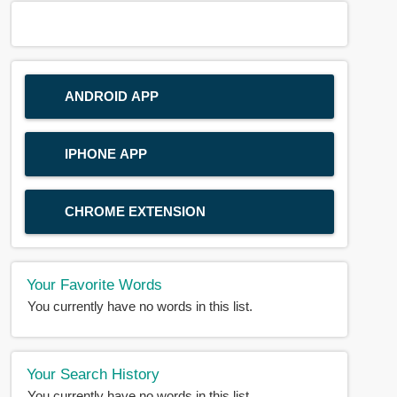
ANDROID APP
IPHONE APP
CHROME EXTENSION
Your Favorite Words
You currently have no words in this list.
Your Search History
You currently have no words in this list.