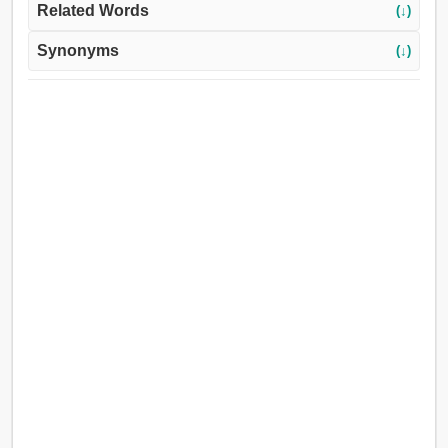
Related Words
(↓)
Synonyms
(↓)