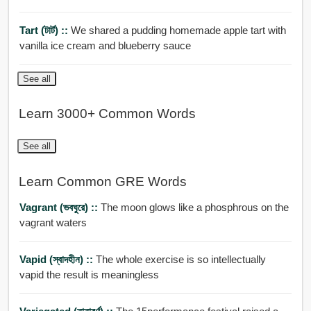
Tart (টার্ট) ::
We shared a pudding homemade apple tart with
vanilla ice cream and blueberry sauce
See all
Learn 3000+ Common Words
See all
Learn Common GRE Words
Vagrant (ভবঘুরে) ::
The moon glows like a phosphrous on the
vagrant waters
Vapid (স্বাদহীন) ::
The whole exercise is so intellectually
vapid the result is meaningless