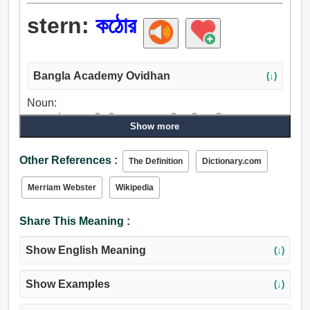
stern:
কঠোর
Bangla Academy Ovidhan
(↓)
Noun:
লেজ, কঠোর, রেলগাড়ি, নিতম্ব, পশ্চাদ্দেশ, পিছন দিক, গুলি চালানো.
Show more
Adjective:
অনমনীয়, শক্ত, কঠোর, পুরাদস্তুর, অদম্য, একগুঁয়ে, অবশ, দুর্দম,
Other References :
The Definition
Dictionary.com
নাছোড়বান্দা.
Merriam Webster
Wikipedia
Share This Meaning :
Show English Meaning
(↓)
Show Examples
(↓)