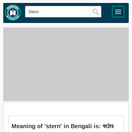
Meaning of 'stern' in Bengali is: কঠোর