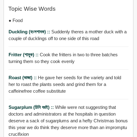
Topic Wise Words
● Food
Duckling (হংসশাবক) ::
Suddenly theres a mother duck with a
couple of ducklings off to one side of this road
Fritter (শামুক) ::
Cook the fritters in two to three batches
turning them so they cook evenly
Roast (ভাজা) ::
He gave her seeds for the variety and told
her to roast the plants seeds and grind them for a
caffeinefree coffee substitute
Sugarplum (চিনি বরই) ::
While were not suggesting that
doctors and administrators at the hospitals in question
deserve a sack of sugarplums and a hefty Christmas bonus
this year we do think they deserve more than an impromptu
crucifixion