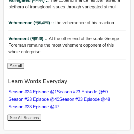
Variegated (নানাবর্ণ) ::
The 15performance festival raised a
plethora of transglobal issues through variegated stimuli
Vehemence (প্রচণ্ডতা) ::
the vehemence of his reaction
Vehement (প্রচণ্ড) ::
At the other end of the scale George
Foreman remains the most vehement opponent of this
whole enterprise
See all
Learn Words Everyday
Season #24 Episode @1
Season #23 Episode @50
Season #23 Episode @49
Season #23 Episode @48
Season #23 Episode @47
See All Seasons