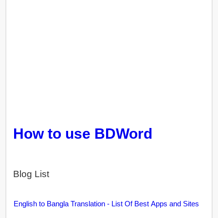
How to use BDWord
Blog List
English to Bangla Translation - List Of Best Apps and Sites