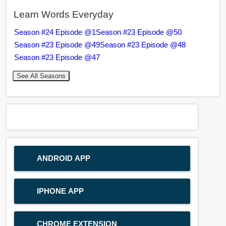
Learn Words Everyday
Season #24 Episode @1
Season #23 Episode @50
Season #23 Episode @49
Season #23 Episode @48
Season #23 Episode @47
See All Seasons
ANDROID APP
IPHONE APP
CHROME EXTENSION