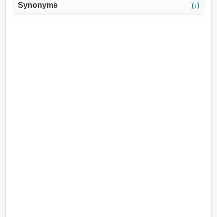
Synonyms
(↓)