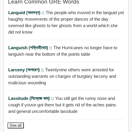
Learn Common GRE Words
Languid (অবসন্ন) ::
The people who moved in the languid yet
haughty movements of the proper dances of the day
seemed like ghosts to her ghosts from a world which she
did not know
Languish (শক্তিহীনতা) ::
The Hurricanes no longer have to
languish near the bottom of the points table
Larceny (অপহরণ) ::
Twentynine others were arrested for
outstanding warrants on charges of burglary larceny and
malicious wounding
Lassitude (নিস্তেজ ভাব) ::
You still get the runny nose and
cough if youve got them but it gets rid of the aches pains
and general uncomfortable lassitude
See all