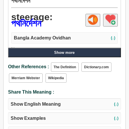
পথনির্দেশন
steerage:
পথনির্দেশন
Bangla Academy Ovidhan
(↓)
Noun:
Show more
পথপ্রদর্শন, পথনির্দেশন, আচার, নেতৃত্ব, পরিচালনা, প্রশাসন, শাসন, নিয়ম,
সরকার, নিয়ন্ত্রণ, পর্যবেক্ষণ, ক্ষমতা, সীমা.
Other References :
The Definition
Dictionary.com
Merriam Webster
Wikipedia
Share This Meaning :
Show English Meaning
(↓)
Show Examples
(↓)