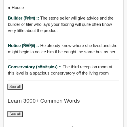
● House
Builder (নির্মাতা) ::
The stone seller will give advice and the
builder or tiler who lays your flooring will quite often know
very little about the product
Notice (বিজ্ঞপ্তি) ::
He already knew where she lived and she
might begin to notice him if he caught the same bus as her
Conservatory (সঙ্গীতবিদ্যালয়) ::
The third reception room at
this level is a spacious conservatory off the living room
See all
Learn 3000+ Common Words
See all