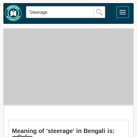
Meaning of 'steerage' in Bengali is: