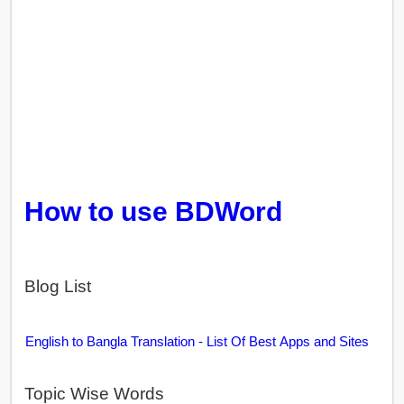
How to use BDWord
Blog List
English to Bangla Translation - List Of Best Apps and Sites
Topic Wise Words