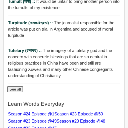
Tumult (দাঙ্গা) ::
It would be unfair to bring another person into
the tumults of my existence
Turpitude (অসচ্চরিত্রতা) ::
The journalist responsible for the
article was put on trial in Argentina and accused of moral
turpitude
Tutelary (রক্ষাকর) ::
The imagery of a tutelary god and the
concern with concrete blessings that are so central in
religious practices in China have been and still are
fashioning Xuweis and many other Chinese congregants
understanding of Christianity
See all
Learn Words Everyday
Season #24 Episode @1
Season #23 Episode @50
Season #23 Episode @49
Season #23 Episode @48