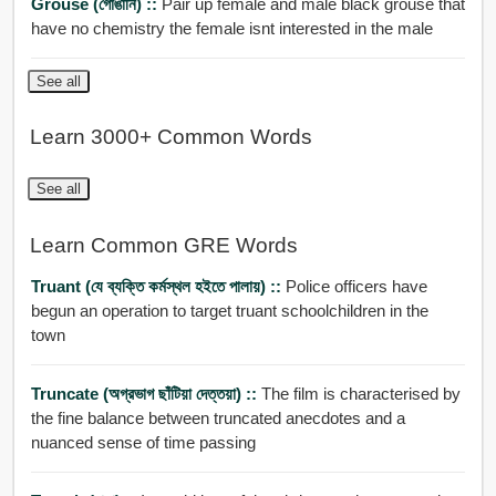
Grouse (গোঙানি) ::
Pair up female and male black grouse that
have no chemistry the female isnt interested in the male
See all
Learn 3000+ Common Words
See all
Learn Common GRE Words
Truant (যে ব্যক্তি কর্মস্থল হইতে পালায়) ::
Police officers have
begun an operation to target truant schoolchildren in the
town
Truncate (অগ্রভাগ ছাঁটিয়া দেত্তয়া) ::
The film is characterised by
the fine balance between truncated anecdotes and a
nuanced sense of time passing