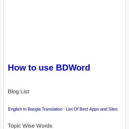
How to use BDWord
Blog List
English to Bangla Translation - List Of Best Apps and Sites
Topic Wise Words