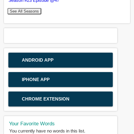
Season #23 Episode @47
See All Seasons
ANDROID APP
IPHONE APP
CHROME EXTENSION
Your Favorite Words
You currently have no words in this list.