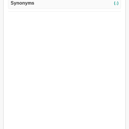
Synonyms
(↓)