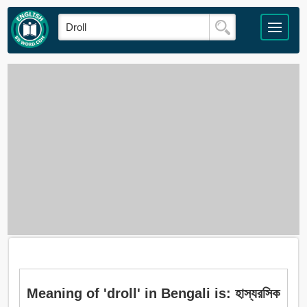
Meaning of 'droll' in Bengali is: হাস্যরসিক