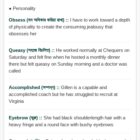
● Personality
Obsess (মন অধিকার করিয়া রাখা) ::
I have to work toward a depth
of physicality to create the consuming jealousy that
obsesses her
Queasy (সহজে বিচলিত) ::
He worked normally at Chequers on
Saturday and felt fine when he hosted a monthly dinner
there but felt queasy on Sunday morning and a doctor was
called
Accomplished (সম্পন্ন) ::
Gillen is a capable and
accomplished coach but he has struggled to recruit at
Virginia
Eyebrow (ভুরু) ::
She had black shoulderlength hair with a
heavy fringe and a round face with bushy eyebrows