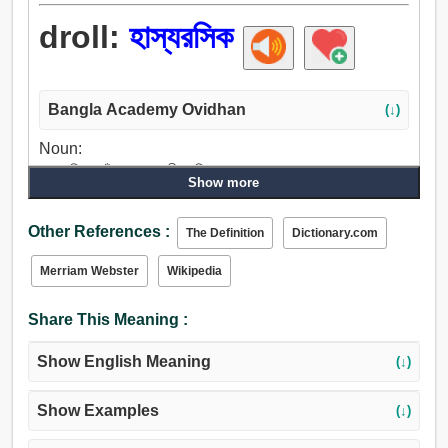
droll:
হাস্যরসিক
Bangla Academy Ovidhan
(↓)
Noun:
হাস্যরসিক, ভাঁড়, অসারগব্র্বী, কমিক, চাষা, অনুকরণমূলক, আড়ত.
Show more
Verb:
মজা করা, হাস্যরসিক, অসচ্চরিত্র.
Other References :
The Definition
Dictionary.com
Adjective:
হাস্যরসিক, হাস্যকর, দামাল.
Merriam Webster
Wikipedia
Share This Meaning :
Show English Meaning
(↓)
Show Examples
(↓)