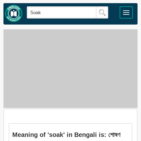
Meaning of 'soak' in Bengali is: শোষণ