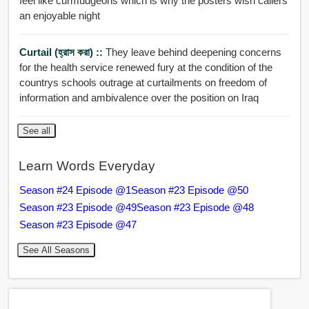
feel like curmudgeons which is why the posters wish callers
an enjoyable night
Curtail (হ্রাস করা) ::
They leave behind deepening concerns
for the health service renewed fury at the condition of the
countrys schools outrage at curtailments on freedom of
information and ambivalence over the position on Iraq
See all
Learn Words Everyday
Season #24 Episode @1
Season #23 Episode @50
Season #23 Episode @49
Season #23 Episode @48
Season #23 Episode @47
See All Seasons