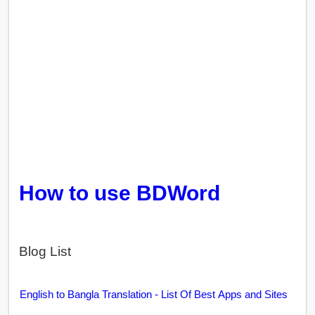
How to use BDWord
Blog List
English to Bangla Translation - List Of Best Apps and Sites