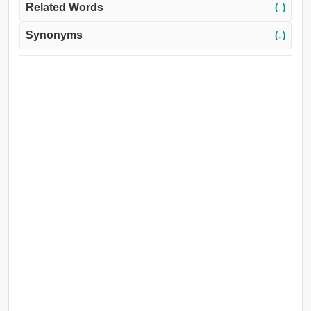
Related Words
(↓)
Synonyms
(↓)