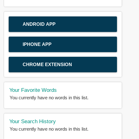
ANDROID APP
IPHONE APP
CHROME EXTENSION
Your Favorite Words
You currently have no words in this list.
Your Search History
You currently have no words in this list.