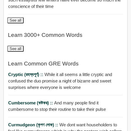
conscience of their time
See all
Learn 3000+ Common Words
See all
Learn Common GRE Words
Cryptic (রহস্যপূর্ণ) ::
While it all seems a little cryptic and
confused the duo promise a night of bizarre and sweet
surprises where everyone is welcome
Cumbersome (কষ্টকর) ::
And many people find it
cumbersome to stop their routine to take their pulse
Curmudgeon (কৃপণ লোক) ::
We dont want householders to