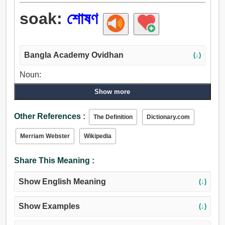
soak:
শোষণ
Bangla Academy Ovidhan
(↓)
Noun:
শোষণ, স্তন্যপান.
Show more
Verb:
শোষণ, নিষিক্ত করা, শোষণ করা, সিক্ত করা, ভিজা, পান করান, নিভান,
Other References :
The Definition
Dictionary.com
শুষিয়া লত্তয়া, হজম করা, গ্রহণ করা, পান করা.
Merriam Webster
Wikipedia
Share This Meaning :
Show English Meaning
(↓)
Show Examples
(↓)