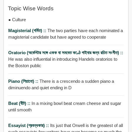
Topic Wise Words
● Culture
Magisterial (গর্বিত) ::
The two parties have each nominated a
magisterial candidate but have agreed to cooperate
Oratorio (অর্কেস্টার সঙ্গে একক বা সমবেত কণ্ঠে গাইবার জন্য রচিত সংগীত) ::
He was also influential in introducing Handels oratorios to
the Boston public
Piano (পিয়ানো) ::
There is a crescendo a sudden piano a
diminuendo and quiet ending in D
Beat (বীট) ::
In a mixing bowl beat cream cheese and sugar
until smooth
Essayist (প্রবন্ধকার) ::
Its just that Orwell is the greatest of all
such essayists few writers have ever become so much the