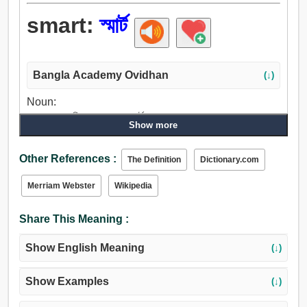
smart:
স্মার্ট
Bangla Academy Ovidhan
(↓)
Noun:
বাবু, জনাব, মালিক, ভদ্রলোক, স্মার্ট.
Show more
Verb:
স্মার্ট, টনটন্, দণ্ডিত করা, ব্যথা, শিহরণ, আগুন, জ্বালান, জ্বালাতন করা,
Other References :
The Definition
Dictionary.com
শিখা, শব্দ, ঘণ্টাধ্বনি, সজোরে আঘাত, রিং.
Adjective:
Merriam Webster
Wikipedia
বুদ্ধিমান, চতুর, বুদ্ধিজীবী, স্মার্ট, বিরক্তিকর, মর্মভেদী, তীক্ষ্ন, ধারাল,
বিচক্ষণ, চট্পটে, অস্থাবর, প্রম্পট, সত্বর, দ্রুতগামী, দক্ষ, পরিশ্রমী,
Share This Meaning :
ছিমছাম, পরিপাটি, ফুটফুটে, দুর্বিনীত.
Show English Meaning
(↓)
Show Examples
(↓)