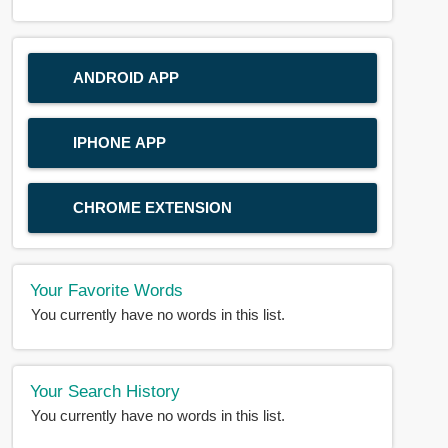
ANDROID APP
IPHONE APP
CHROME EXTENSION
Your Favorite Words
You currently have no words in this list.
Your Search History
You currently have no words in this list.