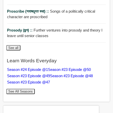
Proscribe (সমাজচু্যত করা) ::
Songs of a politically critical
character are proscribed
Prosody (ছন্দ) ::
Further ventures into prosody and theory I
leave until senior classes
See all
Learn Words Everyday
Season #24 Episode @1
Season #23 Episode @50
Season #23 Episode @49
Season #23 Episode @48
Season #23 Episode @47
See All Seasons