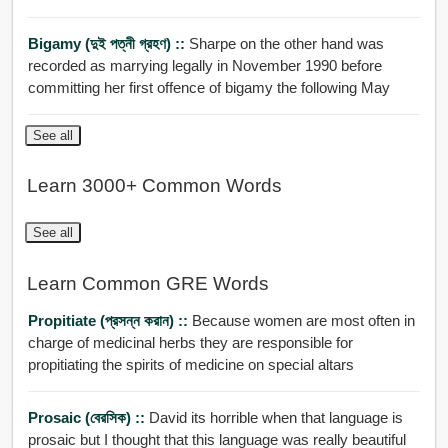
Bigamy (দুই পত্নী গ্রহণ) ::
Sharpe on the other hand was
recorded as marrying legally in November 1990 before
committing her first offence of bigamy the following May
See all
Learn 3000+ Common Words
See all
Learn Common GRE Words
Propitiate (প্রসন্ন করান) ::
Because women are most often in
charge of medicinal herbs they are responsible for
propitiating the spirits of medicine on special altars
Prosaic (বেরসিক) ::
David its horrible when that language is
prosaic but I thought that this language was really beautiful