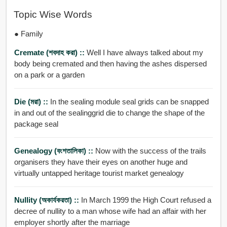
Topic Wise Words
● Family
Cremate (শবদাহ করা) ::
Well I have always talked about my
body being cremated and then having the ashes dispersed
on a park or a garden
Die (মরা) ::
In the sealing module seal grids can be snapped
in and out of the sealinggrid die to change the shape of the
package seal
Genealogy (বংশতালিকা) ::
Now with the success of the trails
organisers they have their eyes on another huge and
virtually untapped heritage tourist market genealogy
Nullity (অকার্যকরতা) ::
In March 1999 the High Court refused a
decree of nullity to a man whose wife had an affair with her
employer shortly after the marriage