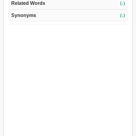
Related Words
(↓)
Synonyms
(↓)