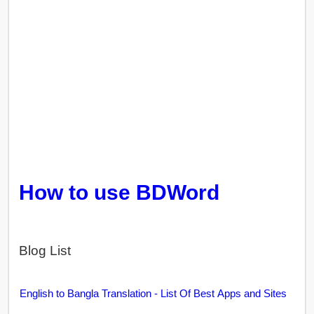
How to use BDWord
Blog List
English to Bangla Translation - List Of Best Apps and Sites