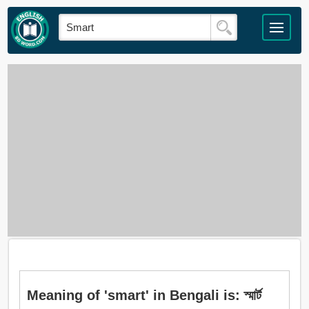
Meaning of 'smart' in Bengali is: স্মার্ট