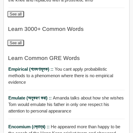
See all
Learn 3000+ Common Words
See all
Learn Common GRE Words
Empirical (গবেষণামূলক) ::
You cant apply probabilistic
methods to a phenomenon where there is no empirical
evidence
Emulate (অনুকরণ করা) ::
Amanda talks about how she wishes
Tom would emulate his father in only one respect his
attention to personal appearance
Encomium (স্তোত্র) ::
He appeared more than happy to be