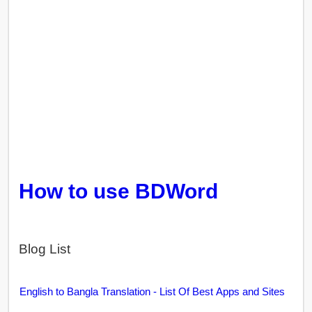
How to use BDWord
Blog List
English to Bangla Translation - List Of Best Apps and Sites