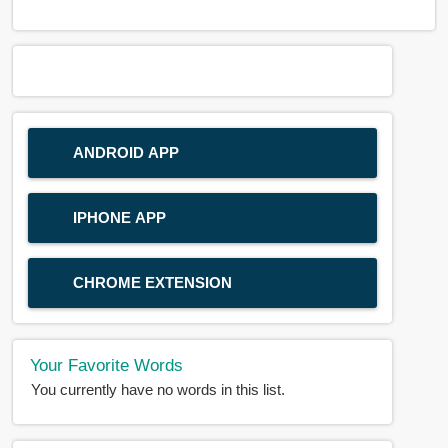
ANDROID APP
IPHONE APP
CHROME EXTENSION
Your Favorite Words
You currently have no words in this list.