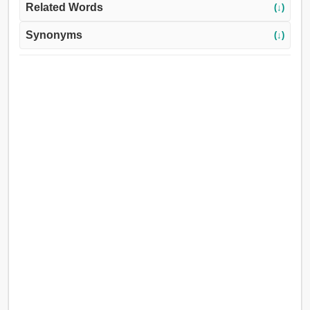
Related Words
(↓)
Synonyms
(↓)