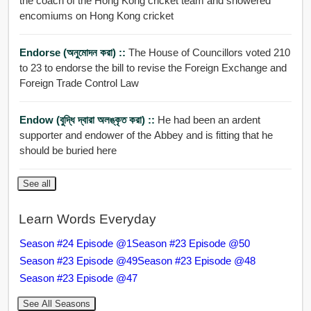
the coach of the Hong Kong cricket team and showered
encomiums on Hong Kong cricket
Endorse (অনুমোদন করা) ::
The House of Councillors voted 210
to 23 to endorse the bill to revise the Foreign Exchange and
Foreign Trade Control Law
Endow (বুদ্ধি দ্বারা অলঙ্কৃত করা) ::
He had been an ardent
supporter and endower of the Abbey and is fitting that he
should be buried here
See all
Learn Words Everyday
Season #24 Episode @1
Season #23 Episode @50
Season #23 Episode @49
Season #23 Episode @48
Season #23 Episode @47
See All Seasons