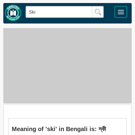
Meaning of 'ski' in Bengali is: স্কী