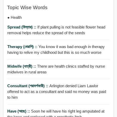
Topic Wise Words
● Health
Spread (বিস্তার) ::
If plant pulling is not feasible flower head
removal helps reduce the spread of the seeds
Therapy (থেরাপি) ::
You know it was bad enough in therapy
having to relive my childhood but this is so much worse
Midwife (ধাত্রী) ::
There are health clinics staffed by nurse
midwives in rural areas
Consultant (পরামর্শকারী) ::
Arlington denied Liam Lawlor
offered to act as a consultant and said no money was paid
to him
Have (আছে) ::
Soon he will have his right leg amputated at
the knee and replaced with a prosthetic limb