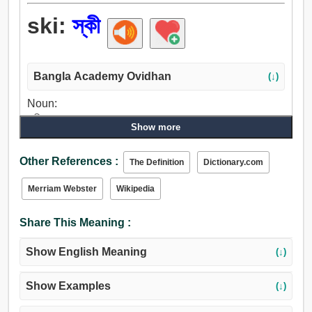
ski:
স্কী
Bangla Academy Ovidhan
(↓)
Noun:
স্কী.
Show more
Verb:
স্কী.
Other References :
The Definition
Dictionary.com
Merriam Webster
Wikipedia
Share This Meaning :
Show English Meaning
(↓)
Show Examples
(↓)