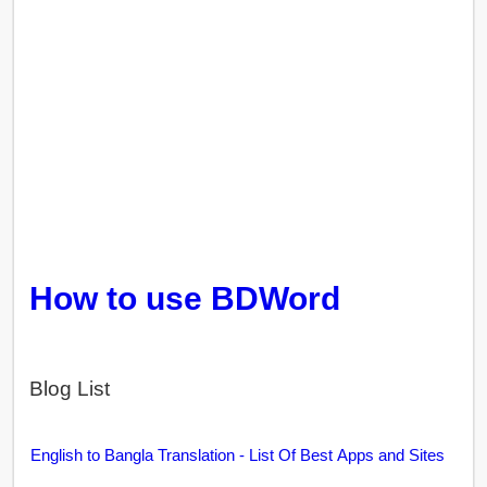
How to use BDWord
Blog List
English to Bangla Translation - List Of Best Apps and Sites