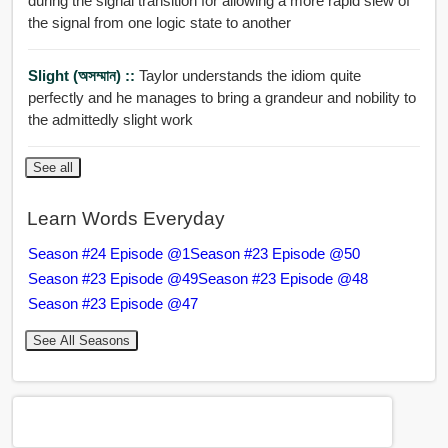
during the signal transition for allowing a more rapid slew of
the signal from one logic state to another
Slight (অসম্মান) ::
Taylor understands the idiom quite
perfectly and he manages to bring a grandeur and nobility to
the admittedly slight work
See all
Learn Words Everyday
Season #24 Episode @1
Season #23 Episode @50
Season #23 Episode @49
Season #23 Episode @48
Season #23 Episode @47
See All Seasons