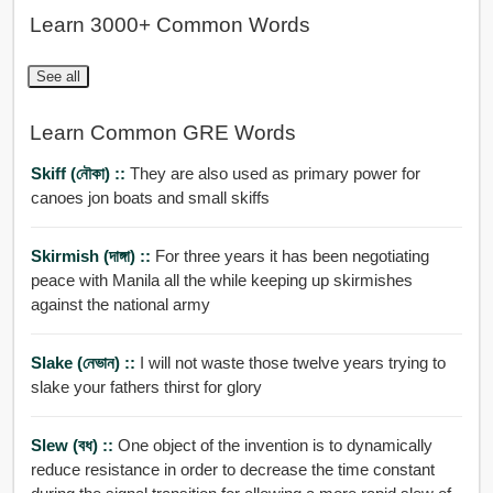
Learn 3000+ Common Words
See all
Learn Common GRE Words
Skiff (নৌকা) ::
They are also used as primary power for
canoes jon boats and small skiffs
Skirmish (দাঙ্গা) ::
For three years it has been negotiating
peace with Manila all the while keeping up skirmishes
against the national army
Slake (নেভান) ::
I will not waste those twelve years trying to
slake your fathers thirst for glory
Slew (বধ) ::
One object of the invention is to dynamically
reduce resistance in order to decrease the time constant