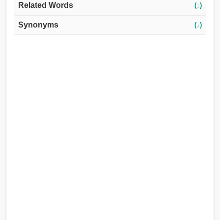
Related Words
(↓)
Synonyms
(↓)