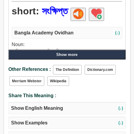
short:
সংক্ষিপ্ত
Bangla Academy Ovidhan
(↓)
Noun:
সংক্ষিপ্ত, সংক্ষেপ, সংকুচিতকারী, সংক্ষেপণ.
Show more
Adjective:
সংক্ষিপ্ত, পরিবেষ্টিত, সামান্য, কম, অনুর্বর, অসম্মান, মিনিট, কয়েক, অধীনে,
Other References :
The Definition
Dictionary.com
ছোট, ক্ষুদ্র, কুশলী, অনগ্রসর, অদক্ষ, দুর্বল, হ্রাসপ্রাপ্ত, মুক্ত, অপূর্ণ,
নিকৃষ্ট, ন্যূন, আকস্মিক, নৈমিত্তিক, আপতিক, কাছাকাছি, নিকটবর্তী,
Merriam Webster
Wikipedia
পার্শ্ববর্তী, প্রতিবেশী, কমান, খর্ব, নত, খর্বকায়, ক্রটিপূর্ণ, অপ্রচুর, ত্রুটিপূর্ণ,
সংকীর্ণ, অপ্রশস্ত, অশুভ, অপ্রকৃত, খাদ, নরম, শান্ত, অতি ক্ষুদ্র, টাট্টু.
Share This Meaning :
Adverb:
সংক্ষিপ্ত, সংক্ষেপে, শীঘ্র, আকস্মিকভাবে, হঠাৎ.
Show English Meaning
(↓)
Show Examples
(↓)