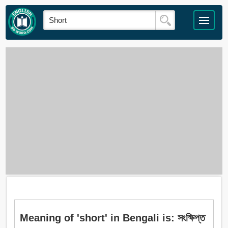
Meaning of 'short' in Bengali is: সংক্ষিপ্ত