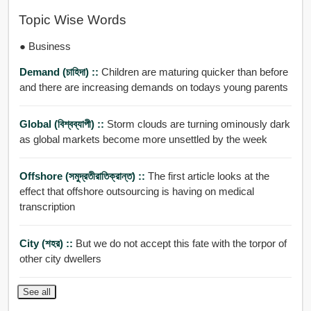
Topic Wise Words
● Business
Demand (চাহিদা) ::
Children are maturing quicker than before
and there are increasing demands on todays young parents
Global (বিশ্বব্যাপী) ::
Storm clouds are turning ominously dark
as global markets become more unsettled by the week
Offshore (সমুদ্রতীরাতিক্রান্ত) ::
The first article looks at the
effect that offshore outsourcing is having on medical
transcription
City (শহর) ::
But we do not accept this fate with the torpor of
other city dwellers
See all