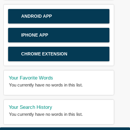
ANDROID APP
IPHONE APP
CHROME EXTENSION
Your Favorite Words
You currently have no words in this list.
Your Search History
You currently have no words in this list.