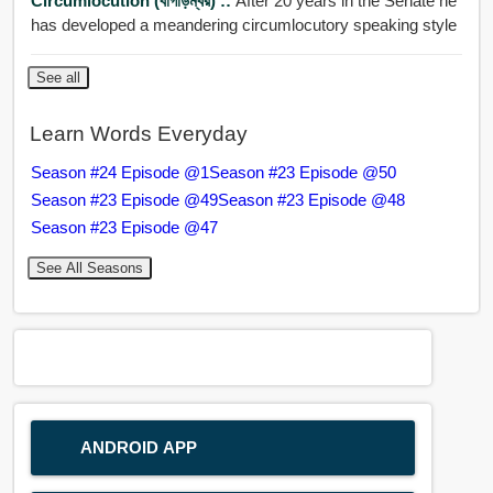
Circumlocution (বাগাড়ম্বর) ::
After 20 years in the Senate he
has developed a meandering circumlocutory speaking style
See all
Learn Words Everyday
Season #24 Episode @1
Season #23 Episode @50
Season #23 Episode @49
Season #23 Episode @48
Season #23 Episode @47
See All Seasons
ANDROID APP