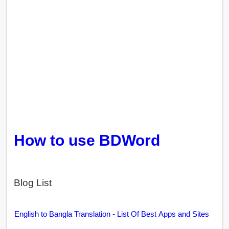
How to use BDWord
Blog List
English to Bangla Translation - List Of Best Apps and Sites