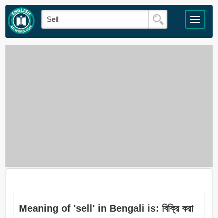
Meaning of 'sell' in Bengali is: বিক্রি করা