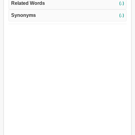
Related Words
(↓)
Synonyms
(↓)