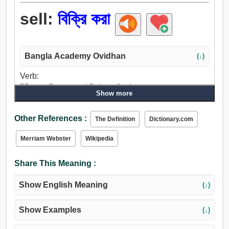
sell:
বিক্রি করা
Bangla Academy Ovidhan
(↓)
Verb:
বিক্রি করা, বিক্রয় করা, কাটতি, টানা, আঁকা, টান, বহন, ছলা, ছলনা করা,
Show more
ছলনা, উপকথা, বিহ্বল করা, হতাশ করা, শীতলতা, ব্যর্থ, দেত্তয়া, বিক্রীত.
Other References :
The Definition
Dictionary.com
Merriam Webster
Wikipedia
Share This Meaning :
Show English Meaning
(↓)
Show Examples
(↓)