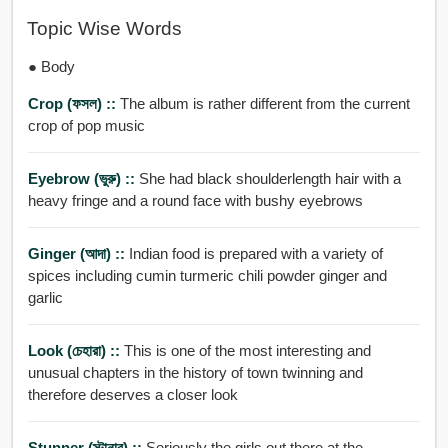
Topic Wise Words
● Body
Crop (ফসল) ::
The album is rather different from the current
crop of pop music
Eyebrow (ভুরু) ::
She had black shoulderlength hair with a
heavy fringe and a round face with bushy eyebrows
Ginger (আদা) ::
Indian food is prepared with a variety of
spices including cumin turmeric chili powder ginger and
garlic
Look (চেহারা) ::
This is one of the most interesting and
unusual chapters in the history of town twinning and
therefore deserves a closer look
Stunner (স্টানার) ::
Seriously the girls out there at the