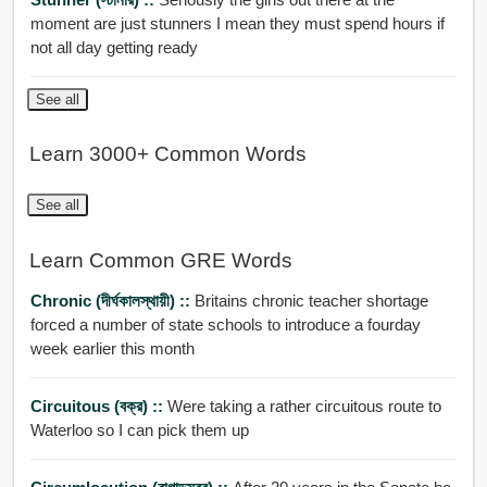
moment are just stunners I mean they must spend hours if
not all day getting ready
See all
Learn 3000+ Common Words
See all
Learn Common GRE Words
Chronic (দীর্ঘকালস্থায়ী) ::
Britains chronic teacher shortage
forced a number of state schools to introduce a fourday
week earlier this month
Circuitous (বক্র) ::
Were taking a rather circuitous route to
Waterloo so I can pick them up