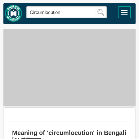
Meaning of 'circumlocution' in Bengali