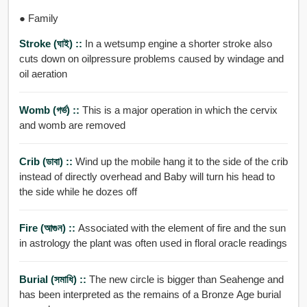
● Family
Stroke (ঘাই) ::
In a wetsump engine a shorter stroke also
cuts down on oilpressure problems caused by windage and
oil aeration
Womb (গর্ভ) ::
This is a major operation in which the cervix
and womb are removed
Crib (ডাবা) ::
Wind up the mobile hang it to the side of the crib
instead of directly overhead and Baby will turn his head to
the side while he dozes off
Fire (আগুন) ::
Associated with the element of fire and the sun
in astrology the plant was often used in floral oracle readings
Burial (সমাধি) ::
The new circle is bigger than Seahenge and
has been interpreted as the remains of a Bronze Age burial