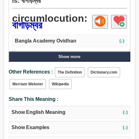
is: বাগাড়ম্বর
circumlocution:
বাগাড়ম্বর
Bangla Academy Ovidhan
(↓)
Noun:
Show more
কজ্জল, বাগাড়ম্বর, শব্দাড়ম্বরবিশিষ্ট.
Other References :
The Definition
Dictionary.com
Merriam Webster
Wikipedia
Share This Meaning :
Show English Meaning
(↓)
Show Examples
(↓)