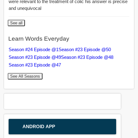
were relevant to the treatment of colic his answer is precise
and unequivocal
See all
Learn Words Everyday
Season #24 Episode @1
Season #23 Episode @50
Season #23 Episode @49
Season #23 Episode @48
Season #23 Episode @47
See All Seasons
ANDROID APP