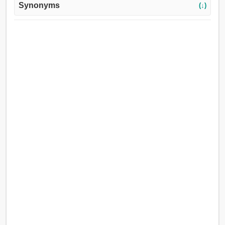
Synonyms
(↓)