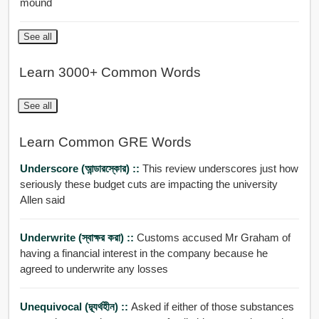
mound
See all
Learn 3000+ Common Words
See all
Learn Common GRE Words
Underscore (আন্ডারস্কোর) ::
This review underscores just how
seriously these budget cuts are impacting the university
Allen said
Underwrite (স্বাক্ষর করা) ::
Customs accused Mr Graham of
having a financial interest in the company because he
agreed to underwrite any losses
Unequivocal (দ্ব্যর্থহীন) ::
Asked if either of those substances