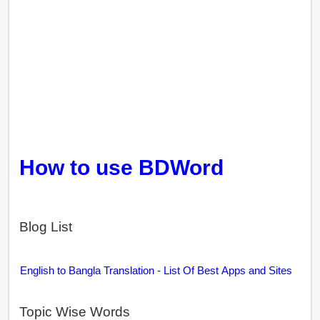
How to use BDWord
Blog List
English to Bangla Translation - List Of Best Apps and Sites
Topic Wise Words