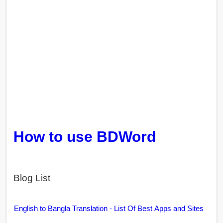
How to use BDWord
Blog List
English to Bangla Translation - List Of Best Apps and Sites