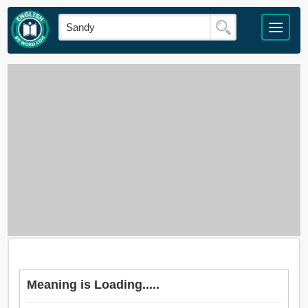
Meaning is Loading.....