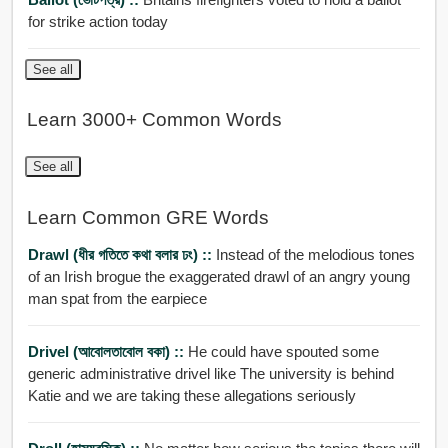
for strike action today
See all
Learn 3000+ Common Words
See all
Learn Common GRE Words
Drawl (ধীর গতিতে কথা বলার ঢং) ::
Instead of the melodious tones
of an Irish brogue the exaggerated drawl of an angry young
man spat from the earpiece
Drivel (আবোলতাবোল বকা) ::
He could have spouted some
generic administrative drivel like The university is behind
Katie and we are taking these allegations seriously