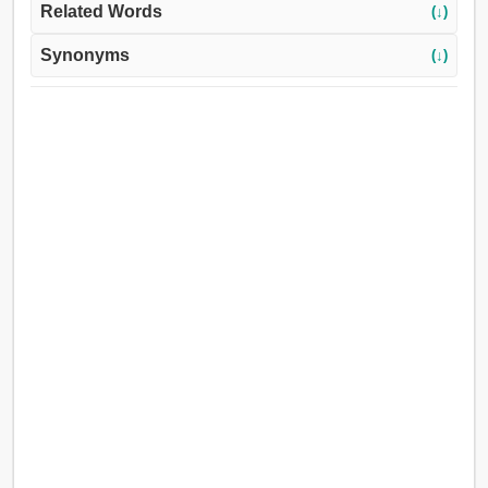
Related Words
(↓)
Synonyms
(↓)