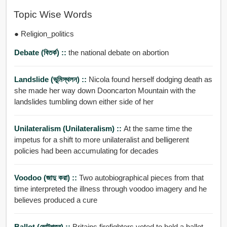
Topic Wise Words
● Religion_politics
Debate (বিতর্ক) ::
the national debate on abortion
Landslide (ভূমিস্থলন) ::
Nicola found herself dodging death as
she made her way down Dooncarton Mountain with the
landslides tumbling down either side of her
Unilateralism (unilateralism) ::
At the same time the
impetus for a shift to more unilateralist and belligerent
policies had been accumulating for decades
Voodoo (জাদু করা) ::
Two autobiographical pieces from that
time interpreted the illness through voodoo imagery and he
believes produced a cure
Ballot (ভোটপত্র) ::
Britains firefighters voted to hold a ballot