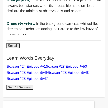
Droll (হাস্যরসিক) ::
No matter how serious the topics there will
always be instances when its impossible not to smile so
droll are the minimalist observations and asides
Drone (গুঁজনধ্বনি) ::
In the background cameras whirred like
demented bluebottles adding their drone to the low buzz of
conversation
See all
Learn Words Everyday
Season #24 Episode @1
Season #23 Episode @50
Season #23 Episode @49
Season #23 Episode @48
Season #23 Episode @47
See All Seasons