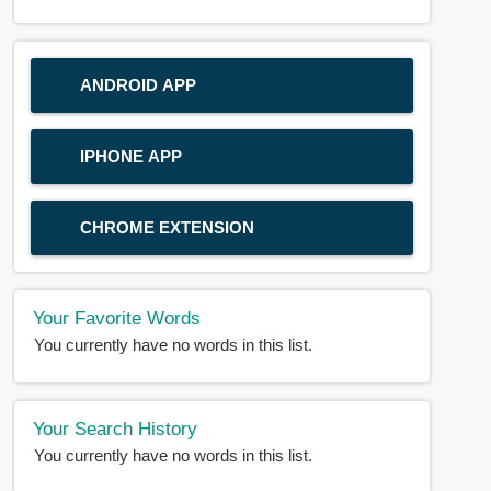
ANDROID APP
IPHONE APP
CHROME EXTENSION
Your Favorite Words
You currently have no words in this list.
Your Search History
You currently have no words in this list.