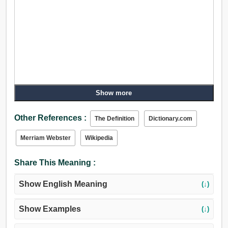
Show more
Other References :
The Definition
Dictionary.com
Merriam Webster
Wikipedia
Share This Meaning :
Show English Meaning
(↓)
Show Examples
(↓)