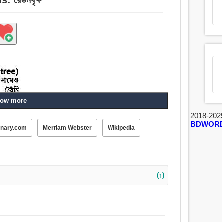
ow more
2018-202
BDWOR
onary.com
Merriam Webster
Wikipedia
(↑)