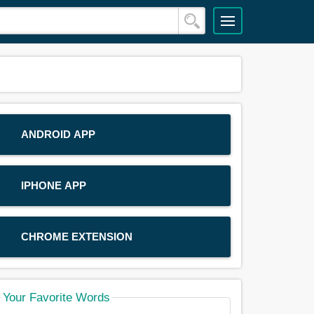
ANDROID APP
IPHONE APP
CHROME EXTENSION
Your Favorite Words