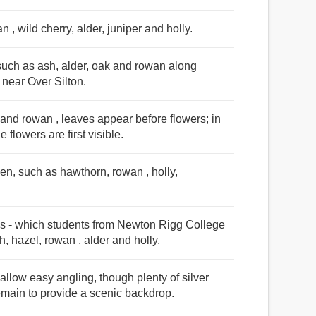
n , wild cherry, alder, juniper and holly.
such as ash, alder, oak and rowan along
 near Over Silton.
and rowan , leaves appear before flowers; in
 flowers are first visible.
den, such as hawthorn, rowan , holly,
es - which students from Newton Rigg College
h, hazel, rowan , alder and holly.
allow easy angling, though plenty of silver
emain to provide a scenic backdrop.