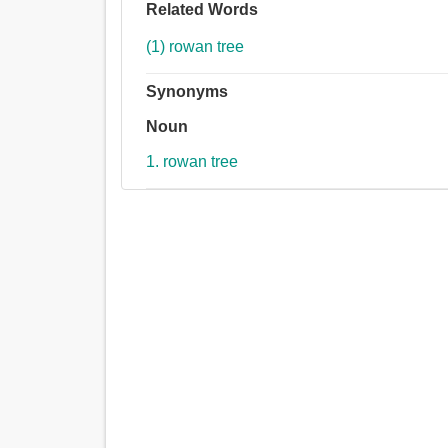
Related Words
(1) rowan tree
Synonyms
Noun
1. rowan tree