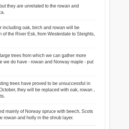
 but they are unrelated to the rowan and
ca.
r including oak, birch and rowan will be
h of the River Esk, from Westerdale to Sleights,
large trees from which we can gather more
hose we do have - rowan and Norway maple - put
sting trees have proved to be unsuccessful in
n October, they will be replaced with oak, rowan ,
ts.
ised mainly of Norway spruce with beech, Scots
e rowan and holly in the shrub layer.