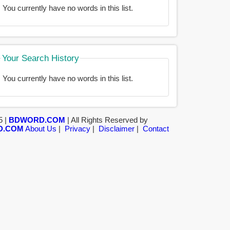
You currently have no words in this list.
Your Search History
You currently have no words in this list.
5 |
BDWORD.COM
| All Rights Reserved by
D.COM
About Us
|
Privacy
|
Disclaimer
|
Contact