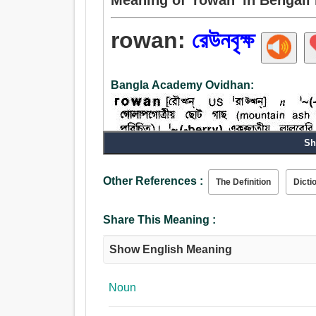
rowan:
রেউনবৃক্ষ
Bangla Academy Ovidhan:
Sh
Noun:
Other References :
The Definition
Dicti
বৃক্ষবিশেষ, রেউনবৃক্ষ.
Share This Meaning :
Show English Meaning
Noun