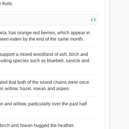
 fruits
(↑)
ria, has orange-red berries, which appear in
been eaten by the end of the same month.
l support a mixed woodland of ash, birch and
cluding species such as bluebell, sanicle and
aled that both of the island chains were once
r, willow, hazel, rowan and aspen.
an and willow, particularly over the past half
 birch and rowan hugged the heather.