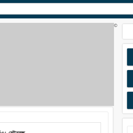
©
 রেউনবৃক্ষ