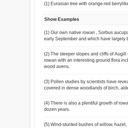
(1) Eurasian tree with orange-red berrylike
Show Examples
(1) Our own native rowan , Sorbus aucupa
early September and which have largely 
(2) The steeper slopes and cliffs of Augil
rowan with an interesting ground flora in
wood avens.
(3) Pollen studies by scientists have reve
covered in dense woodlands of birch, alde
(4) There is also a plentiful growth of row
dozen years.
(5) Wind-stunted bushes of willow, hazel,