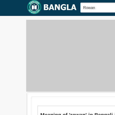
Meaning of 'rowan' in Bengali is: