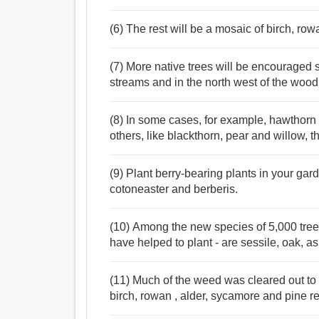
(6) The rest will be a mosaic of birch, rowa
(7) More native trees will be encouraged 
streams and in the north west of the wood
(8) In some cases, for example, hawthorn 
others, like blackthorn, pear and willow, the
(9) Plant berry-bearing plants in your gar
cotoneaster and berberis.
(10) Among the new species of 5,000 tre
have helped to plant - are sessile, oak, as
(11) Much of the weed was cleared out to 
birch, rowan , alder, sycamore and pine r