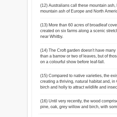
(12) Australians call these mountain ash,
mountain ash of Europe and North Ameri
(13) More than 60 acres of broadleaf cove
created on six farms along a scenic stretc
near Whitby.
(14) The Croft garden doesn't have many 
than a barrow or two of leaves, but of t
on a colourful show before leaf-fall.
(15) Compared to native varieties, the exi
creating a thriving, natural habitat and, i
birch and holly to attract wildlife and insec
(16) Until very recently, the wood compr
pine, oak, grey willow and birch, with som