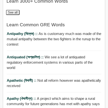
Learn 3000+ Common Words
See all
Learn Common GRE Words
Antipathy (বিদ্বেষ) ::
As is customary much was made of the
mutual antipathy between the two fighters in the runup to the
contest
Antiquated (অপ্রচলিত) ::
We see a lot of antiquated
regulatory enforcement systems in various parts of the
world
Apathetic (উদাসী) ::
Not all reform however was apathetically
received
Apathy (ঔদাসীন্য) ::
A project which aims to shape a rural
community for future generations has met with apathy says