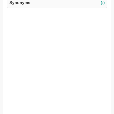
Synonyms
(↓)