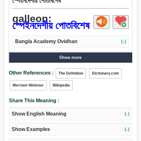
স্পেইনদেশীয় পোতবিশেষ
galleon:
স্পেইনদেশীয় পোতবিশেষ
Bangla Academy Ovidhan
(↓)
Show more
Other References :
The Definition
Dictionary.com
Merriam Webster
Wikipedia
Share This Meaning :
Show English Meaning
(↓)
Show Examples
(↓)