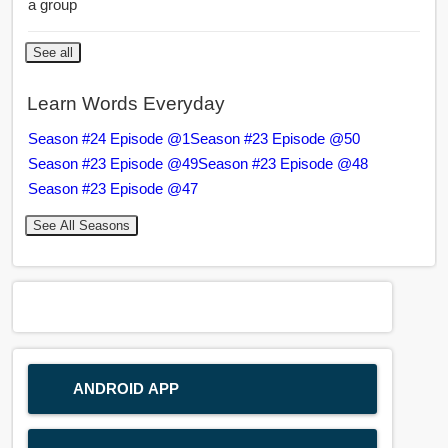
a group
See all
Learn Words Everyday
Season #24 Episode @1
Season #23 Episode @50
Season #23 Episode @49
Season #23 Episode @48
Season #23 Episode @47
See All Seasons
ANDROID APP