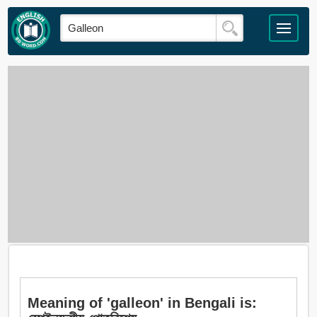
Meaning of 'galleon' in Bengali is: