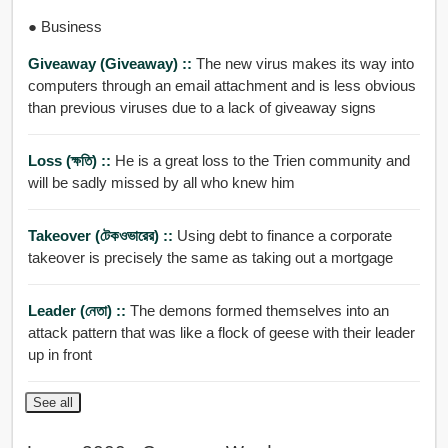
● Business
Giveaway (giveaway) ::
The new virus makes its way into
computers through an email attachment and is less obvious
than previous viruses due to a lack of giveaway signs
Loss (ক্ষতি) ::
He is a great loss to the Trien community and
will be sadly missed by all who knew him
Takeover (টেকওভারের) ::
Using debt to finance a corporate
takeover is precisely the same as taking out a mortgage
Leader (নেতা) ::
The demons formed themselves into an
attack pattern that was like a flock of geese with their leader
up in front
See all