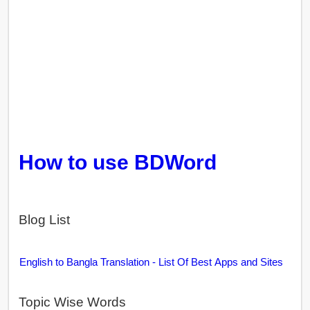
How to use BDWord
Blog List
English to Bangla Translation - List Of Best Apps and Sites
Topic Wise Words