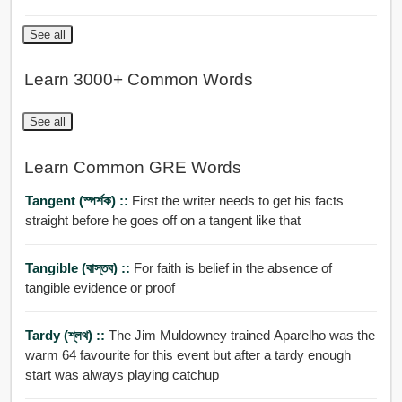
See all
Learn 3000+ Common Words
See all
Learn Common GRE Words
Tangent (স্পর্শক) ::
First the writer needs to get his facts
straight before he goes off on a tangent like that
Tangible (বাস্তব) ::
For faith is belief in the absence of
tangible evidence or proof
Tardy (শ্লথ) ::
The Jim Muldowney trained Aparelho was the
warm 64 favourite for this event but after a tardy enough
start was always playing catchup