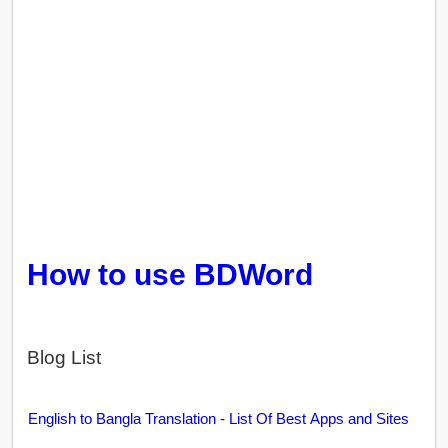
How to use BDWord
Blog List
English to Bangla Translation - List Of Best Apps and Sites