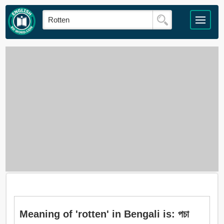
Meaning of 'rotten' in Bengali is: পচা