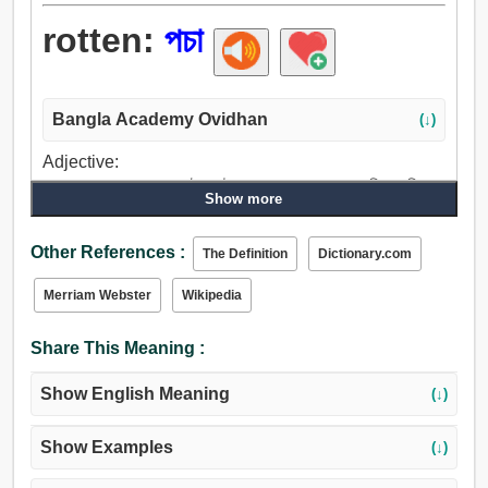
rotten:
পচা
Bangla Academy Ovidhan
(↓)
Adjective:
পচা, বস্তাপচা, রসা, ঘোলা, টক, নষ্ট, পয়মাল, ছারখার, অসম্পাদিত, পূতি,
Show more
ক্ষীয়মাণ, পল্কা, দুর্বল, মলিন, জঘন্য, পাশব, বীভত্স, পাশবিক, বদমাশ, পশু,
বিকৃত, ন্যায়ভ্রষ্ট, কলঙ্কিত, কদাকার, মন্দ, খারাপ, অসুস্থ, ব্যভিচারী.
Other References :
The Definition
Dictionary.com
Merriam Webster
Wikipedia
Share This Meaning :
Show English Meaning
(↓)
Show Examples
(↓)