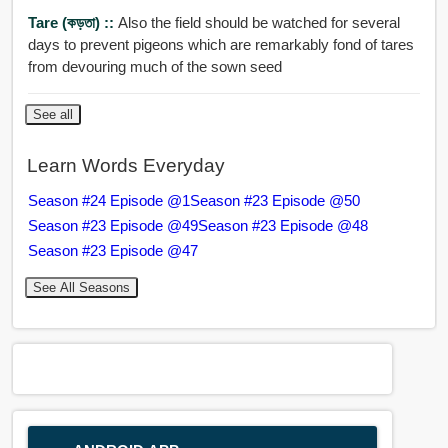
Tare (কড়তা) ::
Also the field should be watched for several
days to prevent pigeons which are remarkably fond of tares
from devouring much of the sown seed
See all
Learn Words Everyday
Season #24 Episode @1
Season #23 Episode @50
Season #23 Episode @49
Season #23 Episode @48
Season #23 Episode @47
See All Seasons