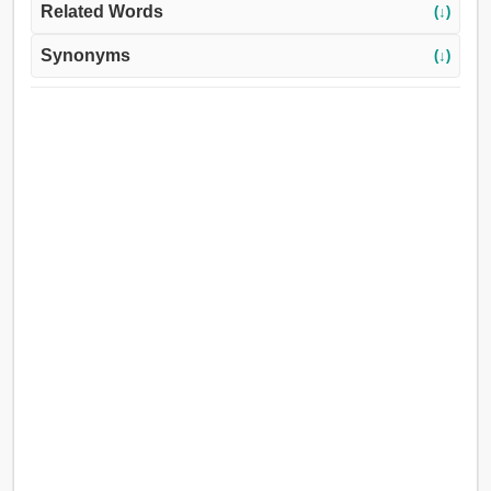
Related Words
(↓)
Synonyms
(↓)