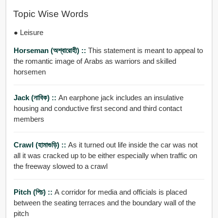
Topic Wise Words
● Leisure
Horseman (অশ্বারোহী) ::
This statement is meant to appeal to
the romantic image of Arabs as warriors and skilled
horsemen
Jack (নাবিক) ::
An earphone jack includes an insulative
housing and conductive first second and third contact
members
Crawl (হামাগুড়ি) ::
As it turned out life inside the car was not
all it was cracked up to be either especially when traffic on
the freeway slowed to a crawl
Pitch (পিচ) ::
A corridor for media and officials is placed
between the seating terraces and the boundary wall of the
pitch