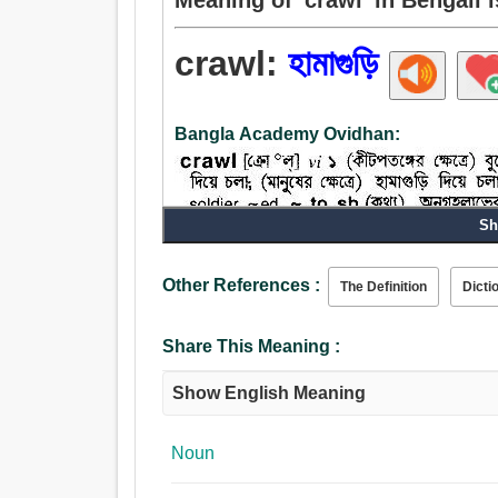
crawl:
হামাগুড়ি
Bangla Academy Ovidhan:
Sh
Other References :
The Definition
Dicti
Share This Meaning :
Noun:
Show English Meaning
হামাগুড়ি.
Verb:
হামাগুড়ি, বুকে হাঁটিয়া যাত্তয়া, ধীরে ধীরে চলা.
Noun