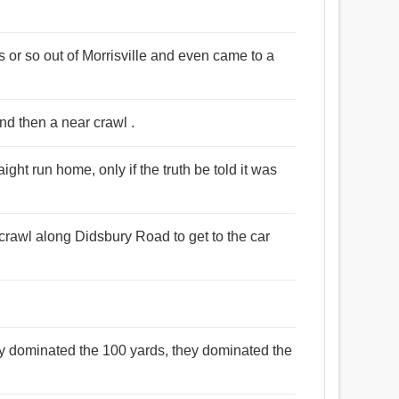
s or so out of Morrisville and even came to a
nd then a near crawl .
aight run home, only if the truth be told it was
crawl along Didsbury Road to get to the car
ey dominated the 100 yards, they dominated the