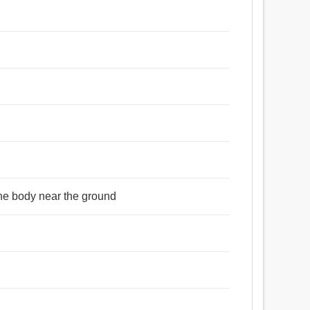
 the body near the ground