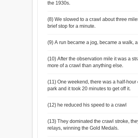
the 1930s.
(8) We slowed to a crawl about three mile
brief stop for a minute.
(9) A run became a jog, became a walk, a
(10) After the observation mile it was a str
more of a crawl than anything else.
(11) One weekend, there was a half-hour 
park and it took 20 minutes to get off it.
(12) he reduced his speed to a crawl
(13) They dominated the crawl stroke, th
relays, winning the Gold Medals.