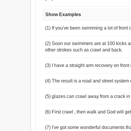
Show Examples
(1) If you've been swimming a lot of front
(2) Soon our swimmers are at 100 kicks an
other strokes such as crawl and back.
(3) I have a straight arm recovery on front 
(4) The result is a road and street system o
(5) glazes can crawl away from a crack in
(6) First crawl , then walk and God will ge
(7) I've got some wonderful documents th