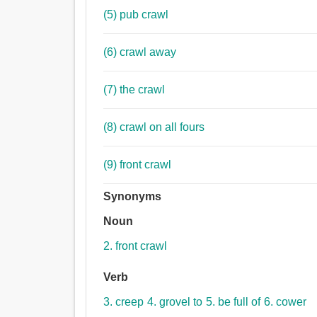
(5) pub crawl
(6) crawl away
(7) the crawl
(8) crawl on all fours
(9) front crawl
Synonyms
Noun
2. front crawl
Verb
3. creep
4. grovel to
5. be full of
6. cower