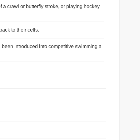
a crawl or butterfly stroke, or playing hockey
ack to their cells.
had been introduced into competitive swimming a