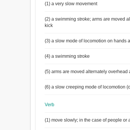
(1) a very slow movement
(2) a swimming stroke; arms are moved al
kick
(3) a slow mode of locomotion on hands 
(4) a swimming stroke
(5) arms are moved alternately overhead 
(6) a slow creeping mode of locomotion 
Verb
(1) move slowly; in the case of people or