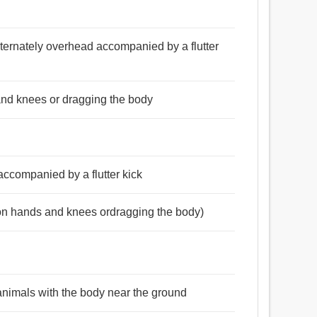
ternately overhead accompanied by a flutter
and knees or dragging the body
accompanied by a flutter kick
(on hands and knees ordragging the body)
 animals with the body near the ground