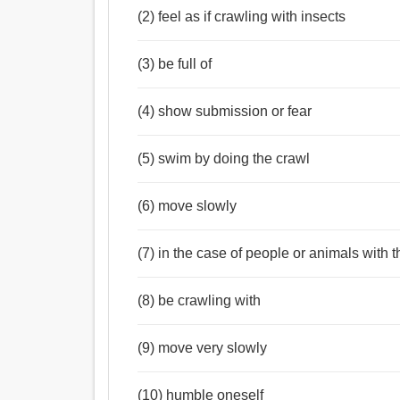
(2) feel as if crawling with insects
(3) be full of
(4) show submission or fear
(5) swim by doing the crawl
(6) move slowly
(7) in the case of people or animals with
(8) be crawling with
(9) move very slowly
(10) humble oneself