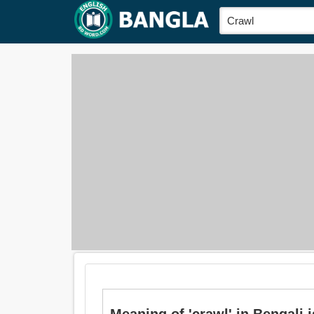
Meaning of 'crawl' in Bengali is: 