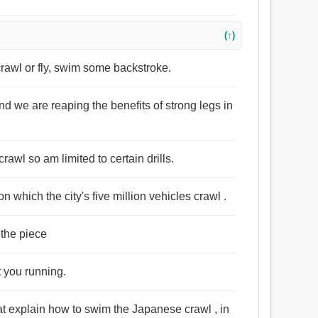
(↑)
 crawl or fly, swim some backstroke.
d we are reaping the benefits of strong legs in
crawl so am limited to certain drills.
n which the city's five million vehicles crawl .
 the piece
t you running.
at explain how to swim the Japanese crawl , in