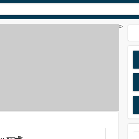
©
হামাগুড়ি