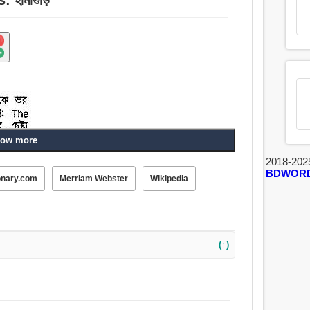
ow more
2018-202
BDWOR
onary.com
Merriam Webster
Wikipedia
(↑)