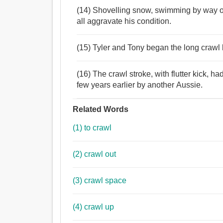
(14) Shovelling snow, swimming by way of 
all aggravate his condition.
(15) Tyler and Tony began the long crawl b
(16) The crawl stroke, with flutter kick, 
few years earlier by another Aussie.
Related Words
(1) to crawl
(2) crawl out
(3) crawl space
(4) crawl up