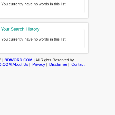
You currently have no words in this list.
Your Search History
You currently have no words in this list.
5 |
BDWORD.COM
| All Rights Reserved by
D.COM
About Us
|
Privacy
|
Disclaimer
|
Contact