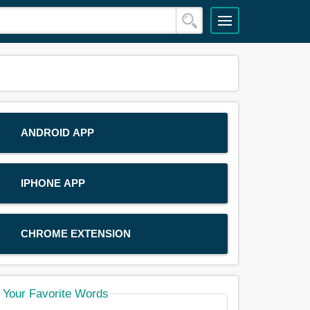
ANDROID APP
IPHONE APP
CHROME EXTENSION
Your Favorite Words