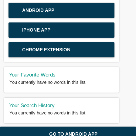
ANDROID APP
IPHONE APP
CHROME EXTENSION
Your Favorite Words
You currently have no words in this list.
Your Search History
You currently have no words in this list.
© 2018-2025 |
BDWORD.COM
| All Rights Reserved by
GO TO ANDROID APP