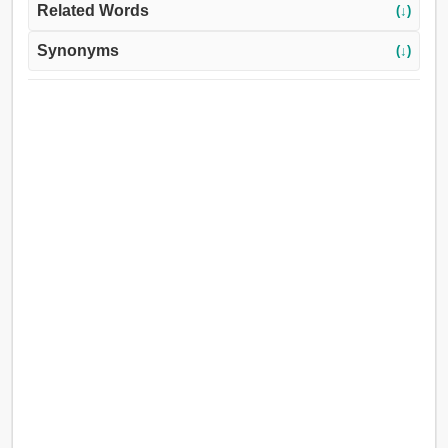
Related Words
(↓)
Synonyms
(↓)