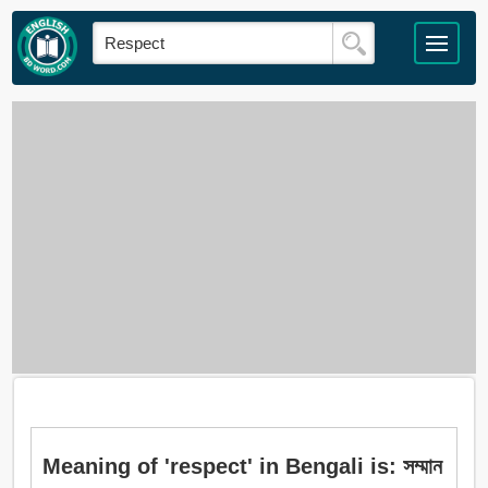
Meaning of 'respect' in Bengali is: সম্মান