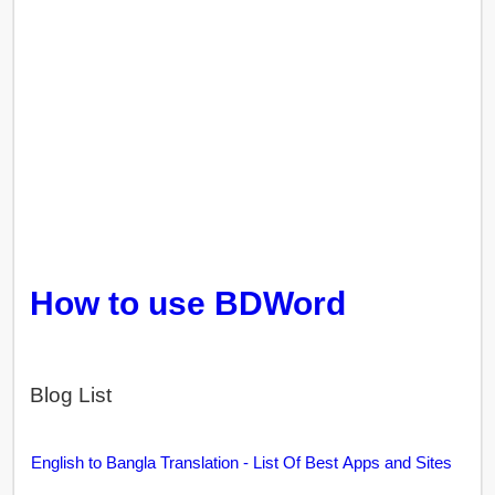
How to use BDWord
Blog List
English to Bangla Translation - List Of Best Apps and Sites