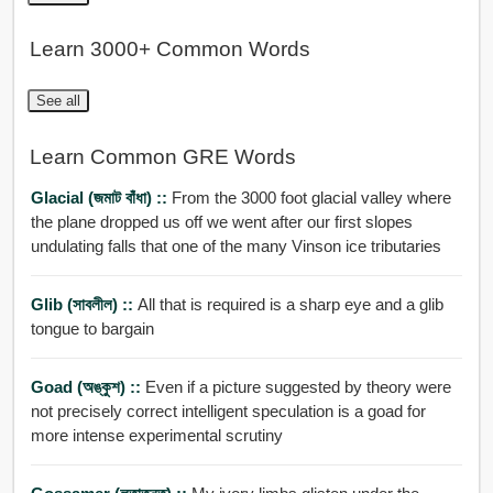
Learn 3000+ Common Words
See all
Learn Common GRE Words
Glacial (জমাট বাঁধা) ::
From the 3000 foot glacial valley where
the plane dropped us off we went after our first slopes
undulating falls that one of the many Vinson ice tributaries
Glib (সাবলীল) ::
All that is required is a sharp eye and a glib
tongue to bargain
Goad (অঙ্কুশ) ::
Even if a picture suggested by theory were
not precisely correct intelligent speculation is a goad for
more intense experimental scrutiny