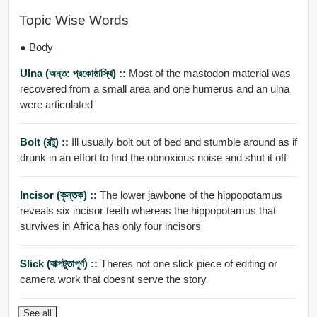
Topic Wise Words
● Body
Ulna (অন্ত: প্রকোষ্ঠাস্থি) ::
Most of the mastodon material was
recovered from a small area and one humerus and an ulna
were articulated
Bolt (বল্টু) ::
Ill usually bolt out of bed and stumble around as if
drunk in an effort to find the obnoxious noise and shut it off
Incisor (কৃন্তক) ::
The lower jawbone of the hippopotamus
reveals six incisor teeth whereas the hippopotamus that
survives in Africa has only four incisors
Slick (বাক্পটুতাপূর্ণ) ::
Theres not one slick piece of editing or
camera work that doesnt serve the story
See all