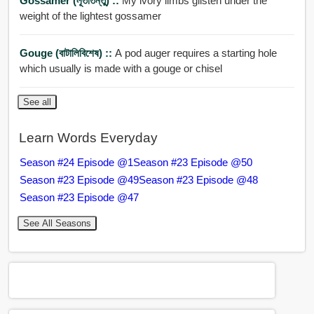
Gossamer (লূতাতন্তু) ::
My ivory limbs glisten under the
weight of the lightest gossamer
Gouge (বাটালিবিশেষ) ::
A pod auger requires a starting hole
which usually is made with a gouge or chisel
See all
Learn Words Everyday
Season #24 Episode @1
Season #23 Episode @50
Season #23 Episode @49
Season #23 Episode @48
Season #23 Episode @47
See All Seasons