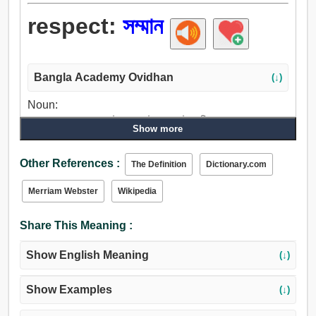
respect:
সম্মান
Bangla Academy Ovidhan
(↓)
Noun:
সম্মান, শ্রদ্ধা, প্রশংসা, উচ্চমূল্য, উদ্যাপন, উপলব্ধি, গুরুত্ব, মূল্য,
Show more
পেয়ার, ভালবাসা, স্নেহ, সম্পর্ক, সংযোগ, বন্ধন, সম্বন্ধ, পরিচিতি, মান,
শ্রেণী, আদর্শ, অংশ, ভাগ, টুকরা, অধ্যায়, মাননা, বিশ্বাসী, স্বীকৃতি,
Other References :
The Definition
Dictionary.com
অন্তরঙ্গতা, অভিপ্রায়, খাতির, মনোযোগ, গতিবিধি.
Verb:
Merriam Webster
Wikipedia
সম্মান, উচ্চমূল্য, পূজা করা, শ্রদ্ধা করা, তারিফ করা, মূল্য, মানা, একমত,
মান্য, চিন্তা-ভাবনা, বিশ্বাস, পালন করা, খ্যাতি, ভালুক, কহা, যত্ন, গ্রাহ্য
Share This Meaning :
করা, গ্রহণ করা, গণ্য করা, দেখাশোনা, আদর করা, আলিঙ্গন করা.
Show English Meaning
(↓)
Show Examples
(↓)