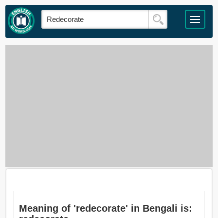
Meaning of 'redecorate' in Bengali is: