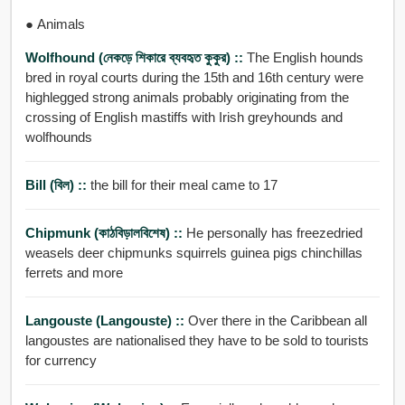
● Animals
Wolfhound (নেকড়ে শিকারে ব্যবহৃত কুকুর) ::
The English hounds
bred in royal courts during the 15th and 16th century were
highlegged strong animals probably originating from the
crossing of English mastiffs with Irish greyhounds and
wolfhounds
Bill (বিল) ::
the bill for their meal came to 17
Chipmunk (কাঠবিড়ালবিশেষ) ::
He personally has freezedried
weasels deer chipmunks squirrels guinea pigs chinchillas
ferrets and more
Langouste (langouste) ::
Over there in the Caribbean all
langoustes are nationalised they have to be sold to tourists
for currency