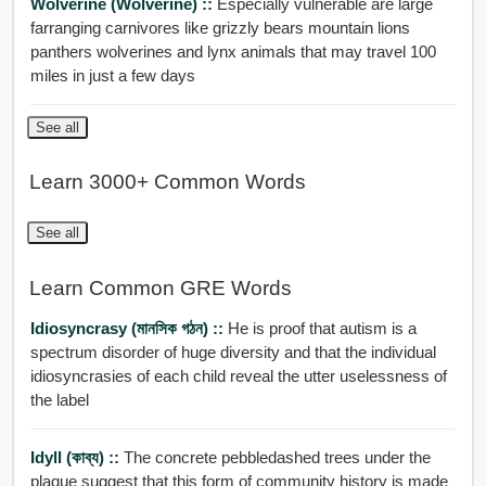
Wolverine (Wolverine) ::
Especially vulnerable are large
farranging carnivores like grizzly bears mountain lions
panthers wolverines and lynx animals that may travel 100
miles in just a few days
See all
Learn 3000+ Common Words
See all
Learn Common GRE Words
Idiosyncrasy (মানসিক গঠন) ::
He is proof that autism is a
spectrum disorder of huge diversity and that the individual
idiosyncrasies of each child reveal the utter uselessness of
the label
Idyll (কাব্য) ::
The concrete pebbledashed trees under the
plaque suggest that this form of community history is made