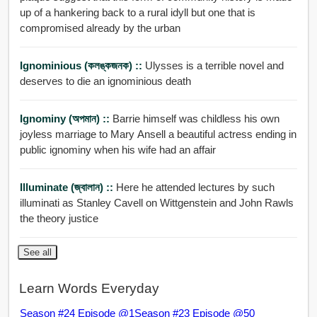
up of a hankering back to a rural idyll but one that is
compromised already by the urban
Ignominious (কলঙ্কজনক) ::
Ulysses is a terrible novel and
deserves to die an ignominious death
Ignominy (অপমান) ::
Barrie himself was childless his own
joyless marriage to Mary Ansell a beautiful actress ending in
public ignominy when his wife had an affair
Illuminate (জ্বালান) ::
Here he attended lectures by such
illuminati as Stanley Cavell on Wittgenstein and John Rawls
the theory justice
See all
Learn Words Everyday
Season #24 Episode @1
Season #23 Episode @50