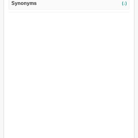
Synonyms
(↓)