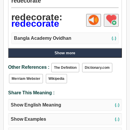
redecorate
redecorate:
redecorate
Bangla Academy Ovidhan
(↓)
Show more
Other References :
The Definition
Dictionary.com
Merriam Webster
Wikipedia
Share This Meaning :
Show English Meaning
(↓)
Show Examples
(↓)