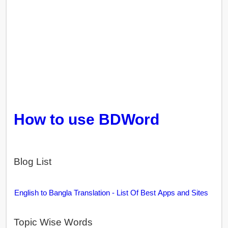
How to use BDWord
Blog List
English to Bangla Translation - List Of Best Apps and Sites
Topic Wise Words