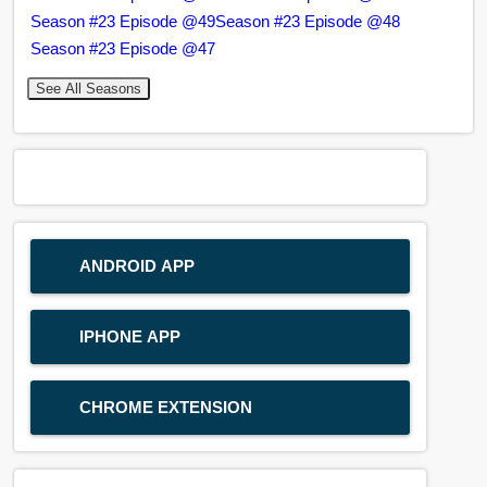
Season #23 Episode @49
Season #23 Episode @48
Season #23 Episode @47
See All Seasons
ANDROID APP
IPHONE APP
CHROME EXTENSION