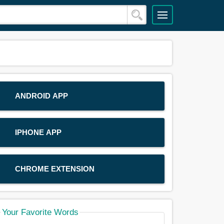
ANDROID APP
IPHONE APP
CHROME EXTENSION
Your Favorite Words