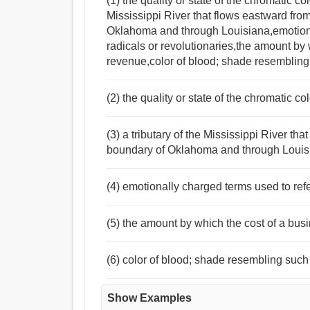
(1) the quality or state of the chromatic co
Mississippi River that flows eastward fro
Oklahoma and through Louisiana,emotiona
radicals or revolutionaries,the amount by
revenue,color of blood; shade resembling
(2) the quality or state of the chromatic c
(3) a tributary of the Mississippi River t
boundary of Oklahoma and through Louis
(4) emotionally charged terms used to refe
(5) the amount by which the cost of a bus
(6) color of blood; shade resembling such
Show Examples