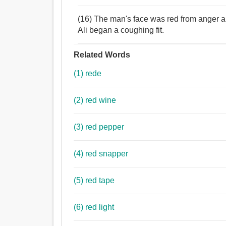
(16) The man's face was red from anger and
Ali began a coughing fit.
Related Words
(1) rede
(2) red wine
(3) red pepper
(4) red snapper
(5) red tape
(6) red light