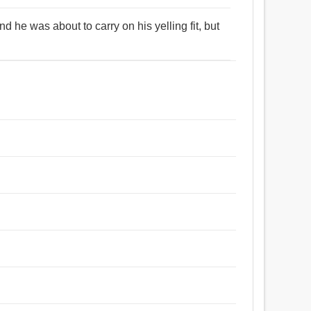
 he was about to carry on his yelling fit, but