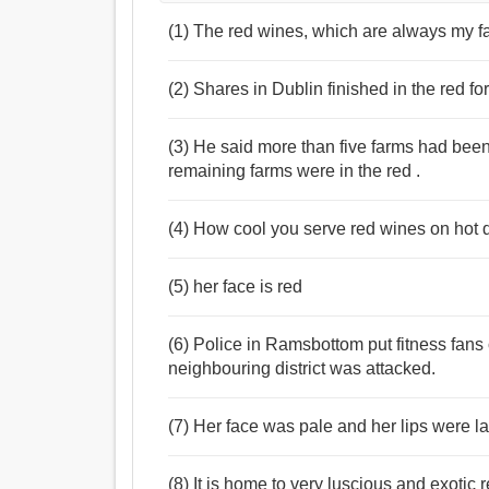
Noun:
(1) The red wines, which are always my fav
গোলাপী পাতলবর্ণ, লাল.
Adjective:
লাল, গোলাপী, বুটি, রাঙা, টকটকে লাল, আরক্ত, রক্তিমাভ.
(2) Shares in Dublin finished in the red for
(3) He said more than five farms had been
remaining farms were in the red .
(4) How cool you serve red wines on hot da
(5) her face is red
(6) Police in Ramsbottom put fitness fans o
neighbouring district was attacked.
(7) Her face was pale and her lips were lar
(8) It is home to very luscious and exotic