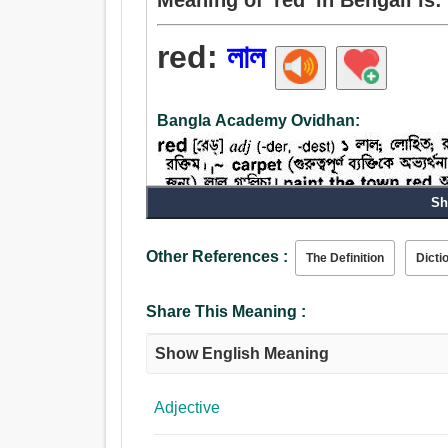
red:
লাল
Bangla Academy Ovidhan:
Sh
Other References :
The Definition
Dicti
Share This Meaning :
Show English Meaning
Adjective