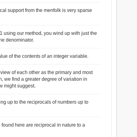
cal support from the menfolk is very sparse
1 using our method, you wind up with just the
the denominator.
lue of the contents of an integer variable.
l view of each other as the primary and most
 we find a greater degree of variation in
ew might suggest.
oing up to the reciprocals of numbers up to
found here are reciprocal in nature to a