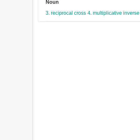
Noun
3. reciprocal cross
4. multiplicative inverse