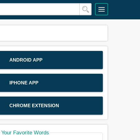
ANDROID APP
IPHONE APP
CHROME EXTENSION
Your Favorite Words