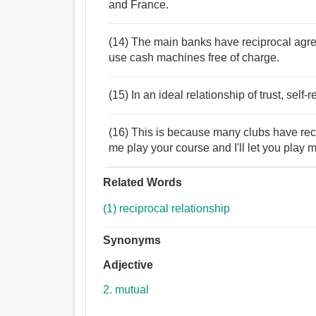
and France.
(14) The main banks have reciprocal agre
use cash machines free of charge.
(15) In an ideal relationship of trust, self-
(16) This is because many clubs have reci
me play your course and I'll let you play m
Related Words
(1) reciprocal relationship
Synonyms
Adjective
2. mutual