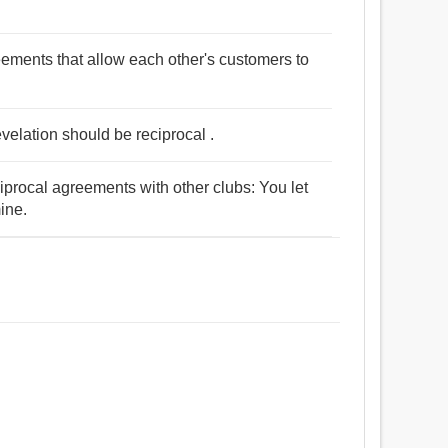
ements that allow each other's customers to
revelation should be reciprocal .
procal agreements with other clubs: You let
ine.