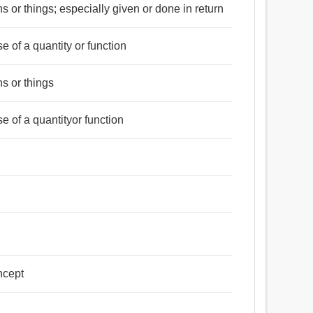
 or things; especially given or done in return
rse of a quantity or function
s or things
rse of a quantityor function
ncept