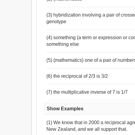
(3) hybridization involving a pair of cros
genotype
(4) something (a term or expression or con
something else
(5) (mathematics) one of a pair of number
(6) the reciprocal of 2/3 is 3/2
(7) the multiplicative inverse of 7 is 1/7
Show Examples
(1) We know that in 2000 a reciprocal a
New Zealand, and we all support that.