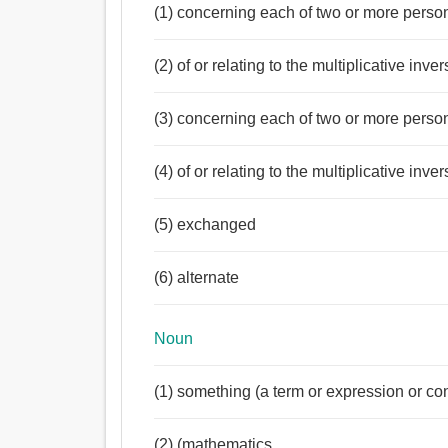
(1) concerning each of two or more persons
(2) of or relating to the multiplicative inve
(3) concerning each of two or more person
(4) of or relating to the multiplicative inve
(5) exchanged
(6) alternate
Noun
(1) something (a term or expression or co
(2) (mathematics