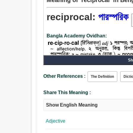
reciprocal:
পারস্পরিক
Bangla Academy Ovidhan:
Sh
Other References :
The Definition
Dicti
Noun:
পারস্পরিক, বিপরীত.
Adjective:
Share This Meaning :
পারস্পরিক, পরিপূরক, ভর্তি, পূরণবাচক, কথাবার্তা, বিপরীত, ব
Show English Meaning
Adjective