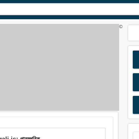
©
i is: পারস্পরিক