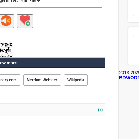
ow more
2018-202
BDWOR
onary.com
Merriam Webster
Wikipedia
িরোধী, পরিবর্তিত, যোগ্যতাসম্পন্ন.
(↑)