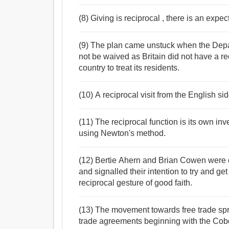
(8) Giving is reciprocal , there is an expe
(9) The plan came unstuck when the Depa
not be waived as Britain did not have a r
country to treat its residents.
(10) A reciprocal visit from the English si
(11) The reciprocal function is its own i
using Newton's method.
(12) Bertie Ahern and Brian Cowen were q
and signalled their intention to try and 
reciprocal gesture of good faith.
(13) The movement towards free trade spr
trade agreements beginning with the Cob