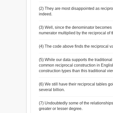
(2) They are most disappointed as recipro
indeed.
(3) Well, since the denominator becomes 
numerator multiplied by the reciprocal of 
(4) The code above finds the reciprocal va
(5) While our data supports the traditiona
common reciprocal construction in English,
construction types than this traditional vi
(6) We still have their reciprocal tables g
several billion.
(7) Undoubtedly some of the relationships 
greater or lesser degree.