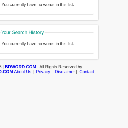
You currently have no words in this list.
Your Search History
You currently have no words in this list.
5 |
BDWORD.COM
| All Rights Reserved by
D.COM
About Us
|
Privacy
|
Disclaimer
|
Contact