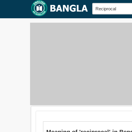
Meaning of 'reciprocal' in Bengal