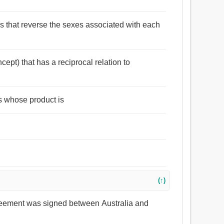
ses that reverse the sexes associated with each
cept) that has a reciprocal relation to
s whose product is
(↑)
greement was signed between Australia and