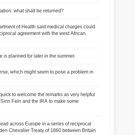
ctation: what shall be returned?
rtment of Health said medical charges could
eciprocal agreement with the west African
de is planned for later in the summer.
nverse, which might seem to pose a problem in
uick to welcome the remarks as very helpful
get Sinn Fein and the IRA to make some
ead across Europe in a series of reciprocal
den Chevalier Treaty of 1860 between Britain