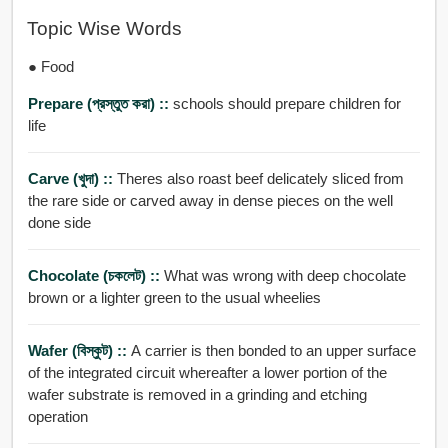
Topic Wise Words
● Food
Prepare (প্রস্তুত করা) ::
schools should prepare children for
life
Carve (খুদা) ::
Theres also roast beef delicately sliced from
the rare side or carved away in dense pieces on the well
done side
Chocolate (চকলেট) ::
What was wrong with deep chocolate
brown or a lighter green to the usual wheelies
Wafer (বিস্কুট) ::
A carrier is then bonded to an upper surface
of the integrated circuit whereafter a lower portion of the
wafer substrate is removed in a grinding and etching
operation