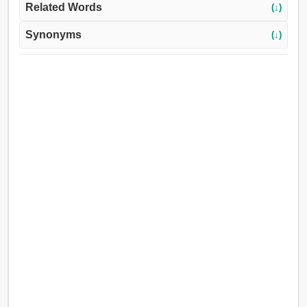
Related Words
(↓)
Synonyms
(↓)