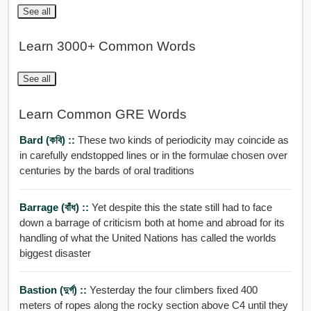
See all
Learn 3000+ Common Words
See all
Learn Common GRE Words
Bard (কবি) ::
These two kinds of periodicity may coincide as
in carefully endstopped lines or in the formulae chosen over
centuries by the bards of oral traditions
Barrage (বাঁধ) ::
Yet despite this the state still had to face
down a barrage of criticism both at home and abroad for its
handling of what the United Nations has called the worlds
biggest disaster
Bastion (দুর্গ) ::
Yesterday the four climbers fixed 400
meters of ropes along the rocky section above C4 until they