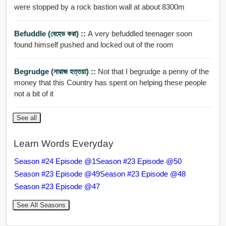
were stopped by a rock bastion wall at about 8300m
Befuddle (বেহেড করা) ::
A very befuddled teenager soon
found himself pushed and locked out of the room
Begrudge (নারাজ হত্তয়া) ::
Not that I begrudge a penny of the
money that this Country has spent on helping these people
not a bit of it
See all
Learn Words Everyday
Season #24 Episode @1
Season #23 Episode @50
Season #23 Episode @49
Season #23 Episode @48
Season #23 Episode @47
See All Seasons