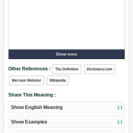
Show more
Other References :
The Definition
Dictionary.com
Merriam Webster
Wikipedia
Share This Meaning :
Show English Meaning
(↓)
Show Examples
(↓)