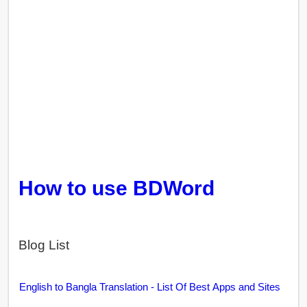
How to use BDWord
Blog List
English to Bangla Translation - List Of Best Apps and Sites