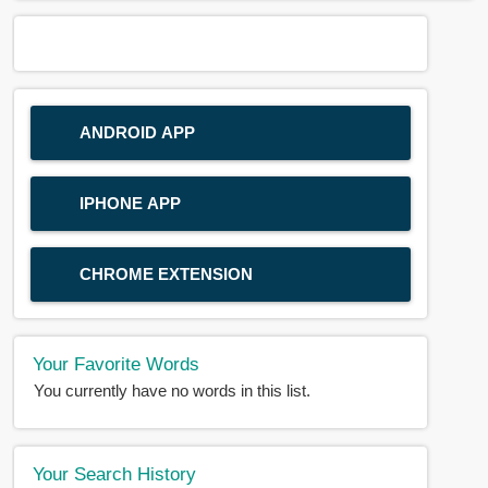
ANDROID APP
IPHONE APP
CHROME EXTENSION
Your Favorite Words
You currently have no words in this list.
Your Search History