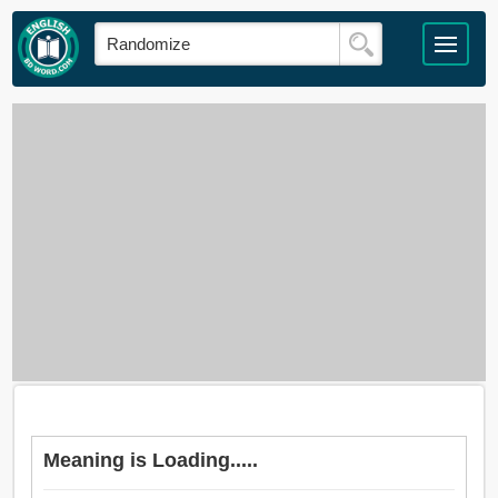
Meaning is Loading.....