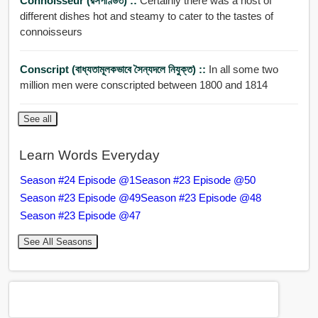
Connoisseur (রসপণ্ডিত) ::
Certainly there was a host of
different dishes hot and steamy to cater to the tastes of
connoisseurs
Conscript (বাধ্যতামূলকভাবে সৈন্যদলে নিযুক্ত) ::
In all some two
million men were conscripted between 1800 and 1814
See all
Learn Words Everyday
Season #24 Episode @1
Season #23 Episode @50
Season #23 Episode @49
Season #23 Episode @48
Season #23 Episode @47
See All Seasons