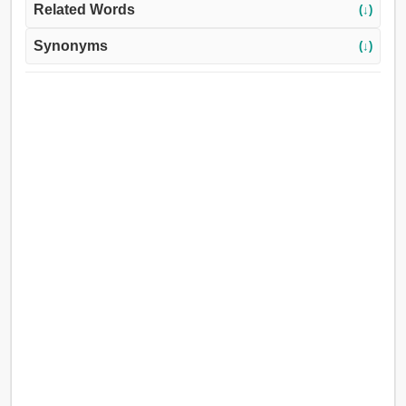
Related Words
(↓)
Synonyms
(↓)