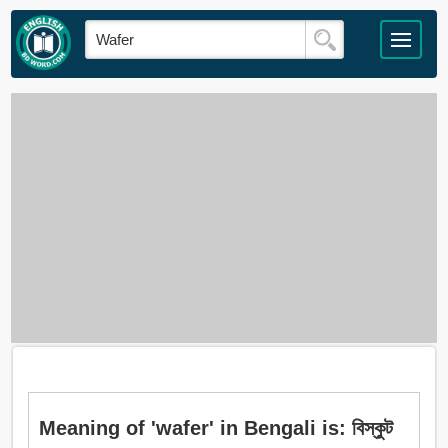
Meaning of 'wafer' in Bengali is: বিস্কুট