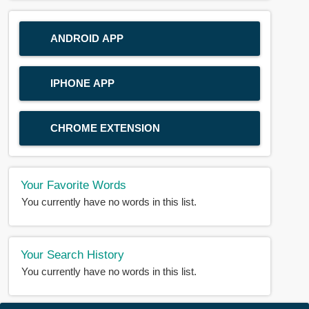
ANDROID APP
IPHONE APP
CHROME EXTENSION
Your Favorite Words
You currently have no words in this list.
Your Search History
You currently have no words in this list.