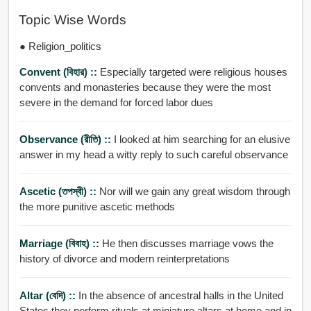
Topic Wise Words
● Religion_politics
Convent (বিহার) ::
Especially targeted were religious houses
convents and monasteries because they were the most
severe in the demand for forced labor dues
Observance (রীতি) ::
I looked at him searching for an elusive
answer in my head a witty reply to such careful observance
Ascetic (তপস্বী) ::
Nor will we gain any great wisdom through
the more punitive ascetic methods
Marriage (বিবাহ) ::
He then discusses marriage vows the
history of divorce and modern reinterpretations
Altar (বেদি) ::
In the absence of ancestral halls in the United
States they perform rituals at miniature altars at home and in