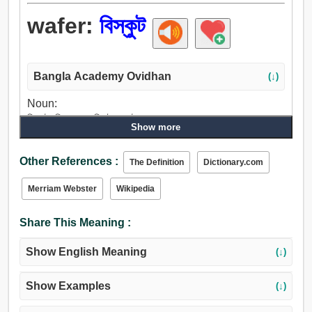
wafer:
বিস্কুট
Bangla Academy Ovidhan
(↓)
Noun:
বিস্কুট, ডিস্ক, চাকতি, ট্যাবলেট, অসারত্ব.
Show more
Other References :
The Definition
Dictionary.com
Merriam Webster
Wikipedia
Share This Meaning :
Show English Meaning
(↓)
Show Examples
(↓)