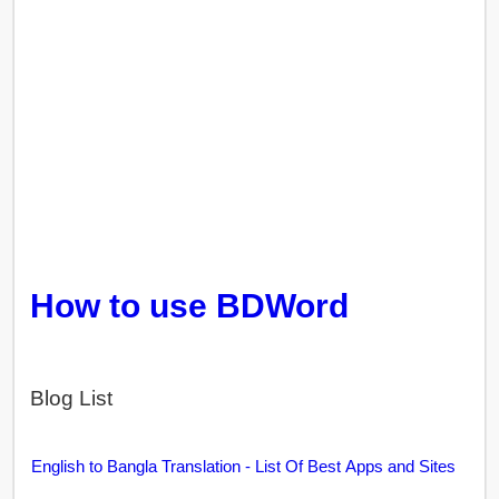
How to use BDWord
Blog List
English to Bangla Translation - List Of Best Apps and Sites