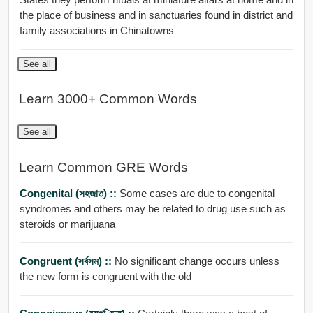
the place of business and in sanctuaries found in district and
family associations in Chinatowns
See all
Learn 3000+ Common Words
See all
Learn Common GRE Words
Congenital (সহজাত) ::
Some cases are due to congenital
syndromes and others may be related to drug use such as
steroids or marijuana
Congruent (সর্বসম) ::
No significant change occurs unless
the new form is congruent with the old