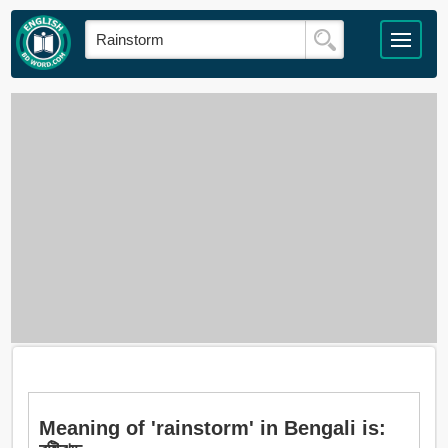
Meaning of 'rainstorm' in Bengali is: