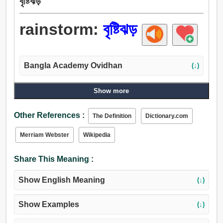
বৃষ্টিঝড়
rainstorm:
বৃষ্টিঝড়
Bangla Academy Ovidhan
(↓)
Show more
Other References :
The Definition
Dictionary.com
Merriam Webster
Wikipedia
Share This Meaning :
Show English Meaning
(↓)
Show Examples
(↓)