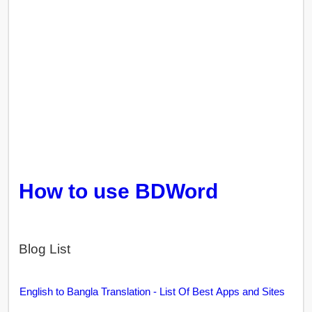
How to use BDWord
Blog List
English to Bangla Translation - List Of Best Apps and Sites