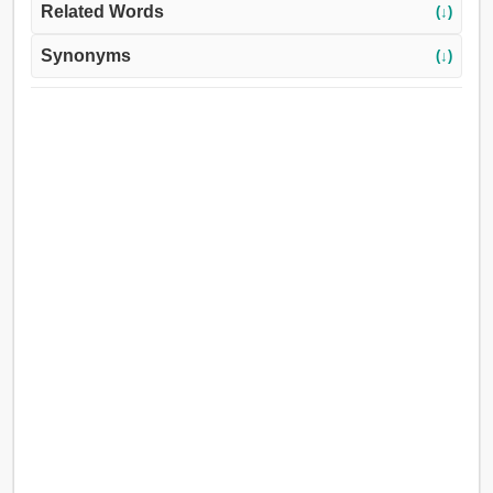
Related Words
(↓)
Synonyms
(↓)