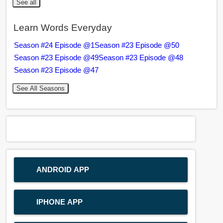
See all
Learn Words Everyday
Season #24 Episode @1
Season #23 Episode @50
Season #23 Episode @49
Season #23 Episode @48
Season #23 Episode @47
See All Seasons
ANDROID APP
IPHONE APP