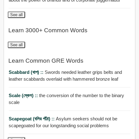
See all
Learn 3000+ Common Words
See all
Learn Common GRE Words
Scabbard (খাপ) ::
Swords needed leather grips belts and
leather scabbards overlaid with hammered bronze leaf
Scale (স্কেল) ::
the conversion of the number to the binary
scale
Scapegoat (বলির পাঁঠা) ::
Asylum seekers should not be
scapegoated for our longstanding social problems