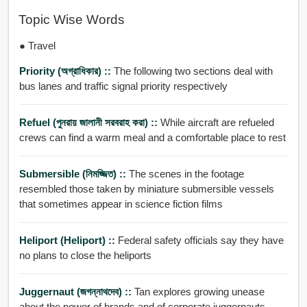
Topic Wise Words
● Travel
Priority (অগ্রাধিকার) ::
The following two sections deal with
bus lanes and traffic signal priority respectively
Refuel (পুনরায় জালানী সরবরাহ করা) ::
While aircraft are refueled
crews can find a warm meal and a comfortable place to rest
Submersible (নিমজ্জিত) ::
The scenes in the footage
resembled those taken by miniature submersible vessels
that sometimes appear in science fiction films
Heliport (Heliport) ::
Federal safety officials say they have
no plans to close the heliports
Juggernaut (জগন্নাথদেব) ::
Tan explores growing unease
about the power of brands and of corporate juggernauts