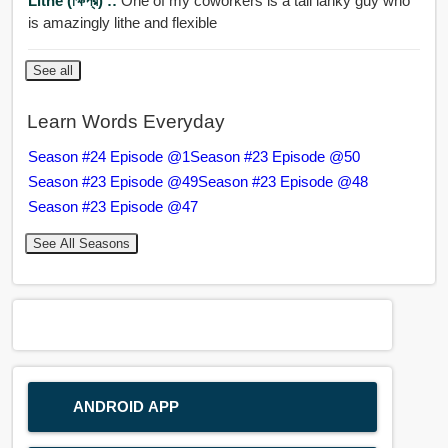
Lithe (ক্ষিপ্র) ::
One of my coworkers is a tall lanky guy who
is amazingly lithe and flexible
See all
Learn Words Everyday
Season #24 Episode @1
Season #23 Episode @50
Season #23 Episode @49
Season #23 Episode @48
Season #23 Episode @47
See All Seasons
ANDROID APP