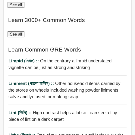
See all
Learn 3000+ Common Words
See all
Learn Common GRE Words
Limpid (নির্মল) ::
On the contrary a limpid understated
vignette can be just as strong and striking
Liniment (পাতলা মালিস) ::
Other household items carried by
the stores on wheels included washing powder liniments
salve and lye used for making soap
Lint (তিসি) ::
High contrast helps a lot so I can see a tiny
piece of lint on a dark carpet