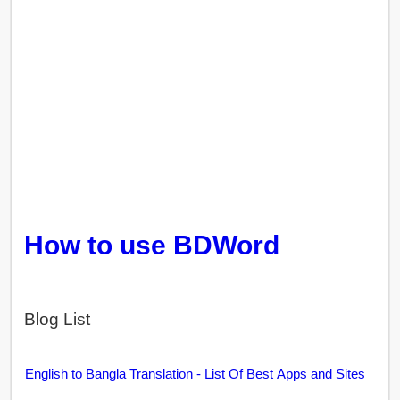
How to use BDWord
Blog List
English to Bangla Translation - List Of Best Apps and Sites