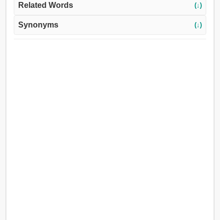
Related Words
(↓)
Synonyms
(↓)