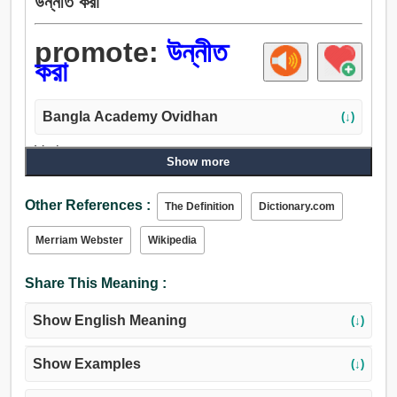
উন্নীত করা
promote:
উন্নীত
করা
Bangla Academy Ovidhan
(↓)
Verb:
Show more
উন্নীত করা, বৃদ্ধি, সম্মান, ঝঙ্কার, সভ্য করা, উন্নতি, উন্নত করা,
উন্নয়নসাধন করা, বর্ধিত করা, পেট, খমির, ঘাঁটান, তীক্ষ্নতা, আপ হরিণ,
Other References :
The Definition
Dictionary.com
জাগান, গঠন করা, উঠান, বন্ধ করা, কুড়ান, উল্লসিত করা, উত্তোলন, মনে
রাখা, পছন্দ.
Merriam Webster
Wikipedia
Share This Meaning :
Show English Meaning
(↓)
Show Examples
(↓)