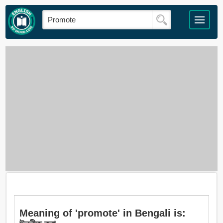
Meaning of 'promote' in Bengali is: