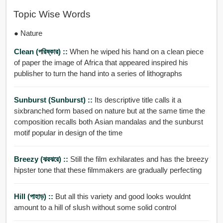
Topic Wise Words
● Nature
Clean (পরিষ্কার) ::
When he wiped his hand on a clean piece
of paper the image of Africa that appeared inspired his
publisher to turn the hand into a series of lithographs
Sunburst (Sunburst) ::
Its descriptive title calls it a
sixbranched form based on nature but at the same time the
composition recalls both Asian mandalas and the sunburst
motif popular in design of the time
Breezy (ঝরঝরে) ::
Still the film exhilarates and has the breezy
hipster tone that these filmmakers are gradually perfecting
Hill (পাহাড়) ::
But all this variety and good looks wouldnt
amount to a hill of slush without some solid control