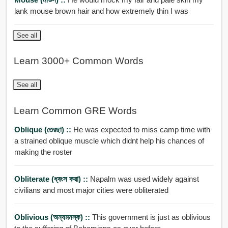
lank mouse brown hair and how extremely thin I was
See all
Learn 3000+ Common Words
See all
Learn Common GRE Words
Oblique (তেরছা) ::
He was expected to miss camp time with
a strained oblique muscle which didnt help his chances of
making the roster
Obliterate (ধ্বংস করা) ::
Napalm was used widely against
civilians and most major cities were obliterated
Oblivious (অন্যমনস্ক) ::
This government is just as oblivious