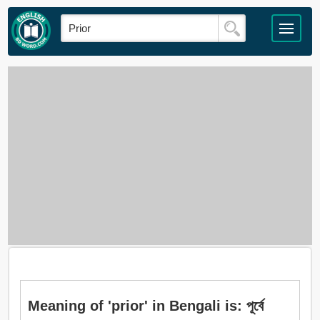
Meaning of 'prior' in Bengali is: পূর্বে