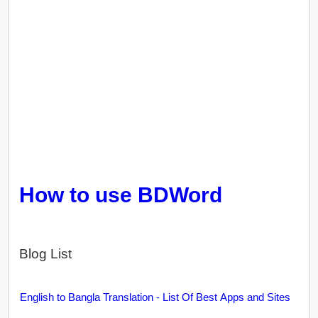
How to use BDWord
Blog List
English to Bangla Translation - List Of Best Apps and Sites