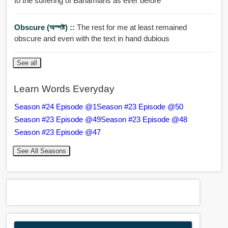
to the suffering of Bahamians as ever before
Obscure (অস্পষ্ট) ::
The rest for me at least remained
obscure and even with the text in hand dubious
See all
Learn Words Everyday
Season #24 Episode @1
Season #23 Episode @50
Season #23 Episode @49
Season #23 Episode @48
Season #23 Episode @47
See All Seasons