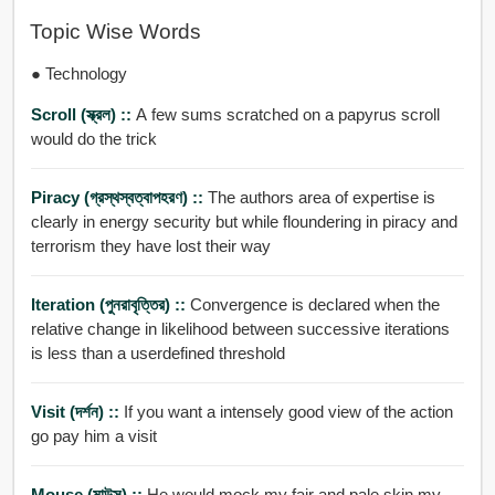
Topic Wise Words
● Technology
Scroll (স্ক্রল) ::
A few sums scratched on a papyrus scroll
would do the trick
Piracy (গ্রস্থস্বত্বাপহরণ) ::
The authors area of expertise is
clearly in energy security but while floundering in piracy and
terrorism they have lost their way
Iteration (পুনরাবৃত্তির) ::
Convergence is declared when the
relative change in likelihood between successive iterations
is less than a userdefined threshold
Visit (দর্শন) ::
If you want a intensely good view of the action
go pay him a visit
Mouse (মাউস) ::
He would mock my fair and pale skin my