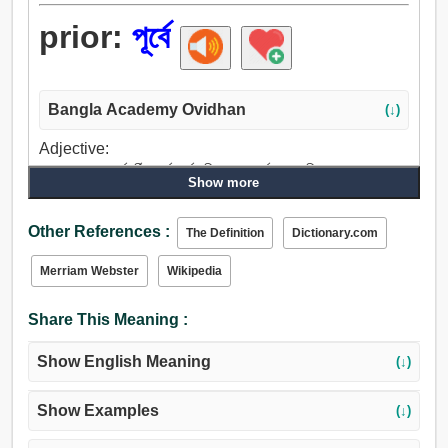
prior:
পূর্বে
Bangla Academy Ovidhan
(↓)
Adjective:
আগে, সাবেক, পূর্ববর্তী, পূর্বে, পূর্বগামী, অগ্র, পূর্বতন, অতীত.
Show more
Adverb:
আগে, পূর্বে, একদা.
Other References :
The Definition
Dictionary.com
Merriam Webster
Wikipedia
Share This Meaning :
Show English Meaning
(↓)
Show Examples
(↓)