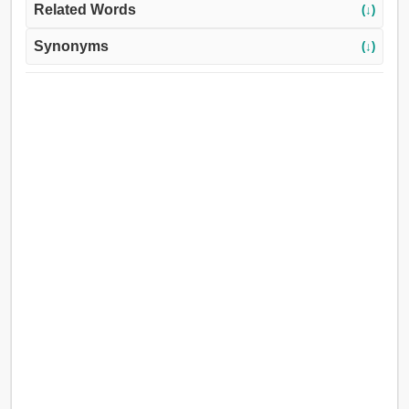
Related Words
(↓)
Synonyms
(↓)