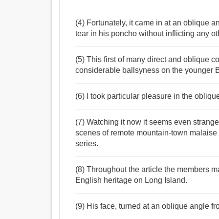
(4) Fortunately, it came in at an oblique a
tear in his poncho without inflicting any 
(5) This first of many direct and oblique
considerable ballsyness on the younger Berr
(6) I took particular pleasure in the obliqu
(7) Watching it now it seems even stranger 
scenes of remote mountain-town malaise
series.
(8) Throughout the article the members ma
English heritage on Long Island.
(9) His face, turned at an oblique angle f