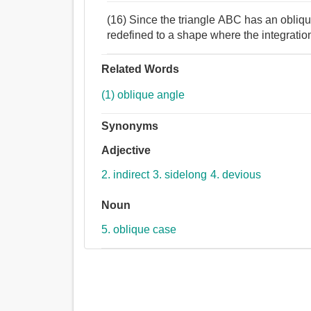
(16) Since the triangle ABC has an oblique 
redefined to a shape where the integrati
Related Words
(1) oblique angle
Synonyms
Adjective
2. indirect
3. sidelong
4. devious
Noun
5. oblique case