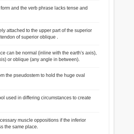
e form and the verb phrase lacks tense and
y attached to the upper part of the superior
tendon of superior oblique .
ace can be normal (inline with the earth's axis),
axis) or oblique (any angle in between).
rom the pseudostem to hold the huge oval
bol used in differing circumstances to create
necessary muscle oppositions if the inferior
ess the same place.