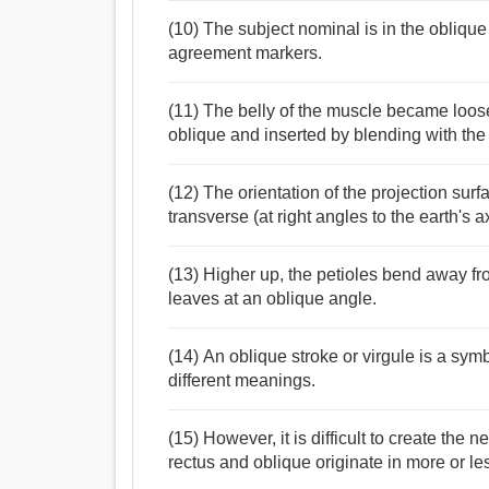
(10) The subject nominal is in the obliqu
agreement markers.
(11) The belly of the muscle became loosel
oblique and inserted by blending with the 
(12) The orientation of the projection surf
transverse (at right angles to the earth's 
(13) Higher up, the petioles bend away f
leaves at an oblique angle.
(14) An oblique stroke or virgule is a sym
different meanings.
(15) However, it is difficult to create the 
rectus and oblique originate in more or l