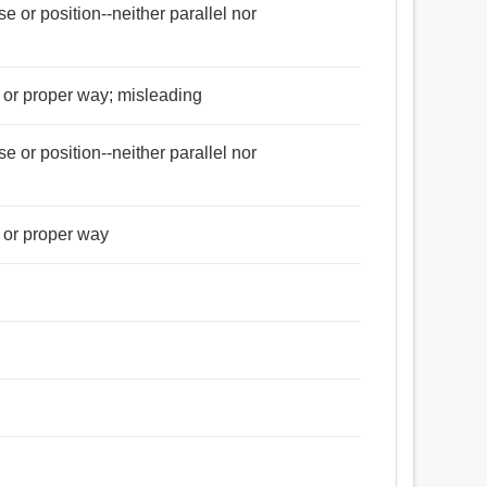
rse or position--neither parallel nor
d or proper way; misleading
rse or position--neither parallel nor
d or proper way