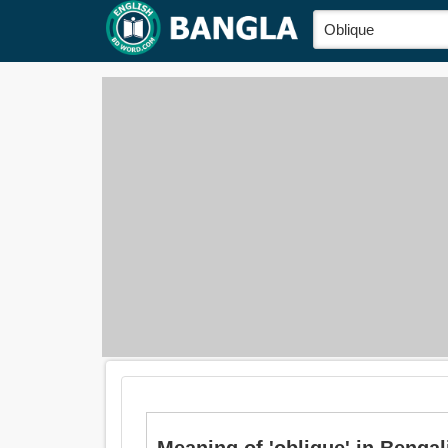
Meaning of 'oblique' in Bengali 