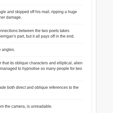
ngle and skipped off his mail, ripping a huge
other damage.
 connections between the two poets takes
igan's part, but it all pays off in the end.
e angles.
that its oblique characters and elliptical, alien
 managed to hypnotise so many people for two
de both direct and oblique references to the
rom the camera, is unreadable.