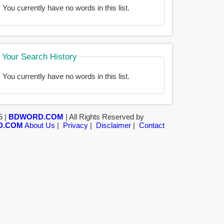
You currently have no words in this list.
Your Search History
You currently have no words in this list.
5 |
BDWORD.COM
| All Rights Reserved by
D.COM
About Us
|
Privacy
|
Disclaimer
|
Contact