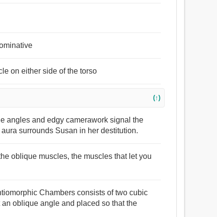
nominative
e on either side of the torso
(↑)
que angles and edgy camerawork signal the
e aura surrounds Susan in her destitution.
 the oblique muscles, the muscles that let you
antiomorphic Chambers consists of two cubic
at an oblique angle and placed so that the