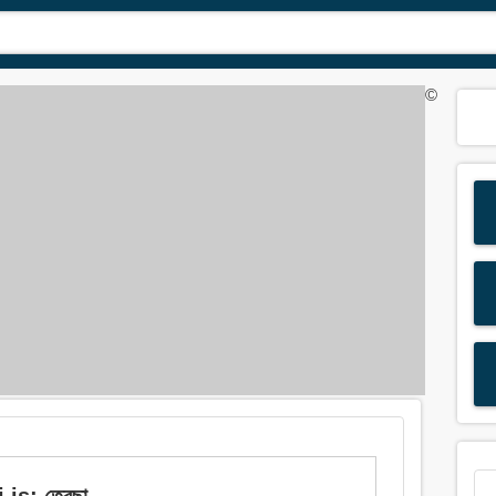
©
is: তেরছা