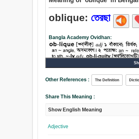
oblique:
তেরছা
Bangla Academy Ovidhan:
Sh
Other References :
The Definition
Dicti
Adjective:
তেরছা, কুটিল, টেরা, ঢল, বাঁকা, আনত, চক্রাকার, বক্র, আড়,
অনুপ্রস্থ, পরোক্ষ, ঢিলা, কঠোর, মন্দ, খারাপ, অসুস্থ, ব্য
Share This Meaning :
Show English Meaning
Adjective