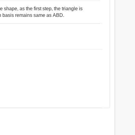
shape, as the first step, the triangle is
on basis remains same as ABD.