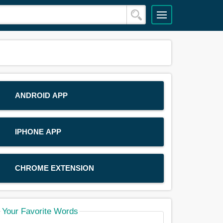
ANDROID APP
IPHONE APP
CHROME EXTENSION
Your Favorite Words