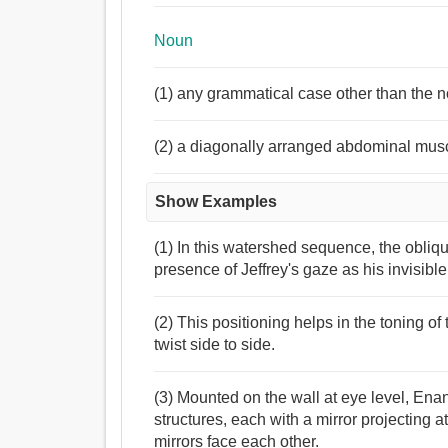
Noun
(1) any grammatical case other than the 
(2) a diagonally arranged abdominal muscl
Show Examples
(1) In this watershed sequence, the obli
presence of Jeffrey's gaze as his invisibl
(2) This positioning helps in the toning of
twist side to side.
(3) Mounted on the wall at eye level, En
structures, each with a mirror projecting 
mirrors face each other.