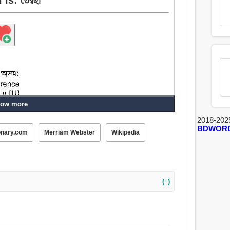
ow more
2018-202
BDWOR
onary.com
Merriam Webster
Wikipedia
 অন্যান্য, বিপরীত, অর্ধেক, নৈকতলীয়, তির্যগ্ভাবে, টেড়া,
ভিচারী, বদমাশ, অসরল, কপট.
(↑)