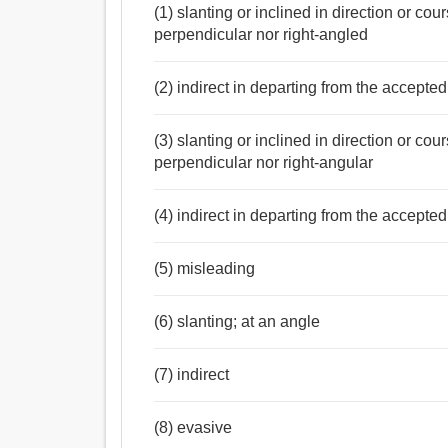
(1) slanting or inclined in direction or cou
perpendicular nor right-angled
(2) indirect in departing from the accepte
(3) slanting or inclined in direction or cou
perpendicular nor right-angular
(4) indirect in departing from the accepte
(5) misleading
(6) slanting; at an angle
(7) indirect
(8) evasive