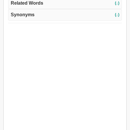
Related Words
(↓)
Synonyms
(↓)