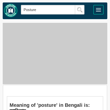
Meaning of 'posture' in Bengali is: