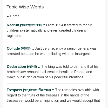
Topic Wise Words
● Crime
Recruit (আরোগ্যলাভ করা) ::
From 1994 it started to recruit
children systematically and even created childrens
regiments
Collude (আঁতাত) ::
Just very recently a senior general was
arrested because he was colluding with the insurgents
Declaration (ঘোষণা) ::
The king was told to demand that his
brotherinlaw renounce all treaties hostile to France and
make public declaration of his peaceful intentions
Trespass (অন্যায়ভাবে সীমালঙ্ঘন) ::
The remedies available with
regard to the fruits of the trespass in the hands of the
trespasser would be an injunction and we would accept that