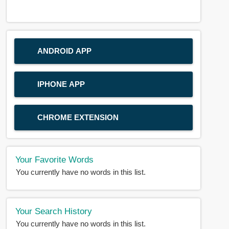
ANDROID APP
IPHONE APP
CHROME EXTENSION
Your Favorite Words
You currently have no words in this list.
Your Search History
You currently have no words in this list.