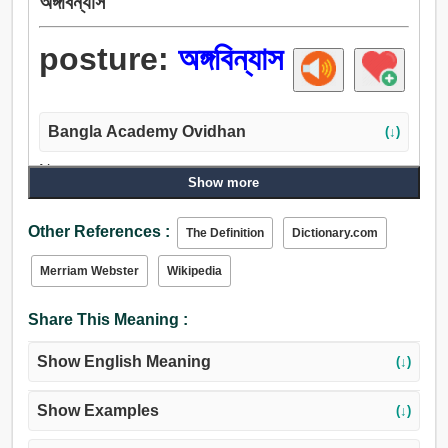
অঙ্গবিন্যাস
posture:
অঙ্গবিন্যাস
Bangla Academy Ovidhan
(↓)
Noun:
Show more
অঙ্গবিন্যাস, অঙ্গবিক্ষেপ, মনোভাব, শৈলী, শিরা, পদ্ধতি, অঙ্গভঙ্গি, মেজাজ,
ধাত, মেকআপ, আচরণ, চালচলন, বাতাস, আচার-আচরণ, উপস্থিতি,
Other References :
The Definition
Dictionary.com
অবস্থা, শর্ত, অবস্থান, আসন, দপ্তর, পোস্ট, মিথ্যা, বায়ুমণ্ডল, অবলম্বন,
জায়গা, দখল, কোম্পানির, আকৃতি.
Merriam Webster
Wikipedia
Verb:
অঙ্গবিন্যাস, ভঙ্গি করা, নকল করা, সাজা, ছল করা, অনুমান, ভান করা.
Share This Meaning :
Show English Meaning
(↓)
Show Examples
(↓)