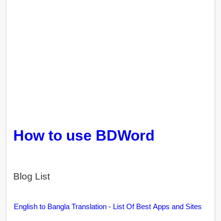
How to use BDWord
Blog List
English to Bangla Translation - List Of Best Apps and Sites