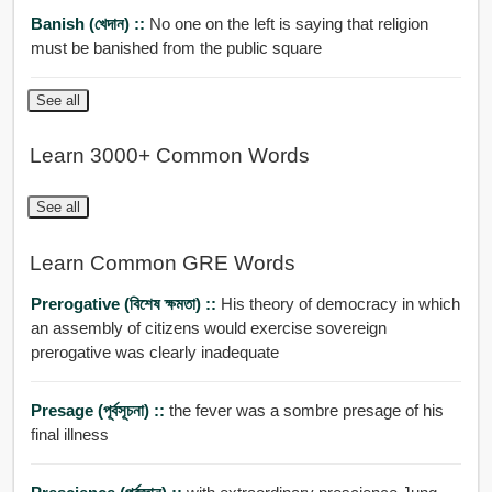
Banish (খেদান) ::
No one on the left is saying that religion
must be banished from the public square
See all
Learn 3000+ Common Words
See all
Learn Common GRE Words
Prerogative (বিশেষ ক্ষমতা) ::
His theory of democracy in which
an assembly of citizens would exercise sovereign
prerogative was clearly inadequate
Presage (পূর্বসূচনা) ::
the fever was a sombre presage of his
final illness