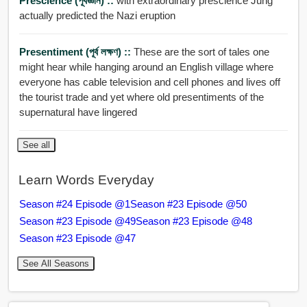
Prescience (পূর্বজ্ঞান) ::
with extraordinary prescience Jung
actually predicted the Nazi eruption
Presentiment (পূর্ব লক্ষণ) ::
These are the sort of tales one
might hear while hanging around an English village where
everyone has cable television and cell phones and lives off
the tourist trade and yet where old presentiments of the
supernatural have lingered
See all
Learn Words Everyday
Season #24 Episode @1
Season #23 Episode @50
Season #23 Episode @49
Season #23 Episode @48
Season #23 Episode @47
See All Seasons