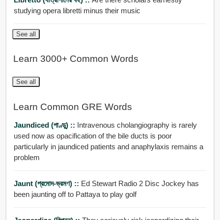
studying opera libretti minus their music
See all
Learn 3000+ Common Words
See all
Learn Common GRE Words
Jaundiced (পাণ্ডু) ::
Intravenous cholangiography is rarely
used now as opacification of the bile ducts is poor
particularly in jaundiced patients and anaphylaxis remains a
problem
Jaunt (প্রমোদ-ভ্রমণ) ::
Ed Stewart Radio 2 Disc Jockey has
been jaunting off to Pattaya to play golf