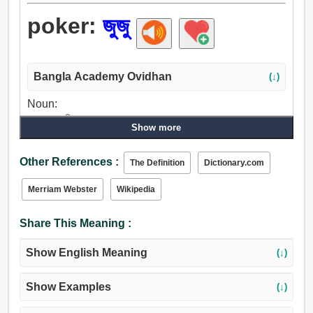
poker:
জুজু
Bangla Academy Ovidhan
(↓)
Noun:
জুজু, জুজুবুড়ি, বাগ.
Show more
Other References :
The Definition
Dictionary.com
Merriam Webster
Wikipedia
Share This Meaning :
Show English Meaning
(↓)
Show Examples
(↓)