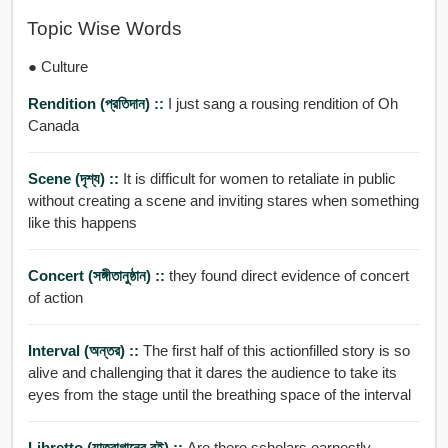
Topic Wise Words
● Culture
Rendition (প্রতিদান) ::
I just sang a rousing rendition of Oh
Canada
Scene (দৃশ্য) ::
It is difficult for women to retaliate in public
without creating a scene and inviting stares when something
like this happens
Concert (সঙ্গীতানুষ্ঠান) ::
they found direct evidence of concert
of action
Interval (অন্তর) ::
The first half of this actionfilled story is so
alive and challenging that it dares the audience to take its
eyes from the stage until the breathing space of the interval
Libretto (যাত্রাগানের বই) ::
Are there scholars earnestly