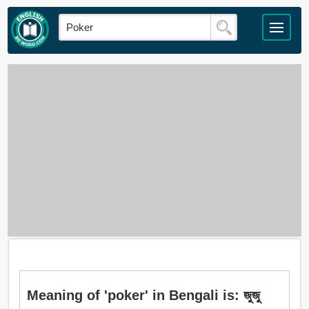
Meaning of 'poker' in Bengali is: জুজু