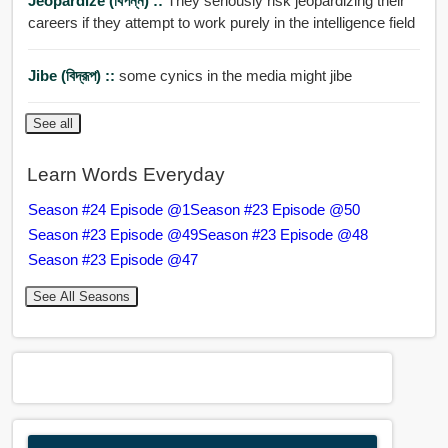
Jeopardize (বিপন্ন) ::
They seriously risk jeopardizing their
careers if they attempt to work purely in the intelligence field
Jibe (বিদ্রূপ) ::
some cynics in the media might jibe
See all
Learn Words Everyday
Season #24 Episode @1
Season #23 Episode @50
Season #23 Episode @49
Season #23 Episode @48
Season #23 Episode @47
See All Seasons