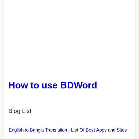
How to use BDWord
Blog List
English to Bangla Translation - List Of Best Apps and Sites