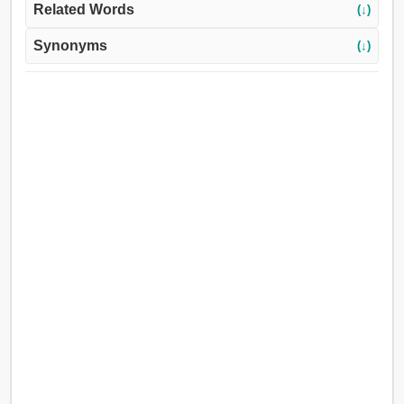
Related Words
(↓)
Synonyms
(↓)