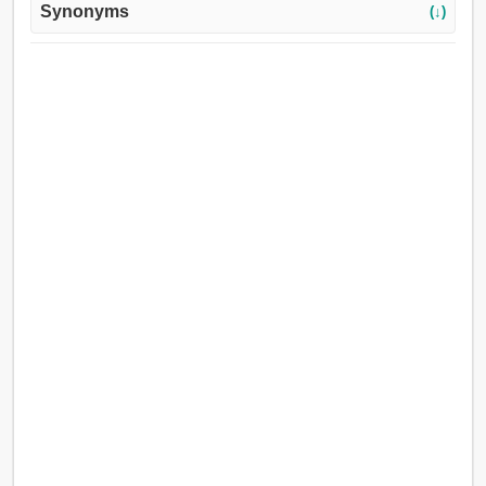
Synonyms
(↓)