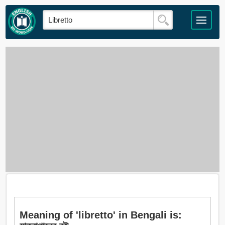
Meaning of 'libretto' in Bengali is: