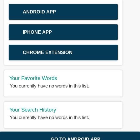
ANDROID APP
IPHONE APP
CHROME EXTENSION
Your Favorite Words
You currently have no words in this list.
Your Search History
You currently have no words in this list.
© 2018-2025 |
BDWORD.COM
| All Rights Reserved by
GO TO ANDROID APP