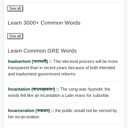
See all
Learn 3000+ Common Words
See all
Learn Common GRE Words
Inadvertent (অসাবধানী) ::
This electoral process will be more
transparent than in recent years because of both intended
and inadvertent government reforms
Incantation (জাদুমন্ত্রোচ্চারণ) ::
The song was hypnotic the
words felt like an incantation a Latin mass for suburbia
Incarceration (কারারোধ) ::
the public would not be served by
her incarceration