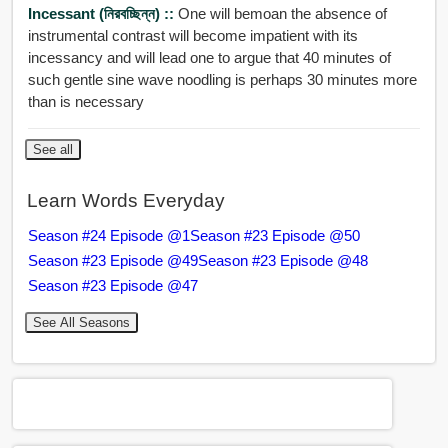
Incessant (নিরবচ্ছিন্ন) ::
One will bemoan the absence of
instrumental contrast will become impatient with its
incessancy and will lead one to argue that 40 minutes of
such gentle sine wave noodling is perhaps 30 minutes more
than is necessary
See all
Learn Words Everyday
Season #24 Episode @1
Season #23 Episode @50
Season #23 Episode @49
Season #23 Episode @48
Season #23 Episode @47
See All Seasons