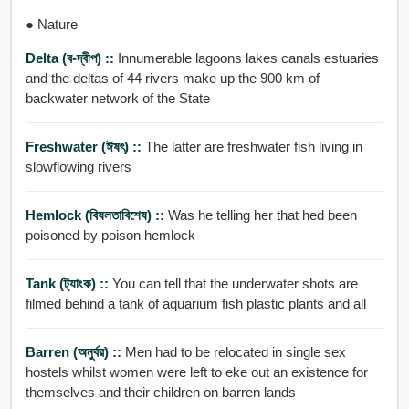
● Nature
Delta (ব-দ্বীপ) ::
Innumerable lagoons lakes canals estuaries
and the deltas of 44 rivers make up the 900 km of
backwater network of the State
Freshwater (ঈষৎ) ::
The latter are freshwater fish living in
slowflowing rivers
Hemlock (বিষলতাবিশেষ) ::
Was he telling her that hed been
poisoned by poison hemlock
Tank (ট্যাংক) ::
You can tell that the underwater shots are
filmed behind a tank of aquarium fish plastic plants and all
Barren (অনুর্বর) ::
Men had to be relocated in single sex
hostels whilst women were left to eke out an existence for
themselves and their children on barren lands