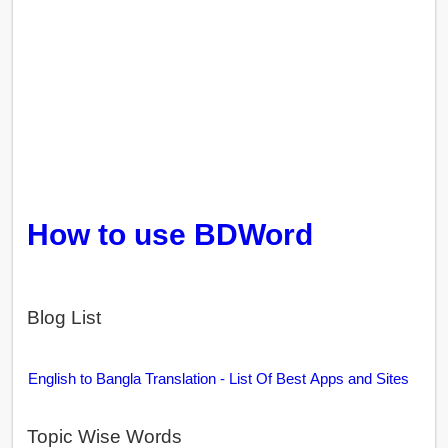
How to use BDWord
Blog List
English to Bangla Translation - List Of Best Apps and Sites
Topic Wise Words