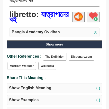
যাত্রাগানের বই
libretto:
যাত্রাগানের
বই
Bangla Academy Ovidhan
(↓)
Noun:
Show more
যাত্রাগানের বই.
Other References :
The Definition
Dictionary.com
Merriam Webster
Wikipedia
Share This Meaning :
Show English Meaning
(↓)
Show Examples
(↓)