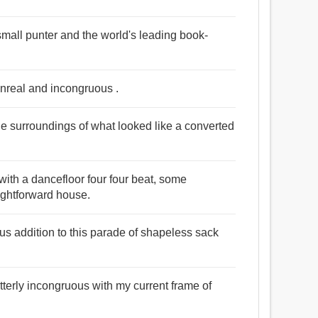
e small punter and the world's leading book-
unreal and incongruous .
the surroundings of what looked like a converted
ith a dancefloor four four beat, some
ightforward house.
s addition to this parade of shapeless sack
tterly incongruous with my current frame of