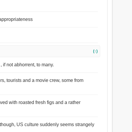
 appropriateness
(↑)
 if not abhorrent, to many.
ers, tourists and a movie crew, some from
rved with roasted fresh figs and a rather
d though, US culture suddenly seems strangely