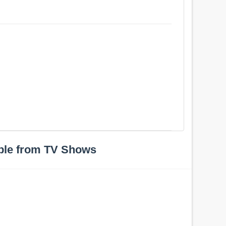
ple from TV Shows