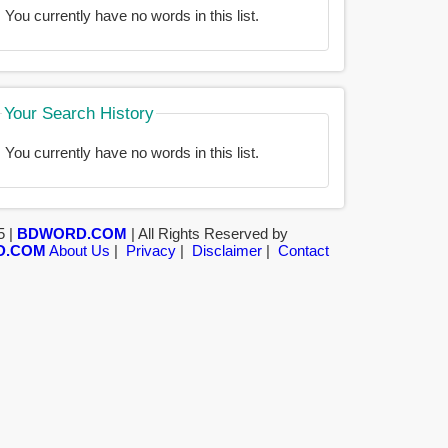
You currently have no words in this list.
Your Search History
You currently have no words in this list.
5 |
BDWORD.COM
| All Rights Reserved by
D.COM
About Us
|
Privacy
|
Disclaimer
|
Contact