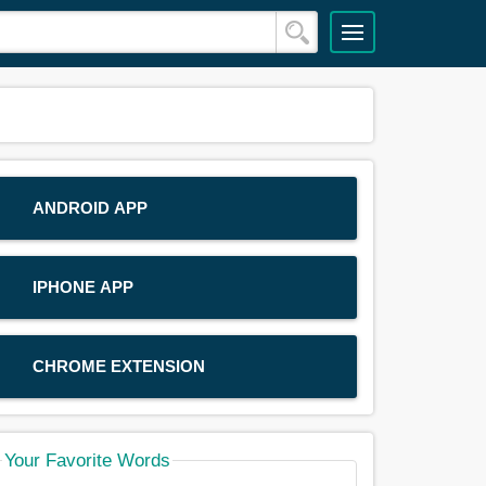
ANDROID APP
IPHONE APP
CHROME EXTENSION
Your Favorite Words