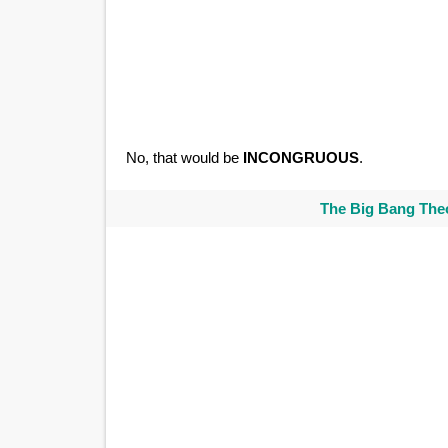
No, that would be
INCONGRUOUS
.
The Big Bang Theo