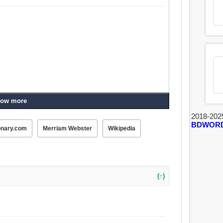
ow more
2018-202
BDWOR
onary.com
Merriam Webster
Wikipedia
(↑)