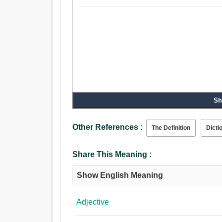
Sh
Other References :
The Definition
Dicti
Share This Meaning :
Show English Meaning
Adjective