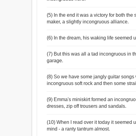
(5) In the end it was a victory for both th
maker, a slightly incongruous alliance.
(6) In the dream, his waking life seemed 
(7) But this was all a tad incongruous in 
garage.
(8) So we have some jangly guitar songs w
incongruous soft rock and then some stra
(9) Emma's miniskirt formed an incongruou
dresses, zip off trousers and sandals.
(10) When I read over it today it seemed u
mind - a ranty tantrum almost.