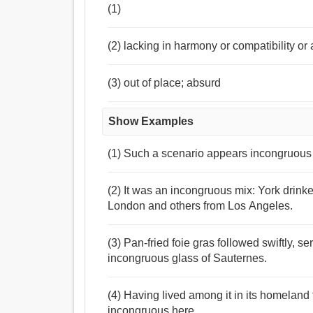
(1)
(2) lacking in harmony or compatibility or
(3) out of place; absurd
Show Examples
(1) Such a scenario appears incongruous ,
(2) It was an incongruous mix: York drink
London and others from Los Angeles.
(3) Pan-fried foie gras followed swiftly, se
incongruous glass of Sauternes.
(4) Having lived among it in its homelan
incongruous here.