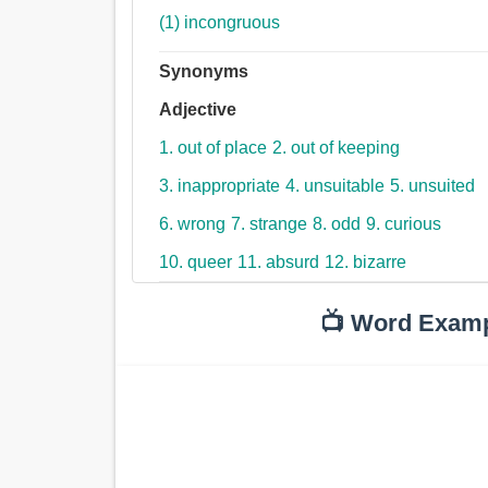
(1) incongruous
Synonyms
Adjective
1. out of place
2. out of keeping
3. inappropriate
4. unsuitable
5. unsuited
6. wrong
7. strange
8. odd
9. curious
10. queer
11. absurd
12. bizarre
📺 Word Exam