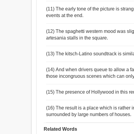
(11) The early tone of the picture is stran
events at the end.
(12) The spaghetti western mood was slig
artesania stalls in the square.
(13) The kitsch-Latino soundtrack is simil
(14) And when drivers queue to allow a fam
those incongruous scenes which can onl
(15) The presence of Hollywood in this 
(16) The result is a place which is rather
surrounded by large numbers of houses.
Related Words