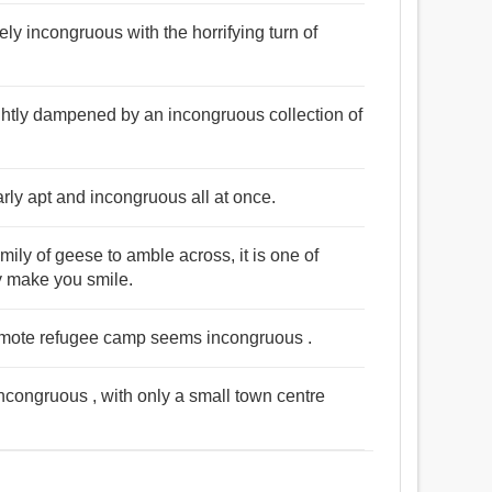
gely incongruous with the horrifying turn of
htly dampened by an incongruous collection of
arly apt and incongruous all at once.
ily of geese to amble across, it is one of
y make you smile.
remote refugee camp seems incongruous .
 incongruous , with only a small town centre