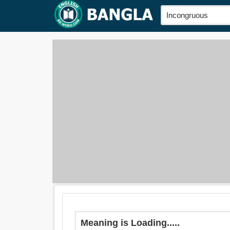
Meaning is Loading.....