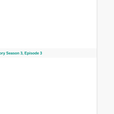
ry Season 3, Episode 3