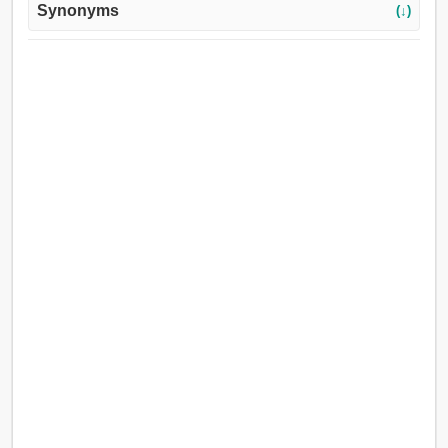
Synonyms
(↓)