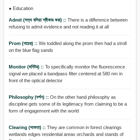
● Education
Admit (সত্য বলিয়া স্বীকার করা) ::
There is a difference between
refusing to admit evidence and not reading it at all
Prom (নাচের) ::
We toddled along the prom then had a stroll
on the blue flag sands
Monitor (মনিটর) ::
To specifically monitor the fluorescence
signal we placed a bandpass filter centered at 580 nm in
front of the optical detector
Philosophy (দর্শন) ::
On the other hand philosophy as
discipline gets some of its legitimacy from claiming to be a
form of engagement with the world
Clearing (সাফতা) ::
They are common in forest clearings
wetlands edges residential areas orchards and stands of