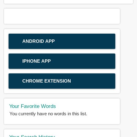
ANDROID APP
IPHONE APP
CHROME EXTENSION
Your Favorite Words
You currently have no words in this list.
Your Search History