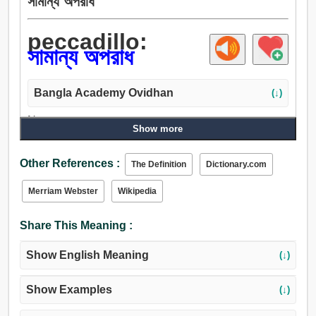
সামান্য অপরাধ
peccadillo:
সামান্য অপরাধ
Bangla Academy Ovidhan
(↓)
Noun:
Show more
সামান্য অপরাধ.
Other References :
The Definition
Dictionary.com
Merriam Webster
Wikipedia
Share This Meaning :
Show English Meaning
(↓)
Show Examples
(↓)