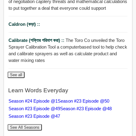
of negotiation cajolery threats and mathematical calculations
to put together a deal that everyone could support
Caldron (কড়া) ::
Calibrate (শক্তির পরিমাপ করা) ::
The Toro Co unveiled the Toro
Sprayer Calibration Tool a computerbased tool to help check
and calibrate sprayers as well as calculate product and
water mixing rates
See all
Learn Words Everyday
Season #24 Episode @1
Season #23 Episode @50
Season #23 Episode @49
Season #23 Episode @48
Season #23 Episode @47
See All Seasons