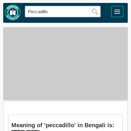
Meaning of 'peccadillo' in Bengali is: