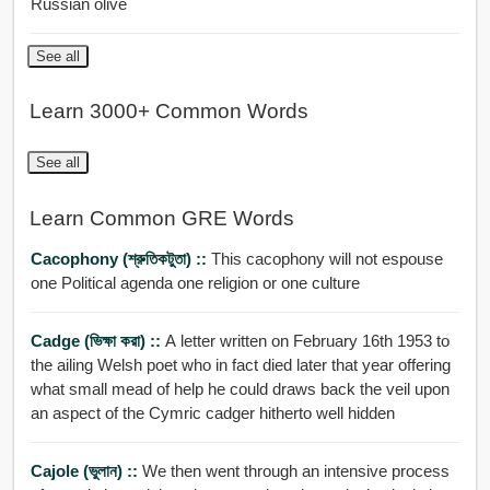
Russian olive
See all
Learn 3000+ Common Words
See all
Learn Common GRE Words
Cacophony (শ্রুতিকটুতা) ::
This cacophony will not espouse
one Political agenda one religion or one culture
Cadge (ভিক্ষা করা) ::
A letter written on February 16th 1953 to
the ailing Welsh poet who in fact died later that year offering
what small mead of help he could draws back the veil upon
an aspect of the Cymric cadger hitherto well hidden
Cajole (ভুলান) ::
We then went through an intensive process