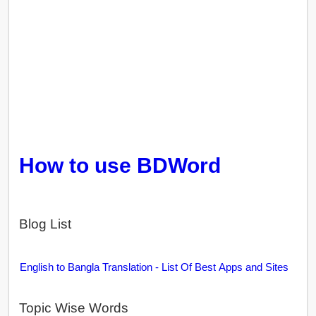
How to use BDWord
Blog List
English to Bangla Translation - List Of Best Apps and Sites
Topic Wise Words