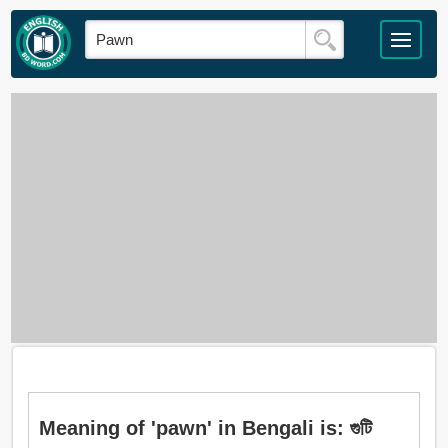
Meaning of 'pawn' in Bengali is: গুটি