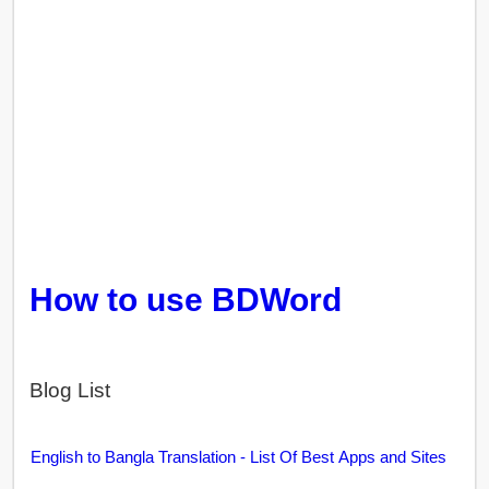
How to use BDWord
Blog List
English to Bangla Translation - List Of Best Apps and Sites