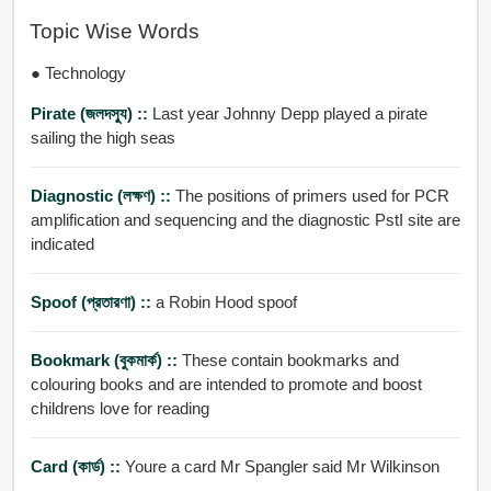
Topic Wise Words
● Technology
Pirate (জলদসু্য) ::
Last year Johnny Depp played a pirate
sailing the high seas
Diagnostic (লক্ষণ) ::
The positions of primers used for PCR
amplification and sequencing and the diagnostic PstI site are
indicated
Spoof (প্রতারণা) ::
a Robin Hood spoof
Bookmark (বুকমার্ক) ::
These contain bookmarks and
colouring books and are intended to promote and boost
childrens love for reading
Card (কার্ড) ::
Youre a card Mr Spangler said Mr Wilkinson