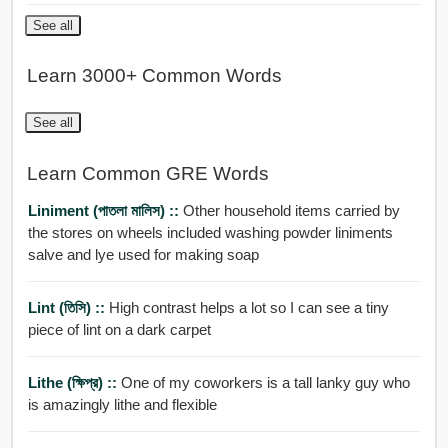
See all
Learn 3000+ Common Words
See all
Learn Common GRE Words
Liniment (পাতলা মালিস) ::
Other household items carried by
the stores on wheels included washing powder liniments
salve and lye used for making soap
Lint (তিসি) ::
High contrast helps a lot so I can see a tiny
piece of lint on a dark carpet
Lithe (ক্ষিপ্র) ::
One of my coworkers is a tall lanky guy who
is amazingly lithe and flexible