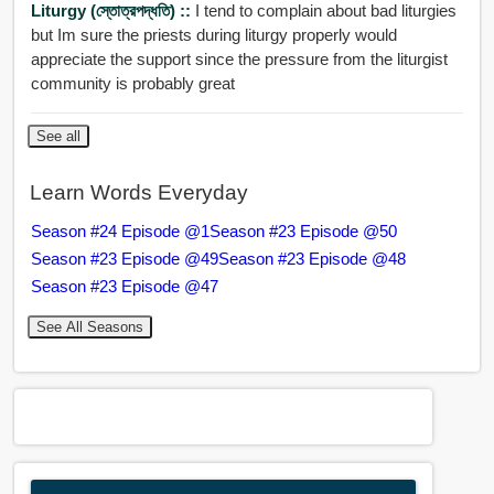
Liturgy (স্তোত্রপদ্ধতি) ::
I tend to complain about bad liturgies
but Im sure the priests during liturgy properly would
appreciate the support since the pressure from the liturgist
community is probably great
See all
Learn Words Everyday
Season #24 Episode @1
Season #23 Episode @50
Season #23 Episode @49
Season #23 Episode @48
Season #23 Episode @47
See All Seasons