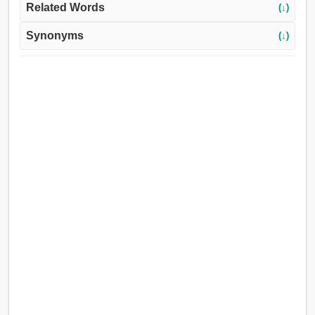
Related Words
(↓)
Synonyms
(↓)