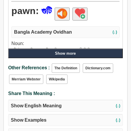
pawn:
গুটি
Bangla Academy Ovidhan
(↓)
Noun:
গুটি, টুকরা, গুটিপোকা, গুটিকা, পিল, বন্ধক, বন্ধকী জিনিস.
Show more
Verb:
গুটি, অঙ্গীকার, দায়বদ্ধ করা, চোবান, বন্ধকী জিনিস, রাখা, বজায় রাখা, সেট.
Other References :
The Definition
Dictionary.com
Merriam Webster
Wikipedia
Share This Meaning :
Show English Meaning
(↓)
Show Examples
(↓)