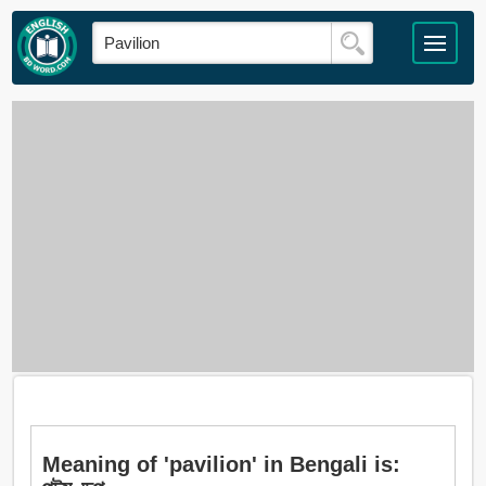
Meaning of 'pavilion' in Bengali is: