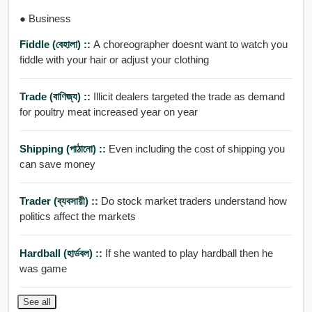
● Business
Fiddle (বেহালা) ::
A choreographer doesnt want to watch you
fiddle with your hair or adjust your clothing
Trade (বাণিজ্য) ::
Illicit dealers targeted the trade as demand
for poultry meat increased year on year
Shipping (পাঠানো) ::
Even including the cost of shipping you
can save money
Trader (ব্যবসায়ী) ::
Do stock market traders understand how
politics affect the markets
Hardball (হার্ডবল) ::
If she wanted to play hardball then he
was game
See all