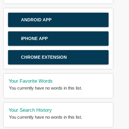
ANDROID APP
IPHONE APP
CHROME EXTENSION
Your Favorite Words
You currently have no words in this list.
Your Search History
You currently have no words in this list.