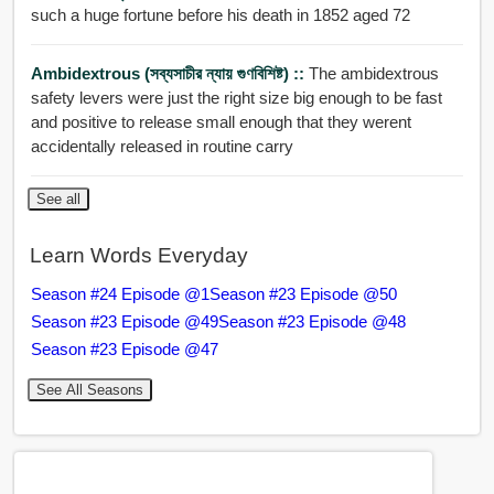
such a huge fortune before his death in 1852 aged 72
Ambidextrous (সব্যসাচীর ন্যায় গুণবিশিষ্ট) ::
The ambidextrous
safety levers were just the right size big enough to be fast
and positive to release small enough that they werent
accidentally released in routine carry
See all
Learn Words Everyday
Season #24 Episode @1
Season #23 Episode @50
Season #23 Episode @49
Season #23 Episode @48
Season #23 Episode @47
See All Seasons