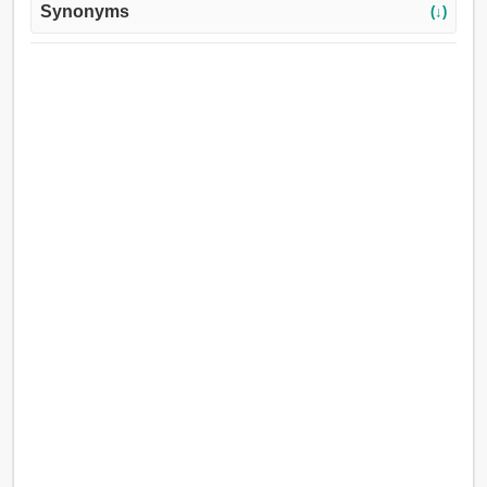
Synonyms
(↓)