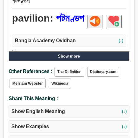
পটমণ্ডপ
pavilion:
পটমণ্ডপ
Bangla Academy Ovidhan
(↓)
Noun:
Show more
পটমণ্ডপ, তাঁবু, শামিয়ানা, ছাতা, চন্দ্রপ্রভা, শিবির, ক্যাম্পিং, নিবেশ,
আচ্ছাদন, আবরণ, জামা, ছাদ.
Other References :
The Definition
Dictionary.com
Verb:
সমাহিত করা, পটমণ্ডপ, লুকাইয়া রাখা, পিছনে রাখো, অন্ধ, আবরণ, রাখা,
Merriam Webster
Wikipedia
ভেড়ার লোম, ছাদ, ছদ্মবেশ, লুকান, পর্দা, আঙরাখা, অতিপ্রাকৃত, অভিগমন,
আশ্রয়, গৃহ, তাঁবু, ছাপান, আচ্ছাদন করা, দমন করা.
Share This Meaning :
Show English Meaning
(↓)
Show Examples
(↓)