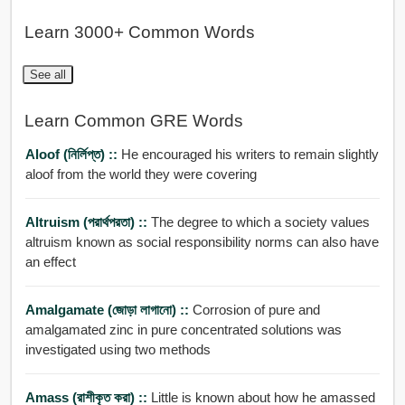
Learn 3000+ Common Words
See all
Learn Common GRE Words
Aloof (নির্লিপ্ত) ::
He encouraged his writers to remain slightly
aloof from the world they were covering
Altruism (পরার্থপরতা) ::
The degree to which a society values
altruism known as social responsibility norms can also have
an effect
Amalgamate (জোড়া লাগানো) ::
Corrosion of pure and
amalgamated zinc in pure concentrated solutions was
investigated using two methods
Amass (রাশীকৃত করা) ::
Little is known about how he amassed