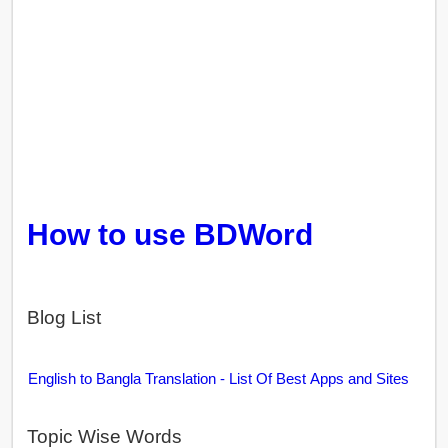
How to use BDWord
Blog List
English to Bangla Translation - List Of Best Apps and Sites
Topic Wise Words