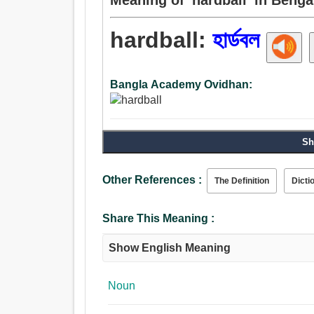
hardball:
হার্ডবল
Bangla Academy Ovidhan:
Sh
Other References :
The Definition
Dicti
Share This Meaning :
Show English Meaning
Noun