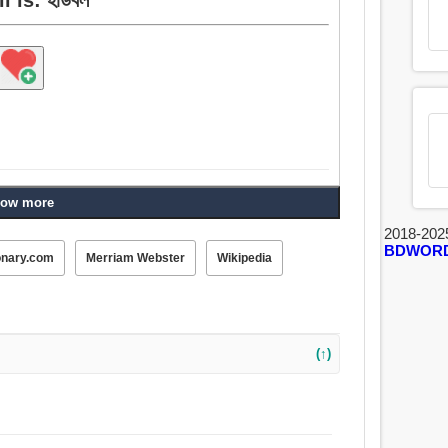
ow more
2018-202
BDWOR
onary.com
Merriam Webster
Wikipedia
(↑)