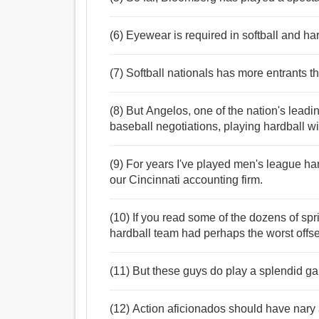
(6) Eyewear is required in softball and ha
(7) Softball nationals has more entrants t
(8) But Angelos, one of the nation's leadin
baseball negotiations, playing hardball 
(9) For years I've played men's league har
our Cincinnati accounting firm.
(10) If you read some of the dozens of spri
hardball team had perhaps the worst offse
(11) But these guys do play a splendid ga
(12) Action aficionados should have nary a