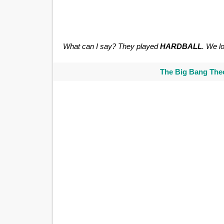
What can I say? They played
HARDBALL
. We lo
The Big Bang Theo