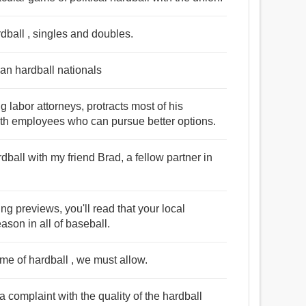
rdball , singles and doubles.
han hardball nationals
g labor attorneys, protracts most of his
with employees who can pursue better options.
dball with my friend Brad, a fellow partner in
ng previews, you'll read that your local
ason in all of baseball.
me of hardball , we must allow.
 complaint with the quality of the hardball