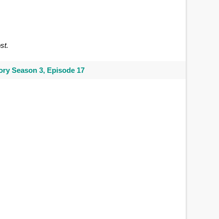
st.
ry Season 3, Episode 17