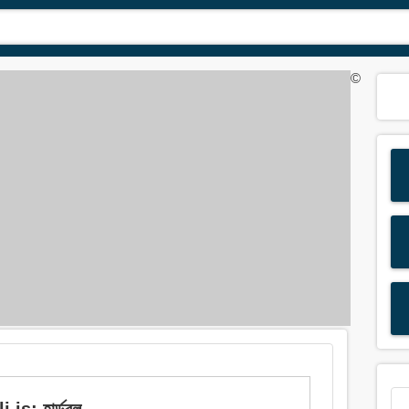
©
is: হার্ডবল