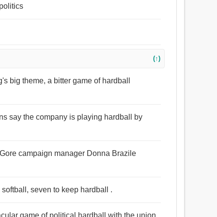
politics
l
(↑)
ng's big theme, a bitter game of hardball
ons say the company is playing hardball by
ll,’ Gore campaign manager Donna Brazile
softball, seven to keep hardball .
ular game of political hardball with the union.