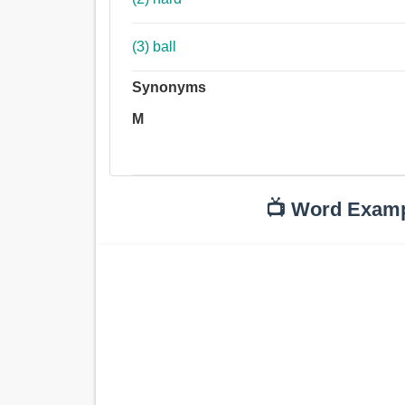
(3) ball
Synonyms
M
📺 Word Exam