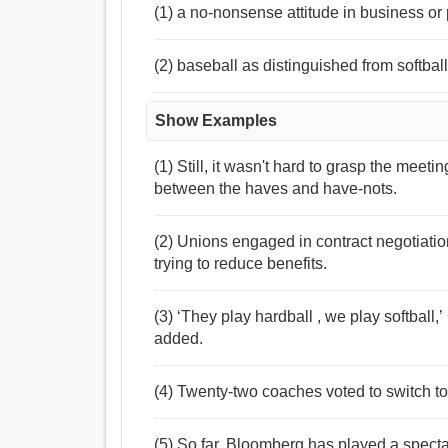
(1) a no-nonsense attitude in business or 
(2) baseball as distinguished from softbal
Show Examples
(1) Still, it wasn't hard to grasp the meeti
between the haves and have-nots.
(2) Unions engaged in contract negotiati
trying to reduce benefits.
(3) ‘They play hardball , we play softba
added.
(4) Twenty-two coaches voted to switch to 
(5) So far, Bloomberg has played a spectac