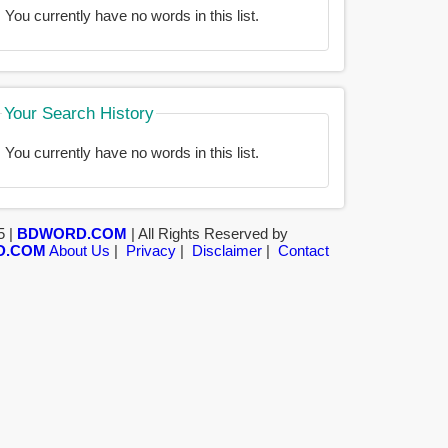
You currently have no words in this list.
Your Search History
You currently have no words in this list.
5 |
BDWORD.COM
| All Rights Reserved by
D.COM
About Us
|
Privacy
|
Disclaimer
|
Contact