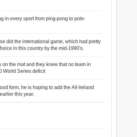
g in every sport from ping-pong to pole-
rse did the international game, which had pretty
oice in this country by the mid-1990's.
 on the mat and they knew that no team in
0 World Series deficit
od form, he is hoping to add the All-Ireland
arlier this year.