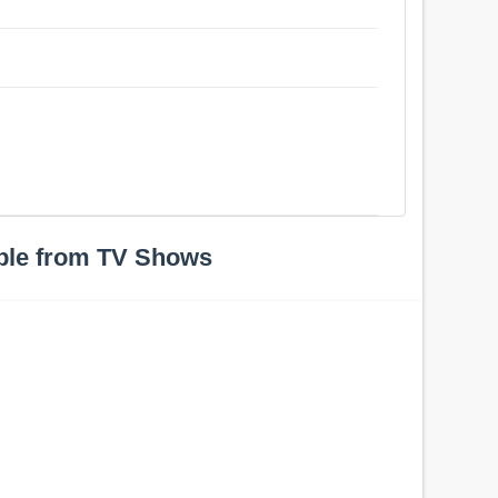
ple from TV Shows