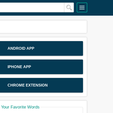
ANDROID APP
IPHONE APP
CHROME EXTENSION
Your Favorite Words