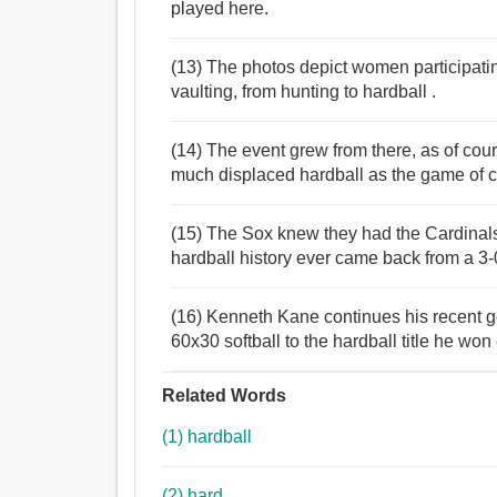
played here.
(13) The photos depict women participatin
vaulting, from hunting to hardball .
(14) The event grew from there, as of cou
much displaced hardball as the game of ch
(15) The Sox knew they had the Cardinals
hardball history ever came back from a 3-
(16) Kenneth Kane continues his recent go
60x30 softball to the hardball title he won e
Related Words
(1) hardball
(2) hard