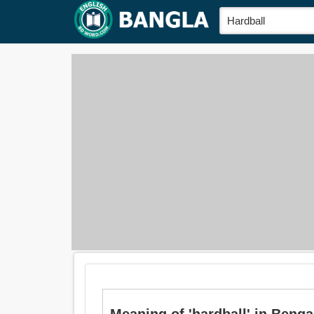
Meaning of 'hardball' in Bengali 