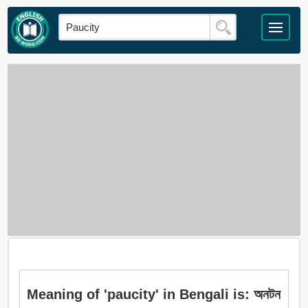
Meaning of 'paucity' in Bengali is: অনটন