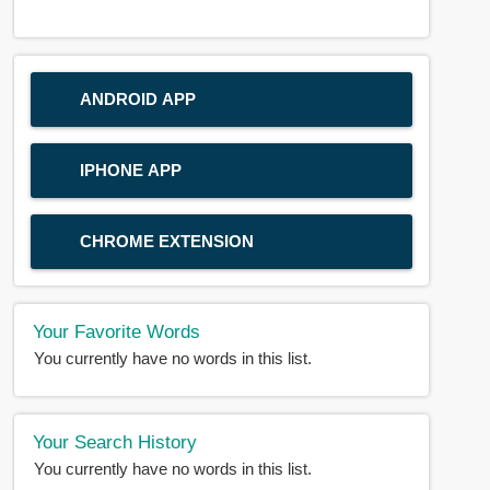
ANDROID APP
IPHONE APP
CHROME EXTENSION
Your Favorite Words
You currently have no words in this list.
Your Search History
You currently have no words in this list.