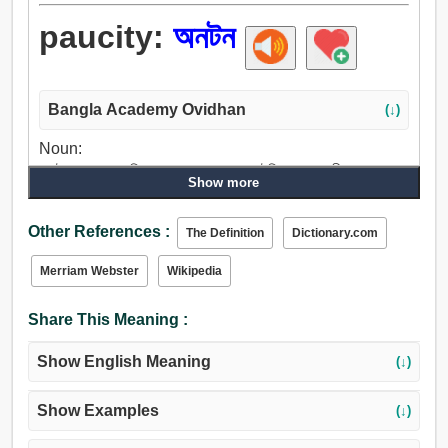
paucity:
অনটন
Bangla Academy Ovidhan
(↓)
Noun:
অনটন, স্বল্পতা, দারিদ্র্য, প্রয়োজন, অভাব, ঘাটতি, ক্ষুদ্রতা, দীনতা, সংযম,
Show more
ক্রটি, ব্যর্থতা.
Other References :
The Definition
Dictionary.com
Merriam Webster
Wikipedia
Share This Meaning :
Show English Meaning
(↓)
Show Examples
(↓)