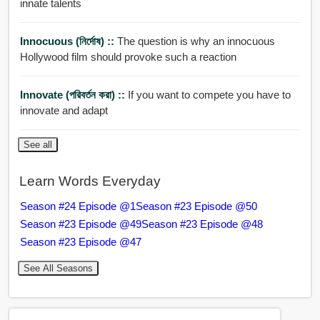
innate talents
Innocuous (নির্দোষ) ::
The question is why an innocuous
Hollywood film should provoke such a reaction
Innovate (পরিবর্তন করা) ::
If you want to compete you have to
innovate and adapt
See all
Learn Words Everyday
Season #24 Episode @1
Season #23 Episode @50
Season #23 Episode @49
Season #23 Episode @48
Season #23 Episode @47
See All Seasons