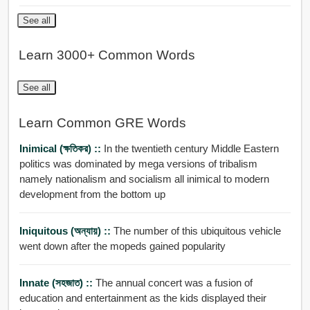
See all
Learn 3000+ Common Words
See all
Learn Common GRE Words
Inimical (ক্ষতিকর) ::
In the twentieth century Middle Eastern
politics was dominated by mega versions of tribalism
namely nationalism and socialism all inimical to modern
development from the bottom up
Iniquitous (অন্যায়) ::
The number of this ubiquitous vehicle
went down after the mopeds gained popularity
Innate (সহজাত) ::
The annual concert was a fusion of
education and entertainment as the kids displayed their