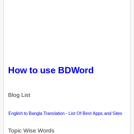
How to use BDWord
Blog List
English to Bangla Translation - List Of Best Apps and Sites
Topic Wise Words