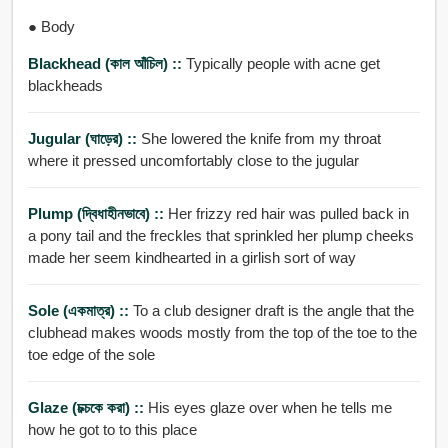
● Body
Blackhead (কাল আঁচিল) ::
Typically people with acne get
blackheads
Jugular (ঘাড়ের) ::
She lowered the knife from my throat
where it pressed uncomfortably close to the jugular
Plump (দ্বিধাহীনভাবে) ::
Her frizzy red hair was pulled back in
a pony tail and the freckles that sprinkled her plump cheeks
made her seem kindhearted in a girlish sort of way
Sole (একমাত্র) ::
To a club designer draft is the angle that the
clubhead makes woods mostly from the top of the toe to the
toe edge of the sole
Glaze (চক্চকে করা) ::
His eyes glaze over when he tells me
how he got to to this place