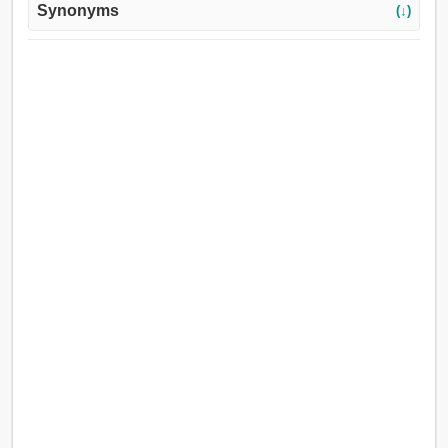
Synonyms
(↓)