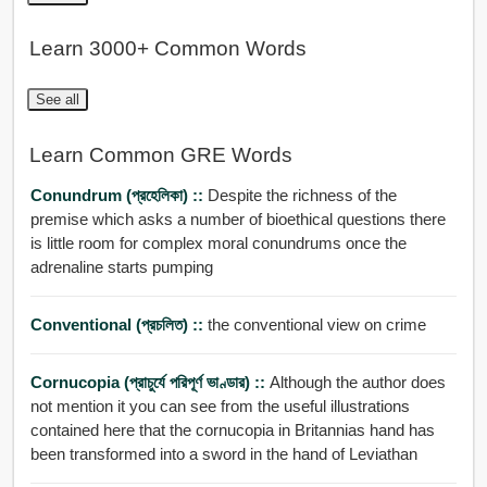
Learn 3000+ Common Words
See all
Learn Common GRE Words
Conundrum (প্রহেলিকা) ::
Despite the richness of the
premise which asks a number of bioethical questions there
is little room for complex moral conundrums once the
adrenaline starts pumping
Conventional (প্রচলিত) ::
the conventional view on crime
Cornucopia (প্রাচুর্যে পরিপূর্ণ ভাণ্ডার) ::
Although the author does
not mention it you can see from the useful illustrations
contained here that the cornucopia in Britannias hand has
been transformed into a sword in the hand of Leviathan