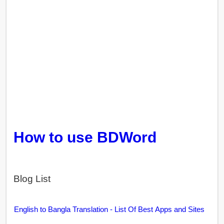
How to use BDWord
Blog List
English to Bangla Translation - List Of Best Apps and Sites