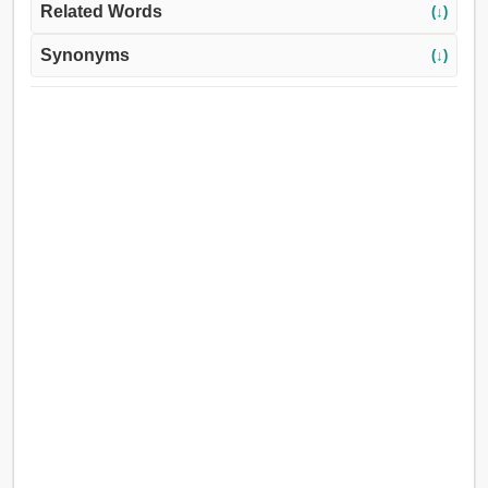
Related Words
(↓)
Synonyms
(↓)