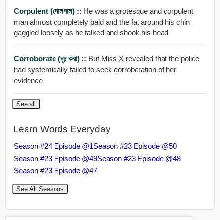
Corpulent (গোলগাল) ::
He was a grotesque and corpulent
man almost completely bald and the fat around his chin
gaggled loosely as he talked and shook his head
Corroborate (দৃঢ় করা) ::
But Miss X revealed that the police
had systemically failed to seek corroboration of her
evidence
See all
Learn Words Everyday
Season #24 Episode @1
Season #23 Episode @50
Season #23 Episode @49
Season #23 Episode @48
Season #23 Episode @47
See All Seasons