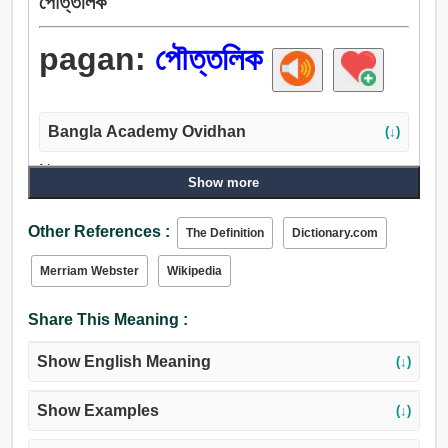
পৌত্তলিক
pagan:
পৌত্তলিক
Bangla Academy Ovidhan
(↓)
Noun:
Show more
পৌত্তলিক, ধর্মহীন, মূর্তিপূজক.
Adjective:
Other References :
The Definition
Dictionary.com
পৌত্তলিক, সাকারবাদী, নাস্তিক, জাতিগত.
Merriam Webster
Wikipedia
Share This Meaning :
Show English Meaning
(↓)
Show Examples
(↓)