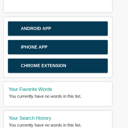
ANDROID APP
IPHONE APP
CHROME EXTENSION
Your Favorite Words
You currently have no words in this list.
Your Search History
You currently have no words in this list.