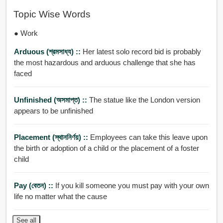
Topic Wise Words
● Work
Arduous (শ্রমসাধ্য) ::
Her latest solo record bid is probably
the most hazardous and arduous challenge that she has
faced
Unfinished (অসমাপ্ত) ::
The statue like the London version
appears to be unfinished
Placement (স্থাননির্ণয়) ::
Employees can take this leave upon
the birth or adoption of a child or the placement of a foster
child
Pay (বেতন) ::
If you kill someone you must pay with your own
life no matter what the cause
See all