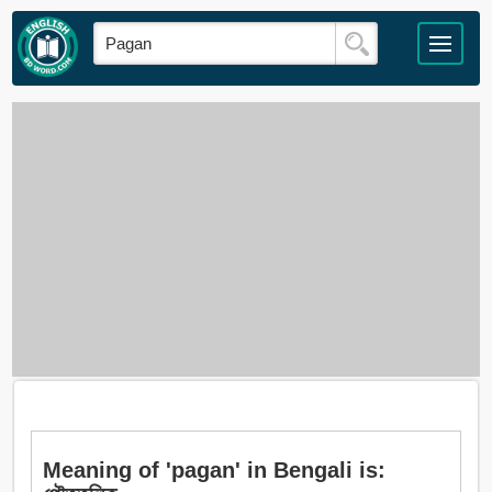
Meaning of 'pagan' in Bengali is: