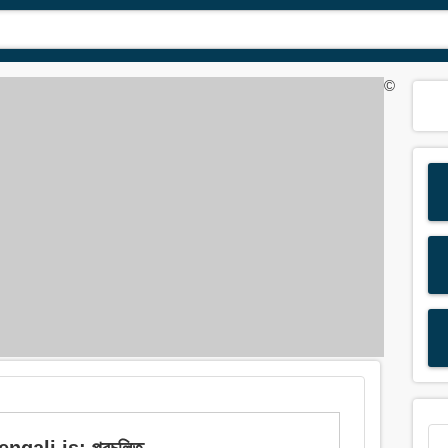
©
gali is: প্রচলিত