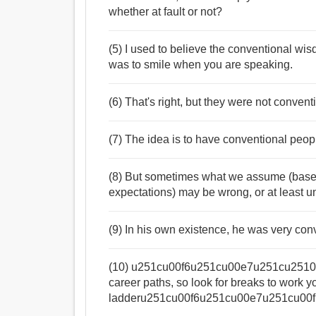
whether at fault or not?
(5) I used to believe the conventional wi
was to smile when you are speaking.
(6) That's right, but they were not convent
(7) The idea is to have conventional peopl
(8) But sometimes what we assume (base
expectations) may be wrong, or at least u
(9) In his own existence, he was very conv
(10) u251cu00f6u251cu00e7u251cu2510Thi
career paths, so look for breaks to work 
ladderu251cu00f6u251cu00e7u251cu00fb