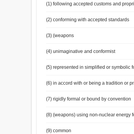
(1) following accepted customs and propri
(2) conforming with accepted standards
(3) (weapons
(4) unimaginative and conformist
(5) represented in simplified or symbolic 
(6) in accord with or being a tradition or 
(7) rigidly formal or bound by convention
(8) (weapons) using non-nuclear energy fo
(9) common