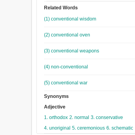
Related Words
(1) conventional wisdom
(2) conventional oven
(3) conventional weapons
(4) non-conventional
(5) conventional war
Synonyms
Adjective
1. orthodox
2. normal
3. conservative
4. unoriginal
5. ceremonious
6. schematic