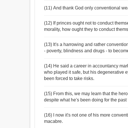
(11) And thank God only conventional w
(12) If princes ought not to conduct thems
morality, how ought they to conduct them
(13) It's a harrowing and rather convent
- poverty, blindness and drugs - to become
(14) He said a career in accountancy ma
who played it safe, but his degenerative 
been forced to take risks.
(15) From this, we may learn that the her
despite what he's been doing for the past 
(16) I now it's not one of his more convent
macabre.