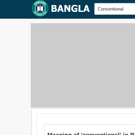
Meaning of 'conventional' in Ben