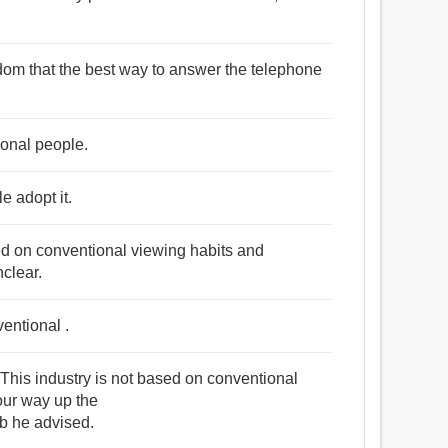
sdom that the best way to answer the telephone
ional people.
e adopt it.
d on conventional viewing habits and
nclear.
entional .
s industry is not based on conventional
your way up the
 he advised.