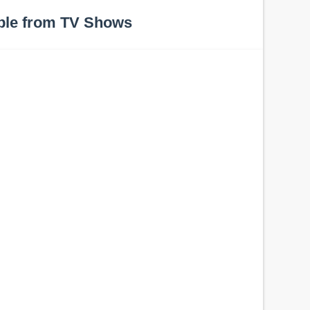
ple from TV Shows