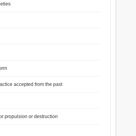
eties
form
practice accepted from the past
r propulsion or destruction