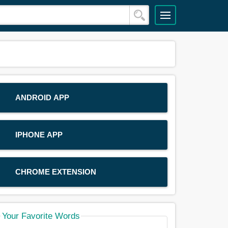
ANDROID APP
IPHONE APP
CHROME EXTENSION
Your Favorite Words