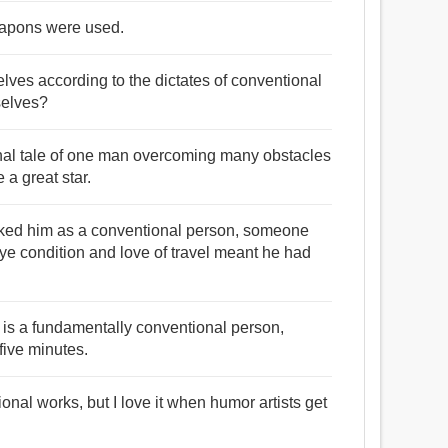
eapons were used.
elves according to the dictates of conventional
selves?
ional tale of one man overcoming many obstacles
 a great star.
rked him as a conventional person, someone
eye condition and love of travel meant he had
o is a fundamentally conventional person,
five minutes.
ional works, but I love it when humor artists get