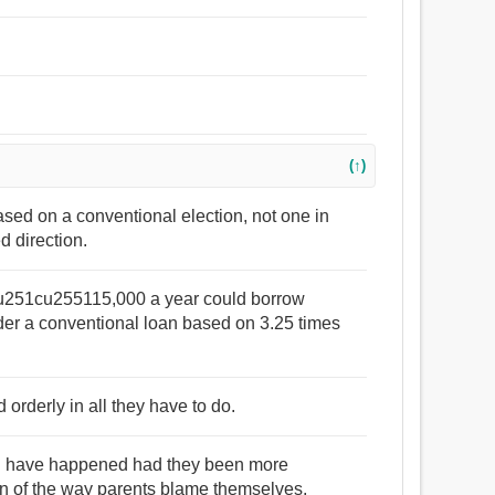
(↑)
ased on a conventional election, not one in
d direction.
u251cu255115,000 a year could borrow
 a conventional loan based on 3.25 times
orderly in all they have to do.
ld have happened had they been more
tion of the way parents blame themselves,