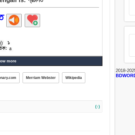
ত
ow more
2018-202
ক, বস্তাপচা, শস্যপূর্ণ, মামুলি, সামাজিক, সাম্প্রদায়িক, পার্বণ,
BDWOR
onary.com
Merriam Webster
Wikipedia
(↑)