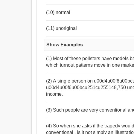
(10) normal
(11) unoriginal
Show Examples
(1) Most of these pollsters have models b
which turnout patterns move in one marke
(2) A single person on u00d4u00f6u00bc
u00d4u00f6u00bcu251cu255148,750 under
income.
(3) Such people are very conventional and 
(4) So when she asks if the tragedy wou
conventional , is it not simply an illustra