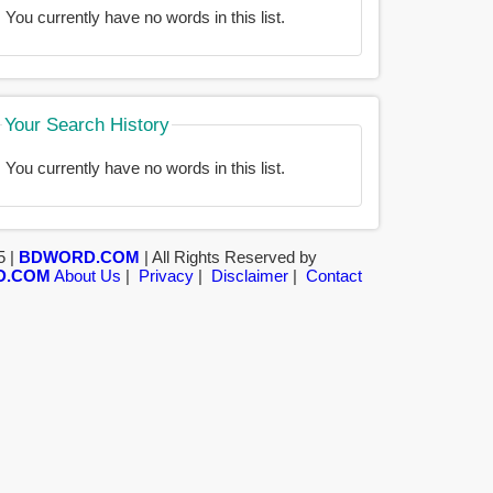
You currently have no words in this list.
Your Search History
You currently have no words in this list.
5 |
BDWORD.COM
| All Rights Reserved by
D.COM
About Us
|
Privacy
|
Disclaimer
|
Contact