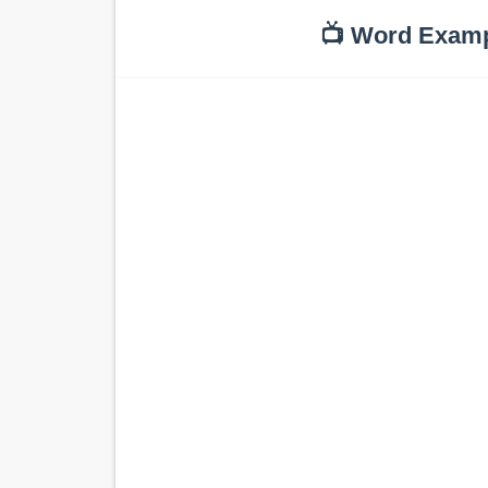
📺 Word Exam