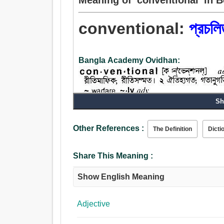
conventional:
প্রচলি
Bangla Academy Ovidhan:
Sh
Adjective:
প্রচলিত, সাধারণ, বর্তমান, চলিত, গৃহীত, ঐতিহ্যগত, গতানুগতি
Other References :
The Definition
Dicti
মিশুক, প্রতিবেশিসুলভ, মামুলী, নগণ্য, আচার-সংক্রান্ত.
Share This Meaning :
Show English Meaning
Adjective