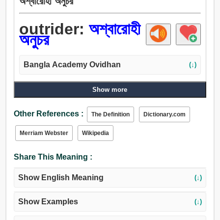
অশ্বারোহী অনুচর
outrider:
অশ্বারোহী
অনুচর
Bangla Academy Ovidhan
(↓)
Show more
Other References :
The Definition
Dictionary.com
Merriam Webster
Wikipedia
Share This Meaning :
Show English Meaning
(↓)
Show Examples
(↓)