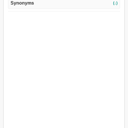
Synonyms
(↓)