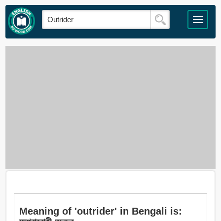
Meaning of 'outrider' in Bengali is: