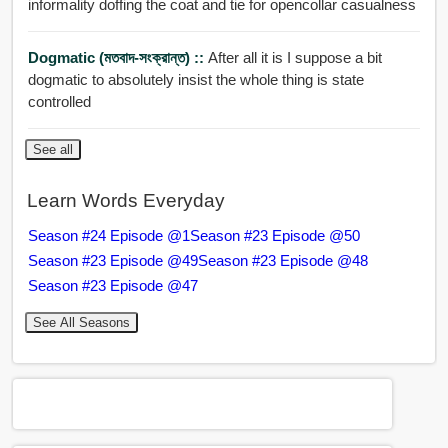
informality doffing the coat and tie for opencollar casualness
Dogmatic (মতবাদ-সংক্রান্ত) ::
After all it is I suppose a bit
dogmatic to absolutely insist the whole thing is state
controlled
See all
Learn Words Everyday
Season #24 Episode @1
Season #23 Episode @50
Season #23 Episode @49
Season #23 Episode @48
Season #23 Episode @47
See All Seasons