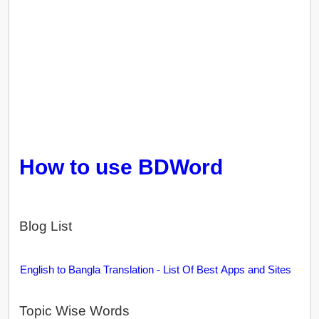
How to use BDWord
Blog List
English to Bangla Translation - List Of Best Apps and Sites
Topic Wise Words