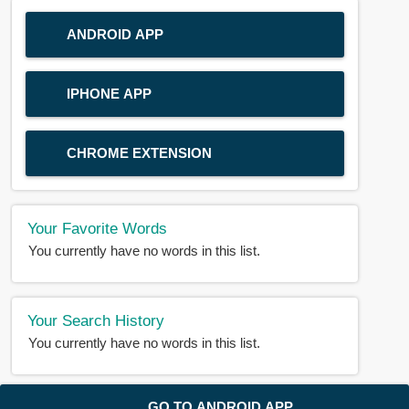
ANDROID APP
IPHONE APP
CHROME EXTENSION
Your Favorite Words
You currently have no words in this list.
Your Search History
You currently have no words in this list.
© 2018-2025 |
BDWORD.COM
| All Rights Reserved by
GO TO ANDROID APP