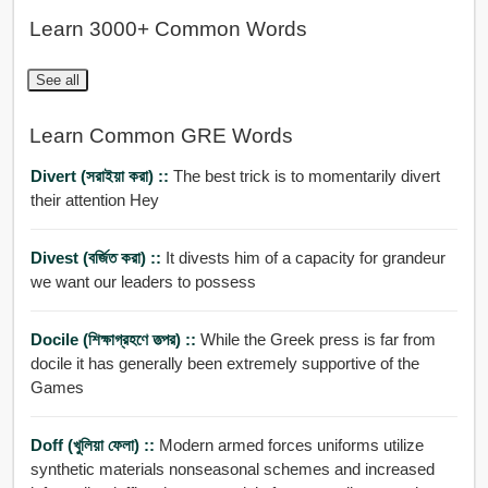
Learn 3000+ Common Words
See all
Learn Common GRE Words
Divert (সরাইয়া করা) ::
The best trick is to momentarily divert
their attention Hey
Divest (বর্জিত করা) ::
It divests him of a capacity for grandeur
we want our leaders to possess
Docile (শিক্ষাগ্রহণে তত্পর) ::
While the Greek press is far from
docile it has generally been extremely supportive of the
Games
Doff (খুলিয়া ফেলা) ::
Modern armed forces uniforms utilize
synthetic materials nonseasonal schemes and increased