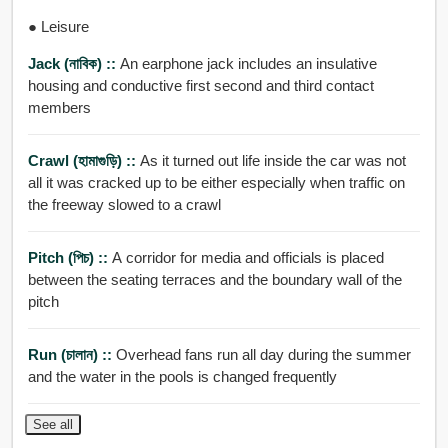
● Leisure
Jack (নাবিক) ::
An earphone jack includes an insulative
housing and conductive first second and third contact
members
Crawl (হামাগুড়ি) ::
As it turned out life inside the car was not
all it was cracked up to be either especially when traffic on
the freeway slowed to a crawl
Pitch (পিচ) ::
A corridor for media and officials is placed
between the seating terraces and the boundary wall of the
pitch
Run (চালান) ::
Overhead fans run all day during the summer
and the water in the pools is changed frequently
See all