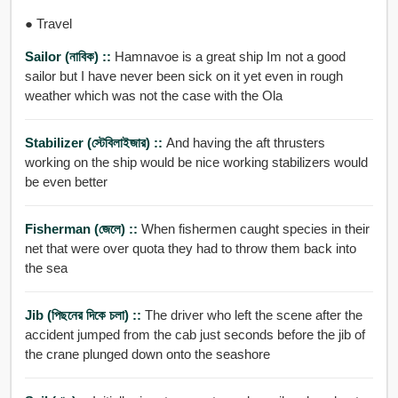
● Travel
Sailor (নাবিক) ::
Hamnavoe is a great ship Im not a good
sailor but I have never been sick on it yet even in rough
weather which was not the case with the Ola
Stabilizer (স্টেবিলাইজার) ::
And having the aft thrusters
working on the ship would be nice working stabilizers would
be even better
Fisherman (জেলে) ::
When fishermen caught species in their
net that were over quota they had to throw them back into
the sea
Jib (পিছনের দিকে চলা) ::
The driver who left the scene after the
accident jumped from the cab just seconds before the jib of
the crane plunged down onto the seashore