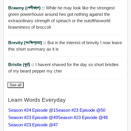
Brawny (পেশীবহুল) ::
While he may look like the strongest
green powerhouse around hes got nothing against the
extraordinary strength of spinach or the outofthisworld
brawniness of broccoli
Brevity (সংক্ষিপ্ততা) ::
But in the interest of brevity I now leave
this short summary as it is
Bristle (কূর্চ) ::
I havent shaved for the day so short bristles
of my beard pepper my chin
See all
Learn Words Everyday
Season #24 Episode @1
Season #23 Episode @50
Season #23 Episode @49
Season #23 Episode @48
Season #23 Episode @47