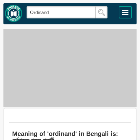
Meaning of 'ordinand' in Bengali is: