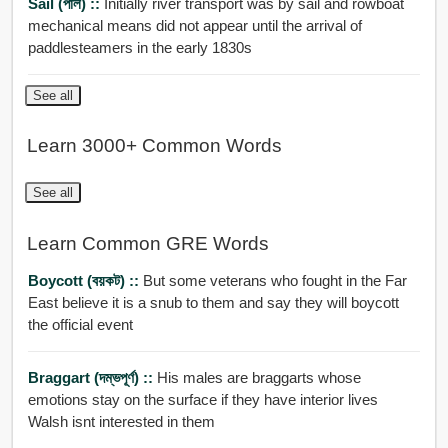
Sail (পাল) ::
Initially river transport was by sail and rowboat
mechanical means did not appear until the arrival of
paddlesteamers in the early 1830s
See all
Learn 3000+ Common Words
See all
Learn Common GRE Words
Boycott (বয়কট) ::
But some veterans who fought in the Far
East believe it is a snub to them and say they will boycott
the official event
Braggart (দম্ভপূর্ণ) ::
His males are braggarts whose
emotions stay on the surface if they have interior lives
Walsh isnt interested in them