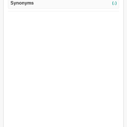
Synonyms
(↓)