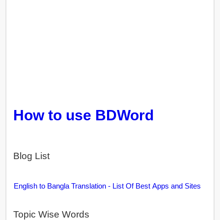
How to use BDWord
Blog List
English to Bangla Translation - List Of Best Apps and Sites
Topic Wise Words