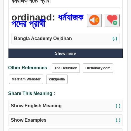
ধর্মযাজক পদের প্রার্থী
ordinand:
ধর্মযাজক
পদের প্রার্থী
Bangla Academy Ovidhan
(↓)
Show more
Other References :
The Definition
Dictionary.com
Merriam Webster
Wikipedia
Share This Meaning :
Show English Meaning
(↓)
Show Examples
(↓)