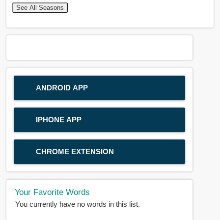
See All Seasons
ANDROID APP
IPHONE APP
CHROME EXTENSION
Your Favorite Words
You currently have no words in this list.