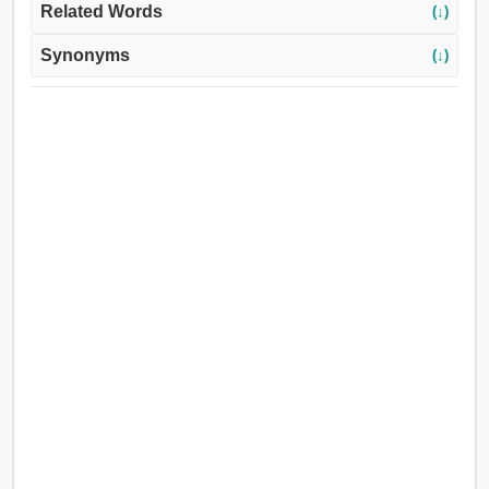
Related Words
(↓)
Synonyms
(↓)