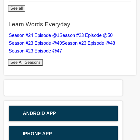
See all
Learn Words Everyday
Season #24 Episode @1
Season #23 Episode @50
Season #23 Episode @49
Season #23 Episode @48
Season #23 Episode @47
See All Seasons
ANDROID APP
IPHONE APP