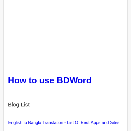
How to use BDWord
Blog List
English to Bangla Translation - List Of Best Apps and Sites