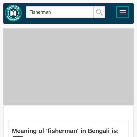
Meaning of 'fisherman' in Bengali is: