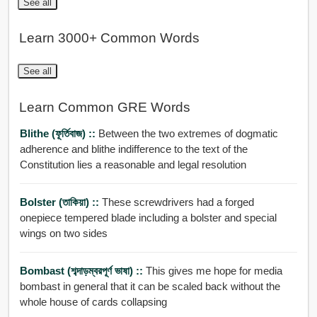
See all
Learn 3000+ Common Words
See all
Learn Common GRE Words
Blithe (ফূর্তিবাজ) ::
Between the two extremes of dogmatic
adherence and blithe indifference to the text of the
Constitution lies a reasonable and legal resolution
Bolster (তাকিয়া) ::
These screwdrivers had a forged
onepiece tempered blade including a bolster and special
wings on two sides
Bombast (শব্দাড়ম্বরপূর্ণ ভাষা) ::
This gives me hope for media
bombast in general that it can be scaled back without the
whole house of cards collapsing