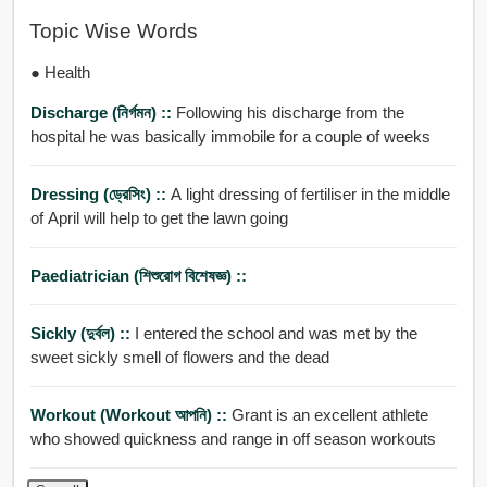
Topic Wise Words
● Health
Discharge (নির্গমন) ::
Following his discharge from the
hospital he was basically immobile for a couple of weeks
Dressing (ড্রেসিং) ::
A light dressing of fertiliser in the middle
of April will help to get the lawn going
Paediatrician (শিশুরোগ বিশেষজ্ঞ) ::
Sickly (দুর্বল) ::
I entered the school and was met by the
sweet sickly smell of flowers and the dead
Workout (workout আপনি) ::
Grant is an excellent athlete
who showed quickness and range in off season workouts