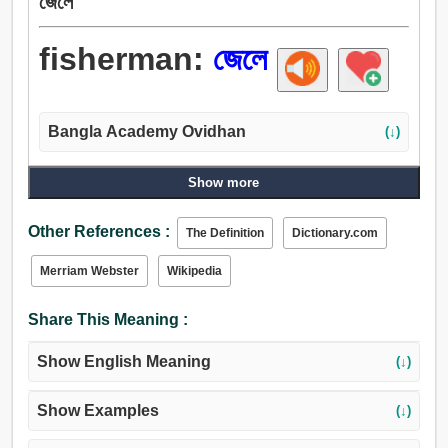
জেলে
fisherman:
জেলে
Bangla Academy Ovidhan
(↓)
Show more
Other References :
The Definition
Dictionary.com
Merriam Webster
Wikipedia
Share This Meaning :
Show English Meaning
(↓)
Show Examples
(↓)