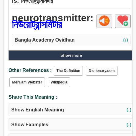
is: নিউরোট্রান্সমিটার
neurotransmitter:
নিউরোট্রান্সমিটার
Bangla Academy Ovidhan
(↓)
Show more
Other References :
The Definition
Dictionary.com
Merriam Webster
Wikipedia
Share This Meaning :
Show English Meaning
(↓)
Show Examples
(↓)