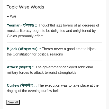
Topic Wise Words
● War
Yeoman (ইঔম্যান্) ::
Thoughtful jazz lovers of all degrees of
musical literacy ought to be delighted and enlightened by
Gioias yeomanly effort
Hijack (হাইজ্যেক করা) ::
Theres never a good time to hijack
the Constitution for political reasons
Attack (আক্রমণ) ::
The government deployed additional
military forces to attack terrorist strongholds
Curfew (নিষ্প্রদীপ) ::
The execution was to take place at the
ringing of the evening curfew bell
See all