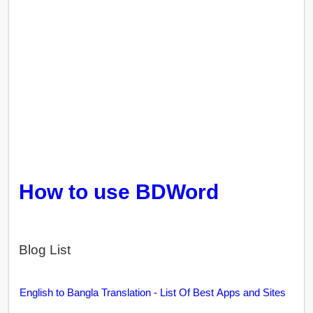
How to use BDWord
Blog List
English to Bangla Translation - List Of Best Apps and Sites