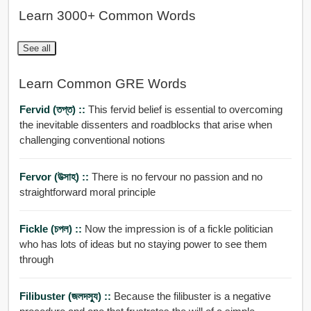
Learn 3000+ Common Words
See all
Learn Common GRE Words
Fervid (তপ্ত) ::
This fervid belief is essential to overcoming
the inevitable dissenters and roadblocks that arise when
challenging conventional notions
Fervor (উত্সাহ) ::
There is no fervour no passion and no
straightforward moral principle
Fickle (চপল) ::
Now the impression is of a fickle politician
who has lots of ideas but no staying power to see them
through
Filibuster (জলদসু্য) ::
Because the filibuster is a negative