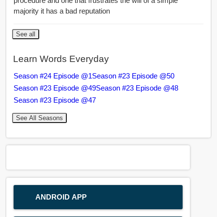
procedure and one that frustrates the will of a simple
majority it has a bad reputation
See all
Learn Words Everyday
Season #24 Episode @1
Season #23 Episode @50
Season #23 Episode @49
Season #23 Episode @48
Season #23 Episode @47
See All Seasons
ANDROID APP