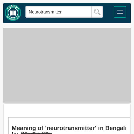
Meaning of 'neurotransmitter' in Bengali