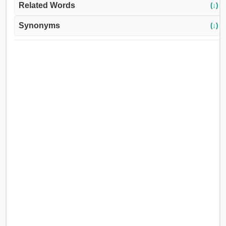
Related Words
(↓)
Synonyms
(↓)