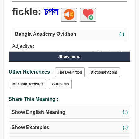
fickle:
চপল
Bangla Academy Ovidhan
(↓)
Adjective:
চপল, জীবন্ত, তত্পর, অসার, পরিবর্তনশীল, চলন্ত, অস্থিতিশীল, উদ্বায়ী,
Show more
অস্থির, তরল, তরলিত, গলিত, খামখেয়ালী, মনমরা, আবদারে.
Other References :
The Definition
Dictionary.com
Merriam Webster
Wikipedia
Share This Meaning :
Show English Meaning
(↓)
Show Examples
(↓)