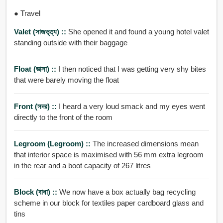
● Travel
Valet (সাজভৃত্য) ::
She opened it and found a young hotel valet
standing outside with their baggage
Float (ভাসা) ::
I then noticed that I was getting very shy bites
that were barely moving the float
Front (সদর) ::
I heard a very loud smack and my eyes went
directly to the front of the room
Legroom (legroom) ::
The increased dimensions mean
that interior space is maximised with 56 mm extra legroom
in the rear and a boot capacity of 267 litres
Block (বাধা) ::
We now have a box actually bag recycling
scheme in our block for textiles paper cardboard glass and
tins