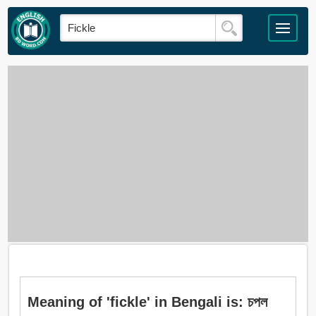
Meaning of 'fickle' in Bengali is: চপল