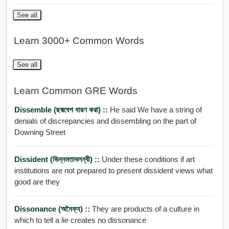
See all
Learn 3000+ Common Words
See all
Learn Common GRE Words
Dissemble (ছদ্মবেশ ধারণ করা) ::
He said We have a string of
denials of discrepancies and dissembling on the part of
Downing Street
Dissident (ভিন্নমতাবলন্বী) ::
Under these conditions if art
institutions are not prepared to present dissident views what
good are they
Dissonance (অনৈক্য) ::
They are products of a culture in
which to tell a lie creates no dissonance