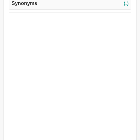
Synonyms
(↓)