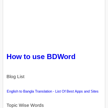
How to use BDWord
Blog List
English to Bangla Translation - List Of Best Apps and Sites
Topic Wise Words