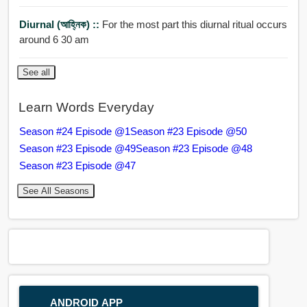
Diurnal (আহ্নিক) ::
For the most part this diurnal ritual occurs
around 6 30 am
See all
Learn Words Everyday
Season #24 Episode @1
Season #23 Episode @50
Season #23 Episode @49
Season #23 Episode @48
Season #23 Episode @47
See All Seasons
ANDROID APP