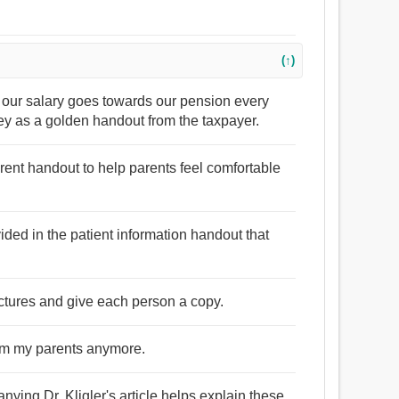
(↑)
of our salary goes towards our pension every
ey as a golden handout from the taxpayer.
arent handout to help parents feel comfortable
ovided in the patient information handout that
pictures and give each person a copy.
from my parents anymore.
ying Dr. Kligler's article helps explain these