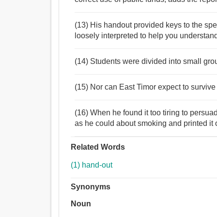
(13) His handout provided keys to the spe
loosely interpreted to help you understan
(14) Students were divided into small gro
(15) Nor can East Timor expect to survive 
(16) When he found it too tiring to persua
as he could about smoking and printed it 
Related Words
(1) hand-out
Synonyms
Noun