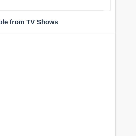
ple from TV Shows