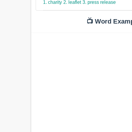
1. charity
2. leaflet
3. press release
📺 Word Exam