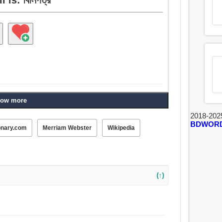
ow more
2018-202
BDWOR
onary.com
Merriam Webster
Wikipedia
(↑)