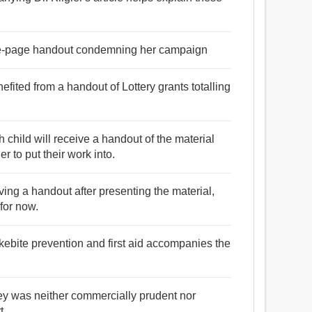
e-page handout condemning her campaign
fited from a handout of Lottery grants totalling
 child will receive a handout of the material
r to put their work into.
giving a handout after presenting the material,
 for now.
kebite prevention and first aid accompanies the
ey was neither commercially prudent nor
t.