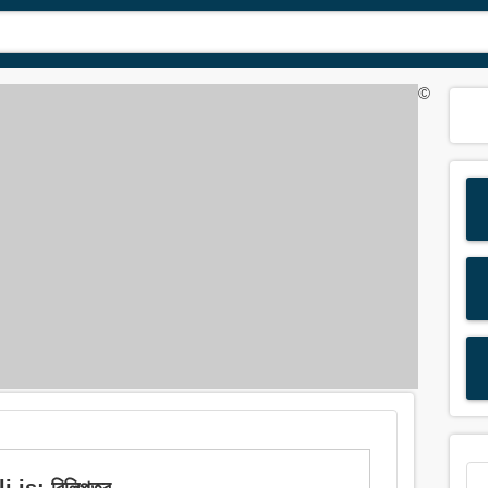
©
is: বিলিপত্র