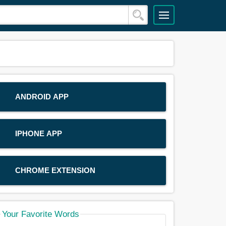
ANDROID APP
IPHONE APP
CHROME EXTENSION
Your Favorite Words