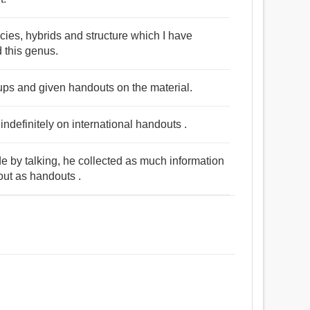
cies, hybrids and structure which I have
d this genus.
ups and given handouts on the material.
indefinitely on international handouts .
de by talking, he collected as much information
out as handouts .