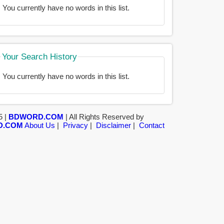
You currently have no words in this list.
Your Search History
You currently have no words in this list.
5 |
BDWORD.COM
| All Rights Reserved by
D.COM
About Us
|
Privacy
|
Disclaimer
|
Contact