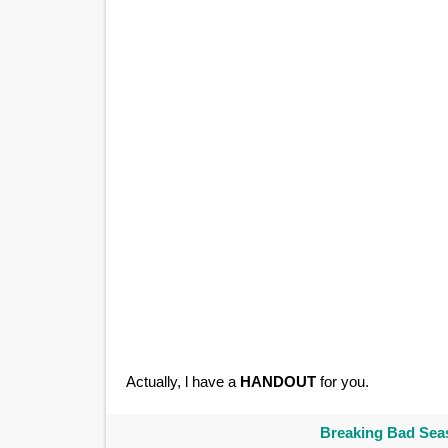
Actually, l have a
HANDOUT
for you.
Breaking Bad Seas