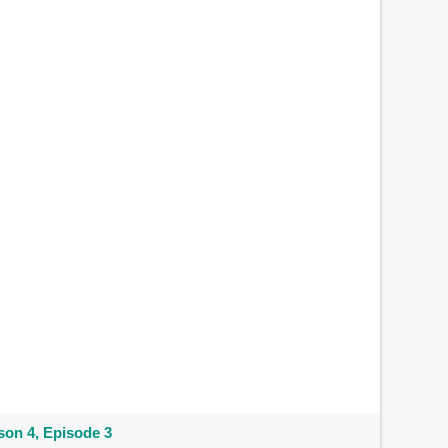
on 4, Episode 3