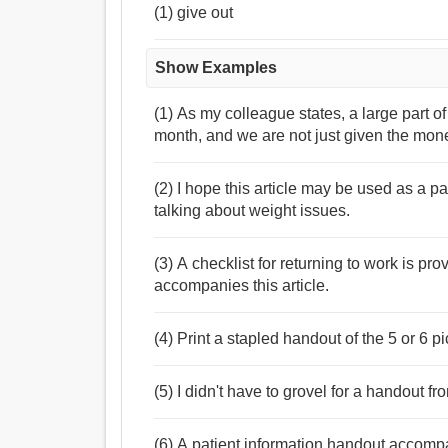
(1) give out
Show Examples
(1) As my colleague states, a large part 
month, and we are not just given the mon
(2) I hope this article may be used as a p
talking about weight issues.
(3) A checklist for returning to work is pr
accompanies this article.
(4) Print a stapled handout of the 5 or 6 
(5) I didn't have to grovel for a handout 
(6) A patient information handout accompan