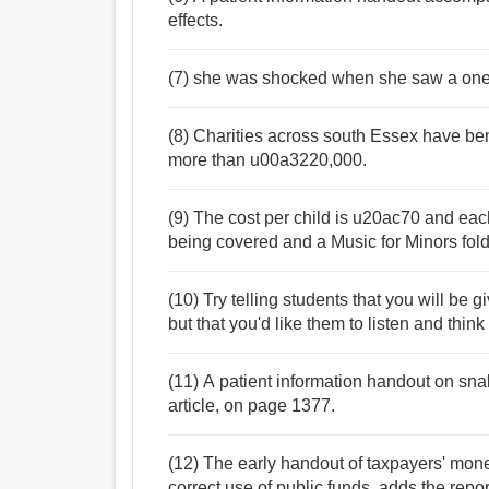
effects.
(7) she was shocked when she saw a on
(8) Charities across south Essex have bene
more than u00a3220,000.
(9) The cost per child is u20ac70 and each
being covered and a Music for Minors folde
(10) Try telling students that you will be 
but that you'd like them to listen and think
(11) A patient information handout on sna
article, on page 1377.
(12) The early handout of taxpayers' mon
correct use of public funds, adds the repor