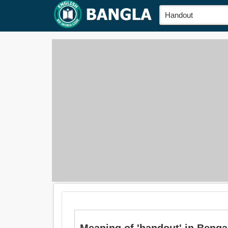
Meaning of 'handout' in Bengali 