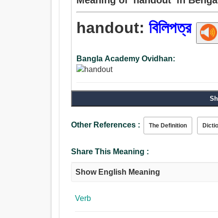
handout:
বিলিপত্র
Bangla Academy Ovidhan:
Sh
Other References :
The Definition
Dicti
Share This Meaning :
Show English Meaning
Verb